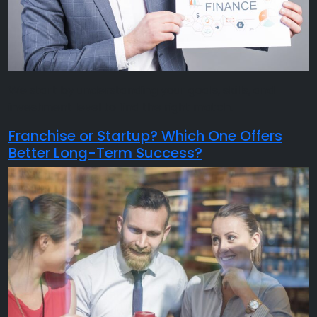
We start by understanding your goals, skills, and
investment level to find the right match.
Franchise or Startup? Which One Offers
Better Long-Term Success?