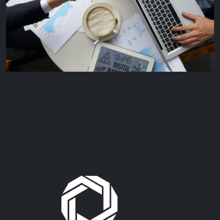
We provide continuous guidance and support
throughout your franchise journey.