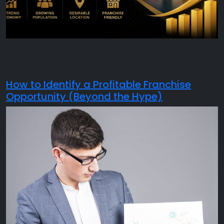
Summary: Tampa Bay has quietly become one of the
most powerful franchise […]
How to Identify a Profitable Franchise
Opportunity (Beyond the Hype)