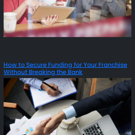
Our experts analyze your profile and match you with
suitable franchise opportunities.
How to Secure Funding for Your Franchise
Without Breaking the Bank