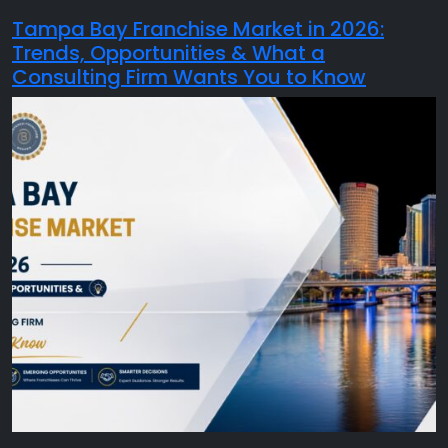
Tampa Bay Franchise Market in 2026:
Trends, Opportunities & What a
Consulting Firm Wants You to Know