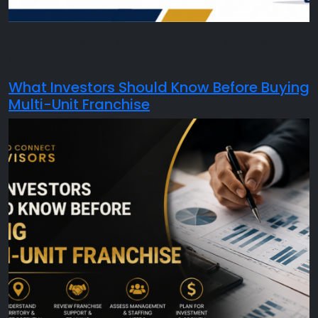
Starting a business is exciting. Buying a franchise can
make that journey […]
What Investors Should Know Before Buying
Multi-Unit Franchise