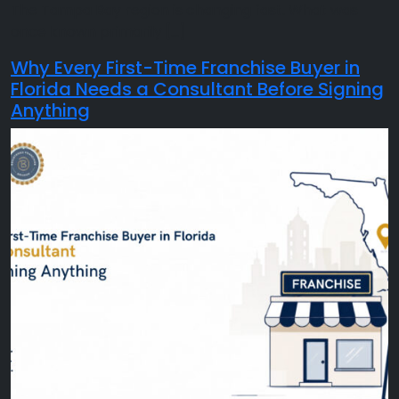
The Tampa Bay region is changing fast. What was
once known primarily […]
Why Every First-Time Franchise Buyer in
Florida Needs a Consultant Before Signing
Anything