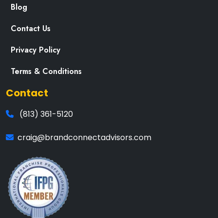
Blog
Contact Us
Privacy Policy
Terms & Conditions
Contact
(813) 361-5120
craig@brandconnectadvisors.com