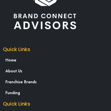
Quick Links
Home
About Us
Franchise Brands
Funding
Quick Links