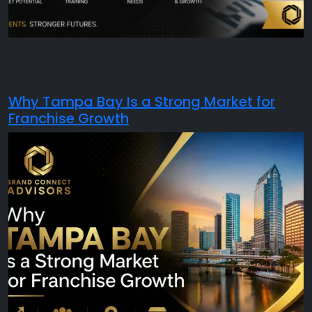
Multi-unit franchise ownership is one of the most
powerful wealth-building strategies available […]
Why Tampa Bay Is a Strong Market for
Franchise Growth