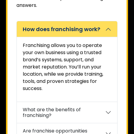
answers.
How does franchising work?
Franchising allows you to operate
your own business using a trusted
brand’s systems, support, and
market reputation. You’ll run your
location, while we provide training,
tools, and proven strategies for
success.
What are the benefits of
franchising?
Are franchise opportunities