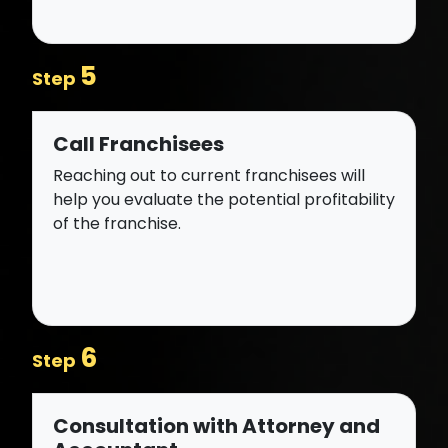
5
Step
Call Franchisees
Reaching out to current franchisees will
help you evaluate the potential profitability
of the franchise.
6
Step
Consultation with Attorney and