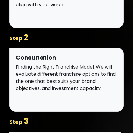
align with your vision.
2
Step
Consultation
Finding the Right Franchise Model. We will
evaluate different franchise options to find
the one that best suits your brand,
objectives, and investment capacity.
3
Step