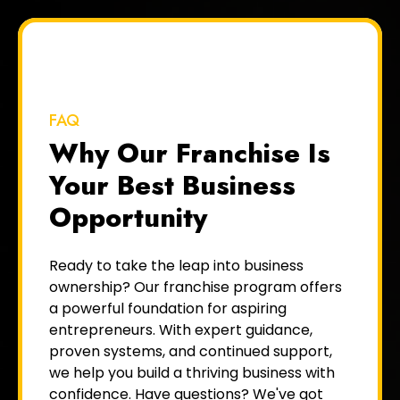
FAQ
Why Our Franchise Is
Your Best Business
Opportunity
Ready to take the leap into business
ownership? Our franchise program offers
a powerful foundation for aspiring
entrepreneurs. With expert guidance,
proven systems, and continued support,
we help you build a thriving business with
confidence. Have questions? We've got