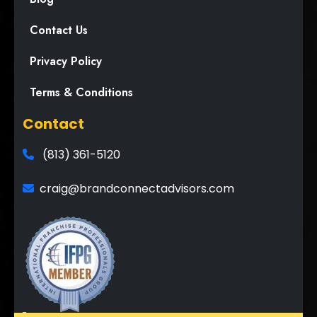
Contact Us
Privacy Policy
Terms & Conditions
Contact
(813) 361-5120
craig@brandconnectadvisors.com