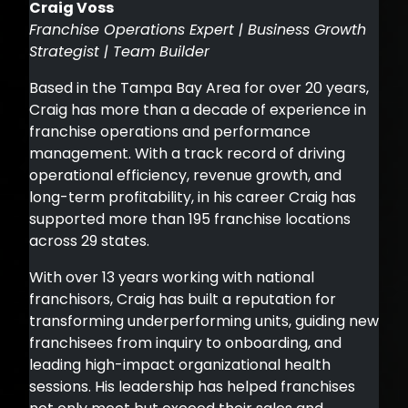
Craig Voss
Franchise Operations Expert | Business Growth
Strategist | Team Builder
Based in the Tampa Bay Area for over 20 years,
Craig has more than a decade of experience in
franchise operations and performance
management. With a track record of driving
operational efficiency, revenue growth, and
long-term profitability, in his career Craig has
supported more than 195 franchise locations
across 29 states.
With over 13 years working with national
franchisors, Craig has built a reputation for
transforming underperforming units, guiding new
franchisees from inquiry to onboarding, and
leading high-impact organizational health
sessions. His leadership has helped franchises