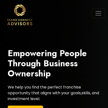
Empowering People
Through Business
Ownership
We help you find the perfect franchise
opportunity that aligns with your goals,skills, and
investment level.