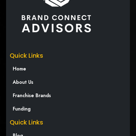
Quick Links
Home
About Us
Franchise Brands
Funding
Quick Links
Blog