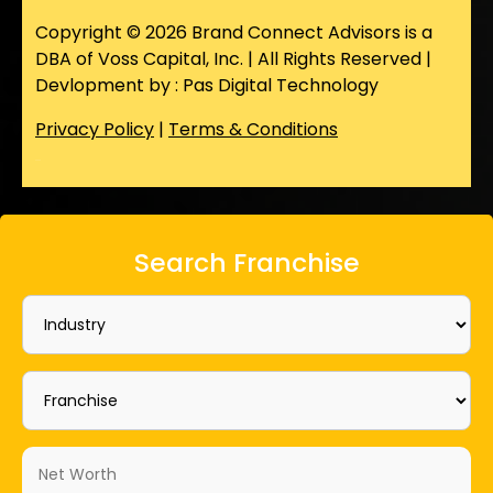
Copyright © 2026 Brand Connect Advisors is a
DBA of Voss Capital, Inc. | All Rights Reserved |
Devlopment by : Pas Digital Technology
Privacy Policy
|
Terms & Conditions
Search Franchise