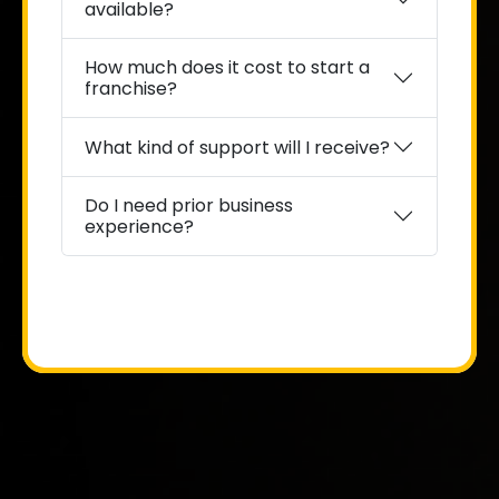
available?
How much does it cost to start a
franchise?
What kind of support will I receive?
Do I need prior business
experience?