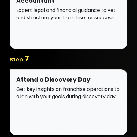
Accountant
Expert legal and financial guidance to vet
and structure your franchise for success.
7
Step
Attend a Discovery Day
Get key insights on franchise operations to
align with your goals during discovery day.