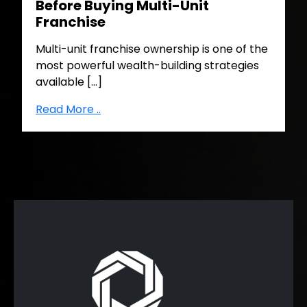
Before Buying Multi-Unit
Franchise
Multi-unit franchise ownership is one of the
most powerful wealth-building strategies
available […]
Read More ..