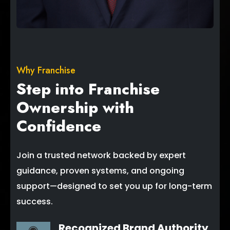
Why Franchise
Step into Franchise
Ownership with
Confidence
Join a trusted network backed by expert
guidance, proven systems, and ongoing
support—designed to set you up for long-term
success.
Recognized Brand Authority