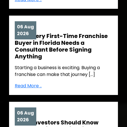
06 Aug
2026
Why Every First-Time Franchise
Buyer in Florida Needs a
Consultant Before Signing
Anything
Starting a business is exciting. Buying a
franchise can make that journey […]
Read More ..
06 Aug
2026
What Investors Should Know