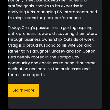
not only meet but exceed their sales and
staffing goals, thanks to his expertise in
analyzing KPIs, managing P&L statements, and
training teams for peak performance.
Today, Craig’s passion lies in guiding aspiring
entrepreneurs toward discovering their future
through business ownership. Outside of work,
Craig is a proud husband to his wife Lori and
father to his daughter Lindsey and son Colton.
He’s deeply rooted in the Tampa Bay
community and continues to bring that same
dedication and care to the businesses and
teams he supports.
Learn More