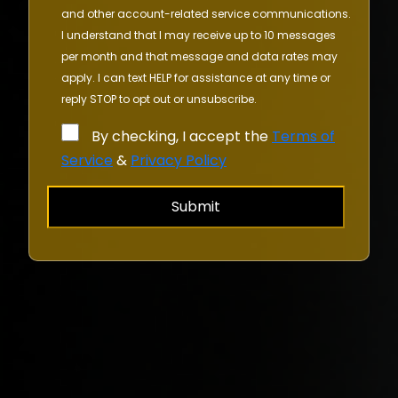
and other account-related service communications.
I understand that I may receive up to 10 messages
per month and that message and data rates may
apply. I can text HELP for assistance at any time or
reply STOP to opt out or unsubscribe.
By checking, I accept the
Terms of
Service
&
Privacy Policy