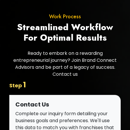
Work Process
Streamlined Workflow
For Optimal Results
Ready to embark on a rewarding
entrepreneurial journey? Join Brand Connect
Advisors and be part of a legacy of success.
Contact us
1
Step
Contact Us
Complete our inquiry form detailing your
business goals and preferences. We'll use
this data to match you with franchises that