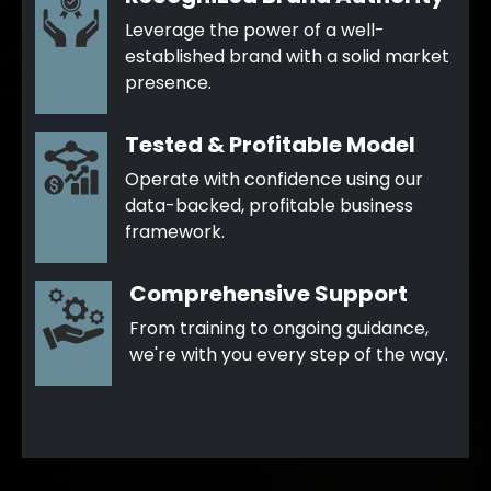
Leverage the power of a well-
established brand with a solid market
presence.
Tested & Profitable Model
Operate with confidence using our
data-backed, profitable business
framework.
Comprehensive Support
From training to ongoing guidance,
we're with you every step of the way.