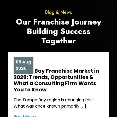
Blog & News
Our Franchise Journey
Building Success
Together
06 Aug
2026
Tampa Bay Franchise Market in
2026: Trends, Opportunities &
What a Consulting Firm Wants
You to Know
The Tampa Bay region is changing fast.
What was once known primarily […]
Read More ..