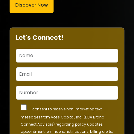
Discover Now
Let's Connect!
I consent to receive non-marketing text
messages from Voss Capital, Inc. (DBA Brand
Connect Advisors) regarding policy updates,
appointment reminders, notifications, billing alerts,