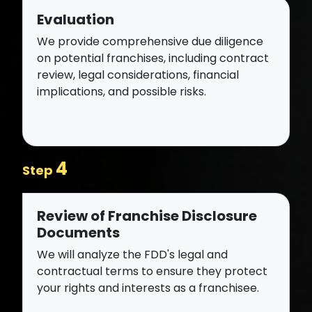
Evaluation
We provide comprehensive due diligence
on potential franchises, including contract
review, legal considerations, financial
implications, and possible risks.
4
Step
Review of Franchise Disclosure
Documents
We will analyze the FDD's legal and
contractual terms to ensure they protect
your rights and interests as a franchisee.