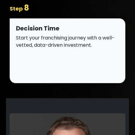
8
Step
Decision Time
Start your franchising journey with a well-
vetted, data-driven investment.