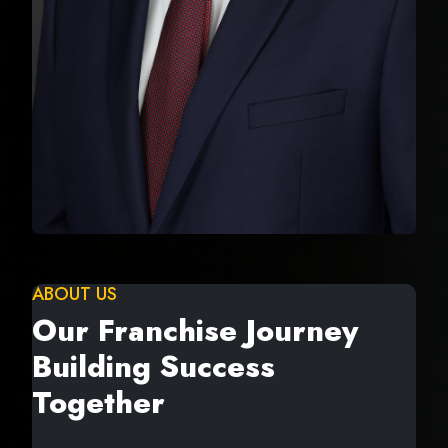
ABOUT US
Our Franchise Journey
Building Success
Together