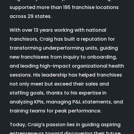
supported more than 195 franchise locations
across 29 states.
With over 13 years working with national
franchisors, Craig has built a reputation for
transforming underperforming units, guiding
new franchisees from inquiry to onboarding,
and leading high-impact organizational health
sessions. His leadership has helped franchises
not only meet but exceed their sales and
staffing goals, thanks to his expertise in
analyzing KPIs, managing P&L statements, and
training teams for peak performance.
Today, Craig’s passion lies in guiding aspiring
entrepreneurs toward discovering their future