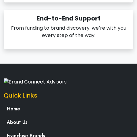
End-to-End Support
From funding to brand discovery, we’re with you
every step of the way.
Quick Links
Home
About Us
Franchise Brands