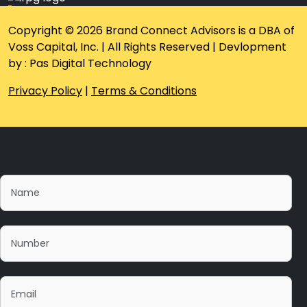
Copyright © 2026 Brand Connect Advisors is a DBA of
Voss Capital, Inc. | All Rights Reserved | Devlopment
by : Pas Digital Technology
Privacy Policy
|
Terms & Conditions
Please fill this form