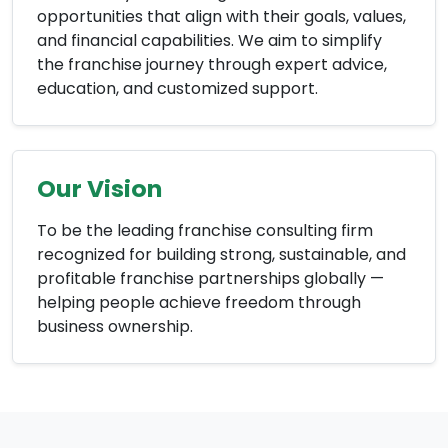
opportunities that align with their goals, values,
and financial capabilities. We aim to simplify
the franchise journey through expert advice,
education, and customized support.
Our Vision
To be the leading franchise consulting firm
recognized for building strong, sustainable, and
profitable franchise partnerships globally —
helping people achieve freedom through
business ownership.