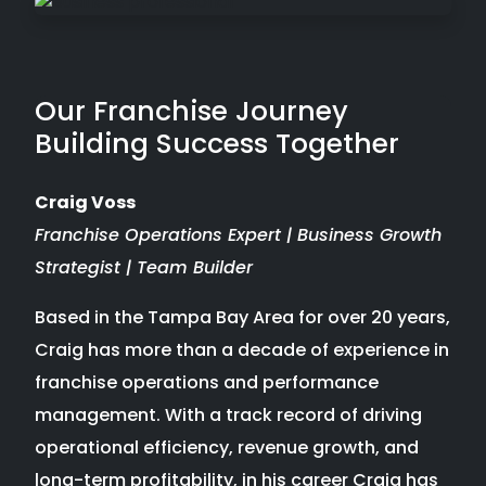
Our Franchise Journey
Building Success Together
Craig Voss
Franchise Operations Expert | Business Growth
Strategist | Team Builder
Based in the Tampa Bay Area for over 20 years,
Craig has more than a decade of experience in
franchise operations and performance
management. With a track record of driving
operational efficiency, revenue growth, and
long-term profitability, in his career Craig has