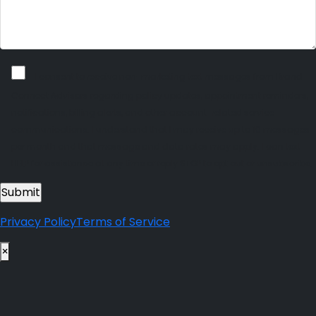
I consent to receive non-marketing text messages from Brand
Connect Advisors regarding policy updates, appointment reminders,
notifications, billing alerts, and other account-related service
communications. I understand that I may receive up to 10 messages
per month and that message and data rates may apply. I can text
HELP for assistance at any time or reply STOP to opt out or unsubscribe.
Privacy Policy
Terms of Service
×