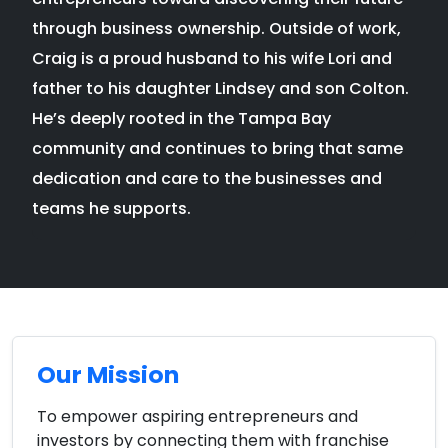
through business ownership. Outside of work,
Craig is a proud husband to his wife Lori and
father to his daughter Lindsey and son Colton.
He’s deeply rooted in the Tampa Bay
community and continues to bring that same
dedication and care to the businesses and
teams he supports.
Our Mission
To empower aspiring entrepreneurs and
investors by connecting them with franchise