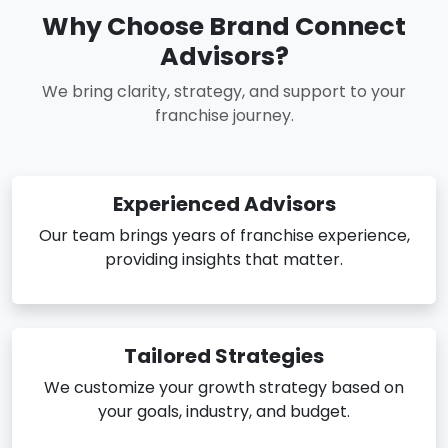
Why Choose Brand Connect
Advisors?
We bring clarity, strategy, and support to your
franchise journey.
Experienced Advisors
Our team brings years of franchise experience,
providing insights that matter.
Tailored Strategies
We customize your growth strategy based on
your goals, industry, and budget.