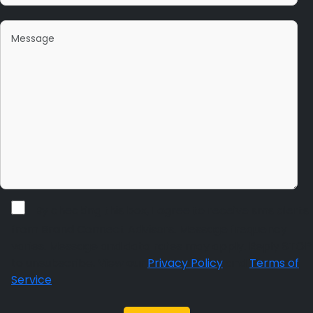
By checking this box, I agree to receive sms alerts
from Brand Connect Advisors. Message frequency
varies. Message and data rates may apply. Reply STOP
to unsubscribe. View our
Privacy Policy
and
Terms of
Service
.