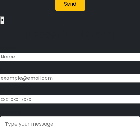
×
Please fill this form
Name
Email
Phone
Message