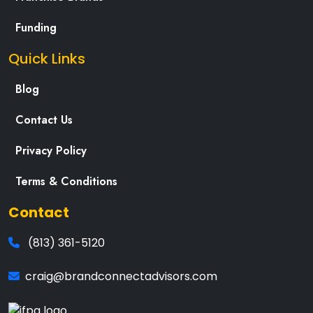
Funding
Quick Links
Blog
Contact Us
Privacy Policy
Terms & Conditions
Contact
(813) 361-5120
craig@brandconnectadvisors.com