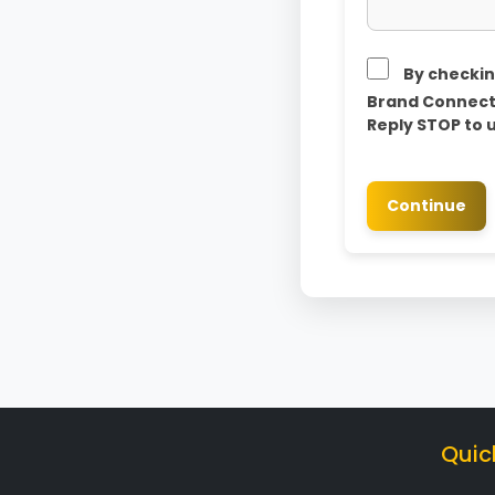
By checkin
Brand Connect 
Reply STOP to 
Continue
Quic