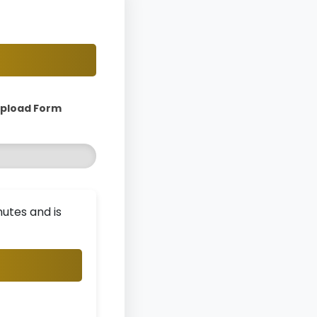
Upload Form
utes and is