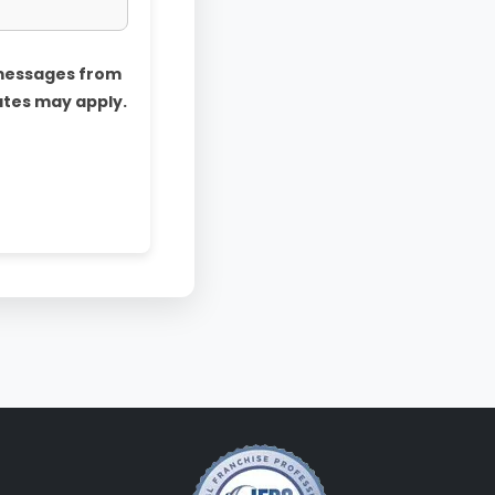
 messages from
ates may apply.