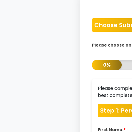
Choose Sub
Please choose on
0%
Please complet
best completed
Step 1: Pe
First Name:
*