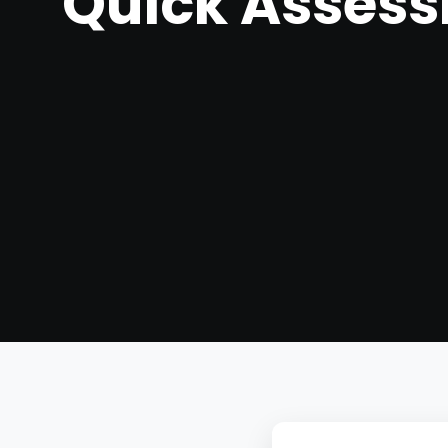
Quick Asses