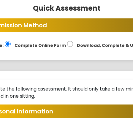
Quick Assessment
mission Method
e:
Complete Online Form
Download, Complete & 
e the following assessment. It should only take a few min
 in one sitting.
rsonal Information