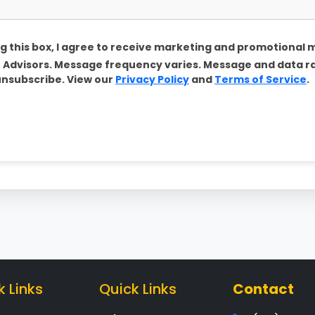
g this box, I agree to receive marketing and promotional
Advisors. Message frequency varies. Message and data r
unsubscribe. View our
Privacy Policy
and
Terms of Service
.
k Links
Quick Links
Contact