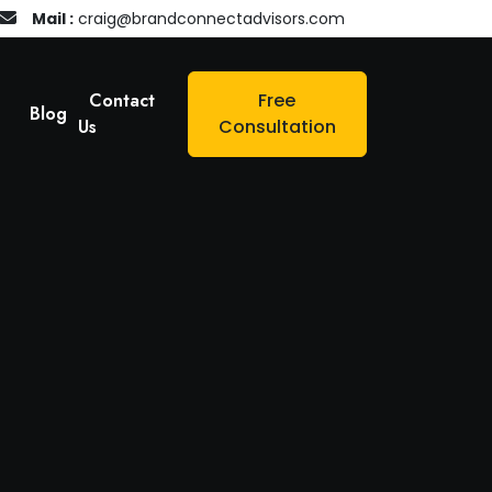
Mail :
craig@brandconnectadvisors.com
Contact
Free
Blog
Us
Consultation