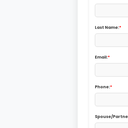
Last Name:
*
Email:
*
Phone:
*
Spouse/Partne