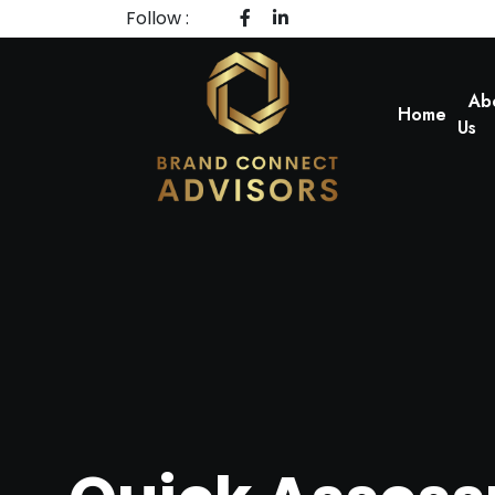
Follow :
Ab
Home
Us