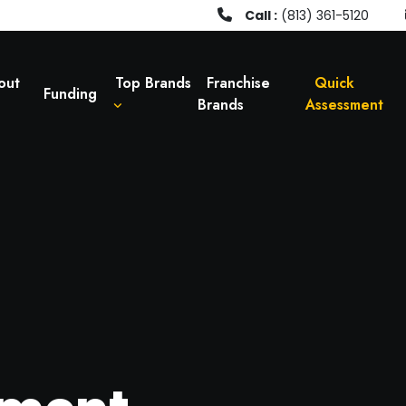
Call :
(813) 361-5120
out
Top Brands
Franchise
Quick
Funding
Brands
Assessment