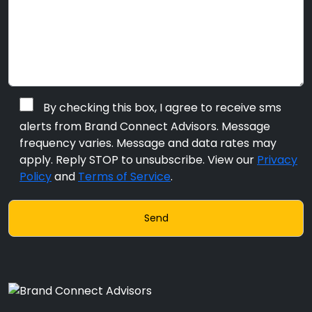
By checking this box, I agree to receive sms
alerts from Brand Connect Advisors. Message
frequency varies. Message and data rates may
apply. Reply STOP to unsubscribe. View our
Privacy
Policy
and
Terms of Service
.