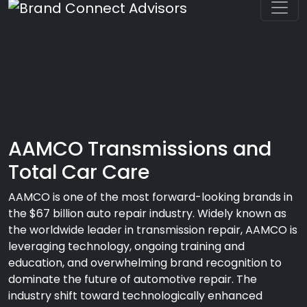
AAMCO Transmissions and
Total Car Care
AAMCO is one of the most forward-looking brands in
the $67 billion auto repair industry. Widely known as
the worldwide leader in transmission repair, AAMCO is
leveraging technology, ongoing training and
education, and overwhelming brand recognition to
dominate the future of automotive repair. The
industry shift toward technologically enhanced