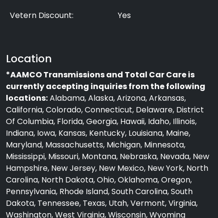
Vetern Discount:
Yes
Location
*AAMCO Transmissions and Total Car Care is
currently accepting inquiries from the following
locations:
Alabama, Alaska, Arizona, Arkansas,
California, Colorado, Connecticut, Delaware, District
Of Columbia, Florida, Georgia, Hawaii, Idaho, Illinois,
Indiana, Iowa, Kansas, Kentucky, Louisiana, Maine,
Maryland, Massachusetts, Michigan, Minnesota,
Mississippi, Missouri, Montana, Nebraska, Nevada, New
Hampshire, New Jersey, New Mexico, New York, North
Carolina, North Dakota, Ohio, Oklahoma, Oregon,
Pennsylvania, Rhode Island, South Carolina, South
Dakota, Tennessee, Texas, Utah, Vermont, Virginia,
Washington, West Virginia, Wisconsin, Wyoming