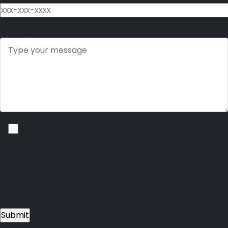
Message
I consent to receive non-marketing text messages from Brand
Connect Advisors regarding policy updates, appointment reminders,
notifications, billing alerts, and other account-related service
communications. I understand that I may receive up to 10 messages
per month and that message and data rates may apply. I can text
HELP for assistance at any time or reply STOP to opt out or unsubscribe.