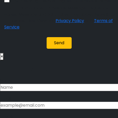
By checking this box, I agree to receive sms alerts
from Brand Connect Advisors. Message frequency
varies. Message and data rates may apply. Reply STOP
to unsubscribe. View our
Privacy Policy
and
Terms of
Service
.
×
Please fill this form
Name
Email
Phone