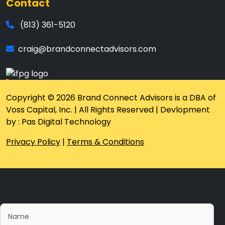
Contact
(813) 361-5120
craig@brandconnectadvisors.com
Copyright © 2026 Brand Connect Advisors is a DBA of
Voss Capital, Inc. | All Rights Reserved | Devlopment
by : Pas Digital Technology
Privacy Policy
|
Terms & Conditions
Please fill this form