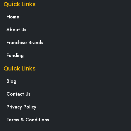
Quick Links
Home
About Us
Franchise Brands
Funding
Quick Links
Blog
Contact Us
Privacy Policy
Terms & Conditions