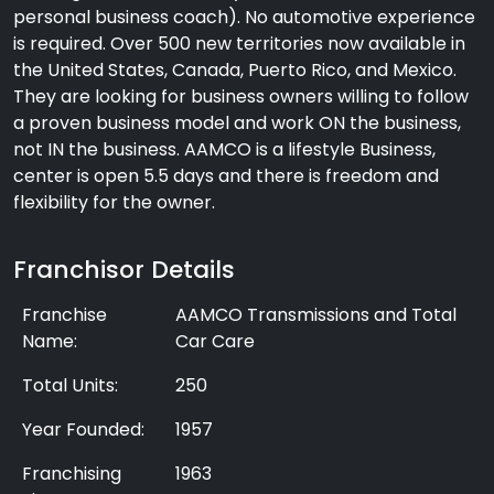
personal business coach). No automotive experience
is required. Over 500 new territories now available in
the United States, Canada, Puerto Rico, and Mexico.
They are looking for business owners willing to follow
a proven business model and work ON the business,
not IN the business. AAMCO is a lifestyle Business,
center is open 5.5 days and there is freedom and
flexibility for the owner.
Franchisor Details
Franchise
AAMCO Transmissions and Total
Name:
Car Care
Total Units:
250
Year Founded:
1957
Franchising
1963