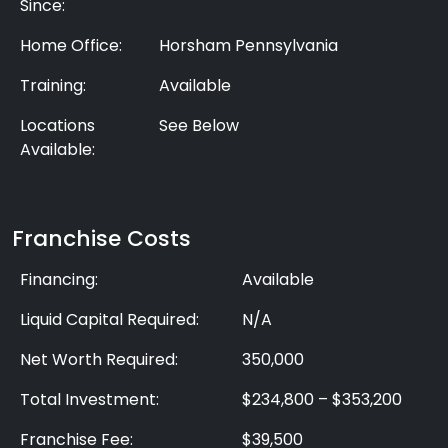
Since:
Home Office:
Horsham Pennsylvania
Training:
Available
Locations
See Below
Available:
Franchise Costs
Financing:
Available
Liquid Capital Required:
N/A
Net Worth Required:
350,000
Total Investment:
$234,800 – $353,200
Franchise Fee:
$39,500