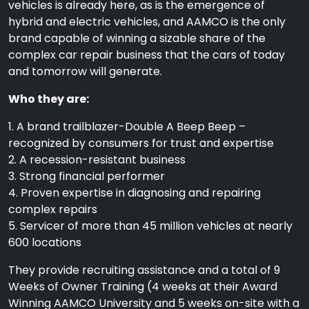
vehicles is already here, as is the emergence of
hybrid and electric vehicles, and AAMCO is the only
brand capable of winning a sizable share of the
complex car repair business that the cars of today
and tomorrow will generate.
Who they are:
1. A brand trailblazer-Double A Beep Beep –
recognized by consumers for trust and expertise
2. A recession-resistant business
3. Strong financial performer
4. Proven expertise in diagnosing and repairing
complex repairs
5. Servicer of more than 45 million vehicles at nearly
600 locations
They provide recruiting assistance and a total of 9
Weeks of Owner Training (4 weeks at their Award
Winning AAMCO University and 5 weeks on-site with a