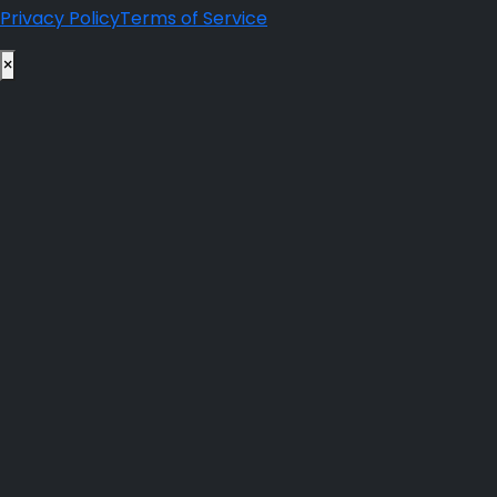
Privacy Policy
Terms of Service
×