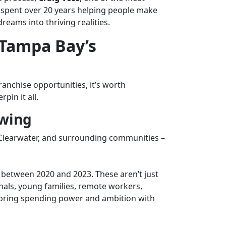
s spent over 20 years helping people make
eams into thriving realities.
Tampa Bay’s
ranchise opportunities
, it’s worth
in it all.
owing
learwater, and surrounding communities –
between 2020 and 2023. These aren’t just
nals, young families, remote workers,
o bring spending power and ambition with