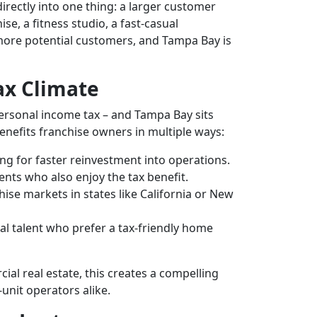
irectly into one thing: a larger customer
e, a fitness studio, a fast-casual
more potential customers, and Tampa Bay is
Tax Climate
 personal income tax – and Tampa Bay sits
benefits franchise owners in multiple ways:
ng for faster reinvestment into operations.
ts who also enjoy the tax benefit.
se markets in states like California or New
al talent who prefer a tax-friendly home
ial real estate, this creates a compelling
-unit operators alike.