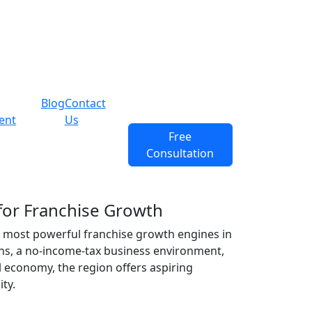
Blog
Contact
ent
Us
Free
Consultation
for Franchise Growth
e most powerful
franchise growth
engines in
ins, a no-income-tax business environment,
 economy, the region offers aspiring
ty.