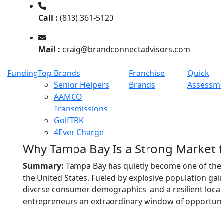
Call :
(813) 361-5120
Mail :
craig@brandconnectadvisors.com
Funding
Top Brands
Franchise
Quick
Senior Helpers
Brands
Assessm
AAMCO
Transmissions
GolfTRK
4Ever Charge
Why Tampa Bay Is a Strong Market 
Summary:
Tampa Bay has quietly become one of th
the United States. Fueled by explosive population ga
diverse consumer demographics, and a resilient local
entrepreneurs an extraordinary window of opportuni