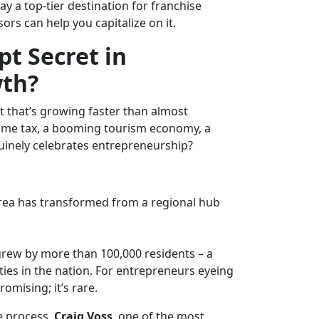
 a top-tier destination for f
ranchise
rs can help you capitalize on it.
pt Secret in
wth?
t that’s growing faster than almost
come tax, a booming tourism economy, a
uinely celebrates entrepreneurship?
rea has transformed from a regional hub
rew by more than 100,000 residents – a
ties in the nation. For entrepreneurs eyeing
omising; it’s rare.
e process,
Craig Voss
, one of the most