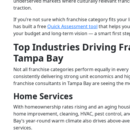
underserved markets where culturally relevant franc
traction.
If you’re not sure which franchise category fits your 
has built a free
Quick Assessment tool
that helps you
your budget and long-term vision — a smart first ste
Top Industries Driving
Fr
Tampa Bay
Not all franchise categories perform equally in every
consistently delivering strong unit economics and 
franchise consultants in Tampa Bay
are seeing the mo
Home Services
With homeownership rates rising and an aging housi
home improvement, cleaning, HVAC, pest control, an
Bay’s year-round warm climate also drives above-a
services.