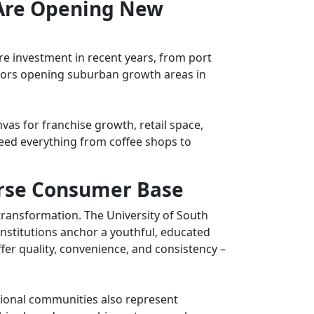
 Are Opening New
ure investment in recent years, from port
dors opening suburban growth areas in
vas for f
ranchise growth,
retail space,
eed everything from coffee shops to
erse Consumer Base
ansformation. The University of South
nstitutions anchor a youthful, educated
fer quality, convenience, and consistency –
tional communities also represent