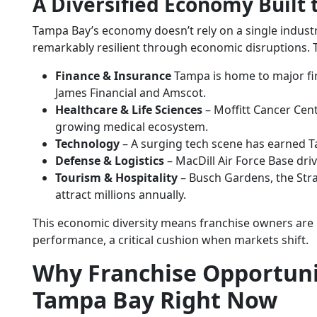
A Diversified Economy Built 
Tampa Bay’s economy doesn’t rely on a single industry
remarkably resilient through economic disruptions. 
Finance & Insurance
Tampa is home to major fin
James Financial and Amscot.
Healthcare & Life Sciences
– Moffitt Cancer Cen
growing medical ecosystem.
Technology
– A surging tech scene has earned T
Defense & Logistics
– MacDill Air Force Base driv
Tourism & Hospitality
– Busch Gardens, the Stra
attract millions annually.
This economic diversity means franchise owners are 
performance, a critical cushion when markets shift.
Why
Franchise Opportuni
Tampa Bay Right Now