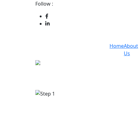
Follow :
Home
About
Us