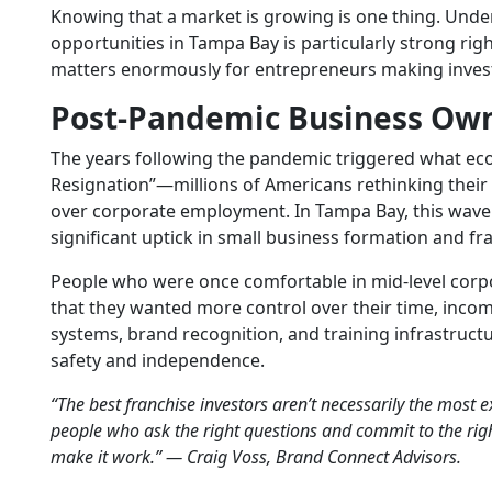
Knowing that a market is growing is one thing. Unde
opportunities
in Tampa Bay is particularly strong ri
matters enormously for entrepreneurs making inves
Post-Pandemic Business Ow
The years following the pandemic triggered what eco
Resignation”—millions of Americans rethinking thei
over corporate employment. In Tampa Bay, this wave
significant uptick in small business formation and fra
People who were once comfortable in mid-level corp
that they wanted more control over their time, income
systems, brand recognition, and training infrastruc
safety and independence.
“The best franchise investors aren’t necessarily the most 
people who ask the right questions and commit to the ri
make it work.” — Craig Voss, Brand Connect Advisors.