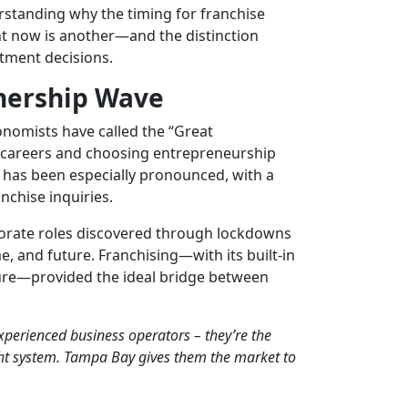
rstanding why the timing for
franchise
ght now is another—and the distinction
tment decisions.
nership Wave
nomists have called the “Great
r careers and choosing entrepreneurship
 has been especially pronounced, with a
nchise inquiries.
orate roles discovered through lockdowns
, and future. Franchising—with its built-in
ture—provided the ideal bridge between
experienced business operators – they’re the
ght system. Tampa Bay gives them the market to