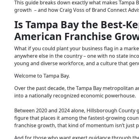
This guide breaks down exactly what makes Tampa Bay
growth
– and how Craig Voss of Brand Connect Adviso
Is Tampa Bay the Best-Ke
American Franchise Gro
What if you could plant your business flag in a marke
anywhere else in the country – one with no state in
young and diverse workforce, and a culture that gen
Welcome to Tampa Bay.
Over the past decade, the Tampa Bay metropolitan a
into a nationally recognized economic powerhouse.
Between 2020 and 2024 alone, Hillsborough County g
figure that places it among the fastest-growing coun
franchise growth
, that kind of momentum isn’t just pr
And for those who want expert guidance through th