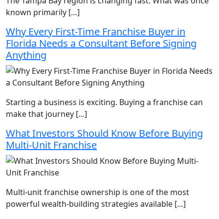
The Tampa Bay region is changing fast. What was once
known primarily […]
Why Every First-Time Franchise Buyer in
Florida Needs a Consultant Before Signing
Anything
Starting a business is exciting. Buying a franchise can
make that journey […]
What Investors Should Know Before Buying
Multi-Unit Franchise
Multi-unit franchise ownership is one of the most
powerful wealth-building strategies available […]