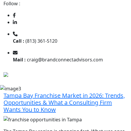
Follow :
Call :
(813) 361-5120
Mail :
craig@brandconnectadvisors.com
Tampa Bay Franchise Market in 2026: Trends,
Opportunities & What a Consulting Firm
Wants You to Know