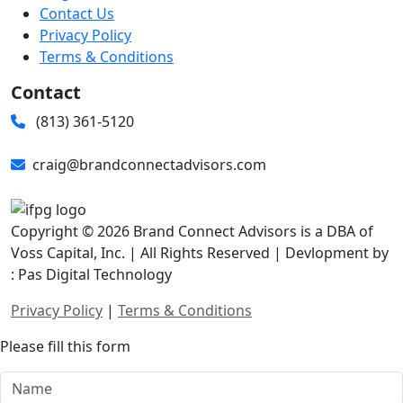
Contact Us
Privacy Policy
Terms & Conditions
Contact
(813) 361-5120
craig@brandconnectadvisors.com
Copyright © 2026 Brand Connect Advisors is a DBA of
Voss Capital, Inc. | All Rights Reserved | Devlopment by
: Pas Digital Technology
Privacy Policy
|
Terms & Conditions
Please fill this form