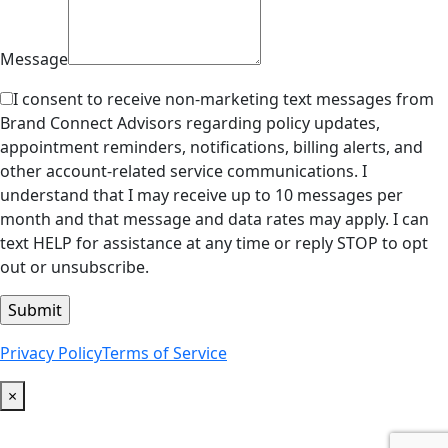
Message
I consent to receive non-marketing text messages from
Brand Connect Advisors regarding policy updates,
appointment reminders, notifications, billing alerts, and
other account-related service communications. I
understand that I may receive up to 10 messages per
month and that message and data rates may apply. I can
text HELP for assistance at any time or reply STOP to opt
out or unsubscribe.
Privacy Policy
Terms of Service
×