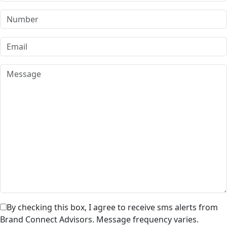
By checking this box, I agree to receive sms alerts from
Brand Connect Advisors. Message frequency varies.