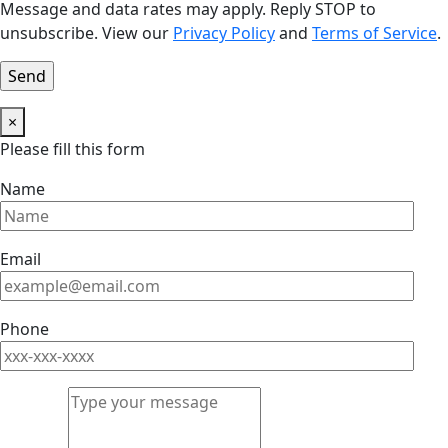
Message and data rates may apply. Reply STOP to
unsubscribe. View our
Privacy Policy
and
Terms of Service
.
×
Please fill this form
Name
Email
Phone