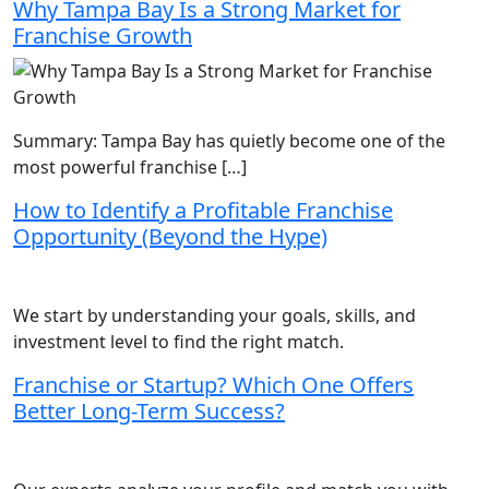
Why Tampa Bay Is a Strong Market for
Franchise Growth
Summary: Tampa Bay has quietly become one of the
most powerful franchise […]
How to Identify a Profitable Franchise
Opportunity (Beyond the Hype)
We start by understanding your goals, skills, and
investment level to find the right match.
Franchise or Startup? Which One Offers
Better Long-Term Success?