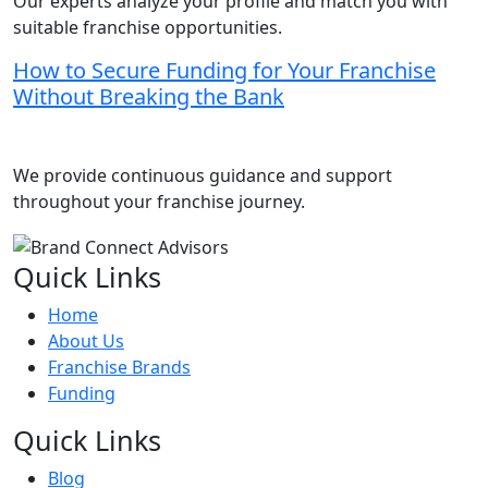
Our experts analyze your profile and match you with
suitable franchise opportunities.
How to Secure Funding for Your Franchise
Without Breaking the Bank
We provide continuous guidance and support
throughout your franchise journey.
Quick Links
Home
About Us
Franchise Brands
Funding
Quick Links
Blog