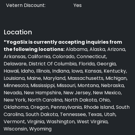
Vetern Discount:
Yes
Location
*YogaSix is currently accepting inquiries from
the following locations:
Alabama, Alaska, Arizona,
Arkansas, California, Colorado, Connecticut,
Delaware, District Of Columbia, Florida, Georgia,
Hawaii, Idaho, Illinois, Indiana, Iowa, Kansas, Kentucky,
Louisiana, Maine, Maryland, Massachusetts, Michigan,
Minnesota, Mississippi, Missouri, Montana, Nebraska,
Nevada, New Hampshire, New Jersey, New Mexico,
New York, North Carolina, North Dakota, Ohio,
Oklahoma, Oregon, Pennsylvania, Rhode Island, South
Carolina, South Dakota, Tennessee, Texas, Utah,
Vermont, Virginia, Washington, West Virginia,
Wisconsin, Wyoming