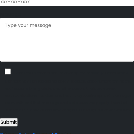
Message
I consent to receive non-marketing text messages from Brand
Connect Advisors regarding policy updates, appointment reminders,
notifications, billing alerts, and other account-related service
communications. I understand that I may receive up to 10 messages
per month and that message and data rates may apply. I can text
HELP for assistance at any time or reply STOP to opt out or unsubscribe.