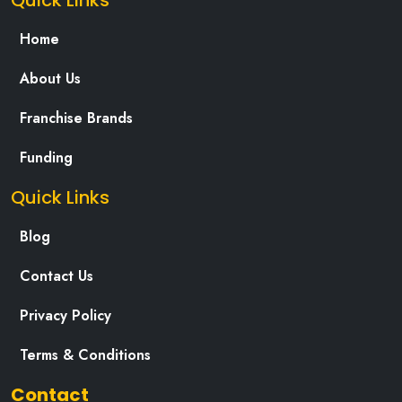
Quick Links
Home
About Us
Franchise Brands
Funding
Quick Links
Blog
Contact Us
Privacy Policy
Terms & Conditions
Contact