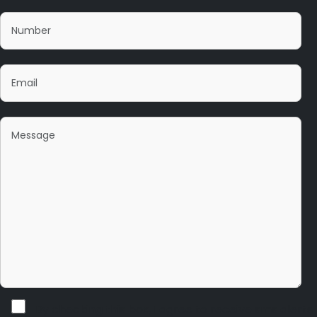
By checking this box, I agree to receive sms alerts