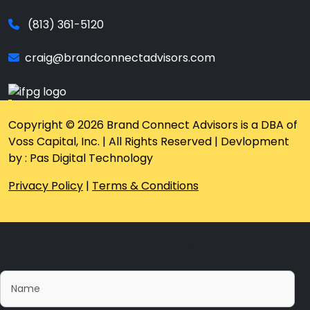
(813) 361-5120
craig@brandconnectadvisors.com
Copyright © 2026 Brand Connect Advisors is a DBA of
Voss Capital, Inc. | All Rights Reserved | Devlopment
by : Pas Digital Technology
Privacy Policy
|
Terms & Conditions
Please fill this form