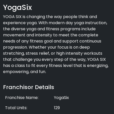
YogaSix
YOGA SIX is changing the way people think and
experience yoga. With modern day yoga instruction,
the diverse yoga and fitness programs include
movement and intensity to meet the complete
needs of any fitness goal and support continuous
progression. Whether your focus is on deep
stretching, stress relief, or high intensity workouts
that challenge you every step of the way, YOGA SIX
has a class to fit every fitness level that is energizing,
empowering, and fun.
Franchisor Details
Franchise Name:
YogaSix
Total Units:
129