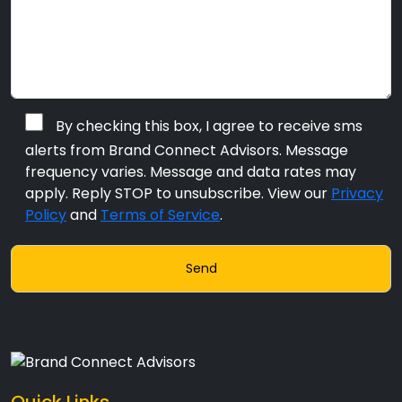
By checking this box, I agree to receive sms
alerts from Brand Connect Advisors. Message
frequency varies. Message and data rates may
apply. Reply STOP to unsubscribe. View our
Privacy
Policy
and
Terms of Service
.