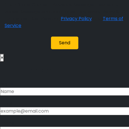
from Brand Connect Advisors. Message frequency
varies. Message and data rates may apply. Reply STOP
to unsubscribe. View our
Privacy Policy
and
Terms of
Service
.
×
Please fill this form
Name
Email
Phone