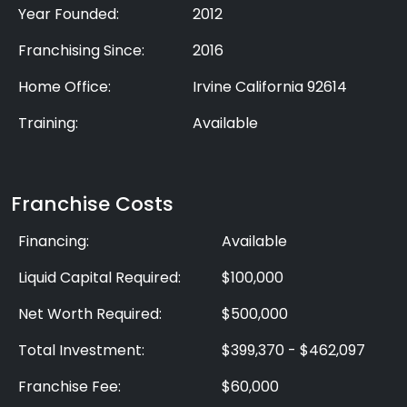
Year Founded:
2012
Franchising Since:
2016
Home Office:
Irvine California 92614
Training:
Available
Franchise Costs
Financing:
Available
Liquid Capital Required:
$100,000
Net Worth Required:
$500,000
Total Investment:
$399,370 - $462,097
Franchise Fee:
$60,000