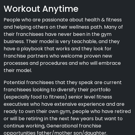
Workout Anytime
People who are passionate about health & fitness
and helping others on their wellness path. Many of
their franchisees have never been in the gym
business. Their model is very teachable, and they
have a playbook that works and they look for
franchise partners who welcome proven new
processes and procedures and who will embrace
their model.
Potential franchisees that they speak are current
franchisees looking to diversify their portfolio
(especially food to fitness) senior level fitness
executives who have extensive experience and are
ready to own their own gym, people who have retired
or will be retiring in the next few years but want to
continue working, Generational franchise
opportunities father/mother son/daughter.