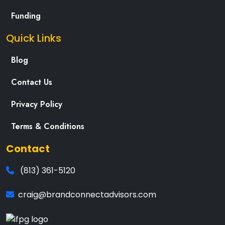
Funding
Quick Links
Blog
Contact Us
Privacy Policy
Terms & Conditions
Contact
(813) 361-5120
craig@brandconnectadvisors.com