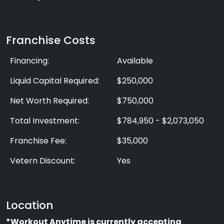
Franchise Costs
Financing:
Available
Liquid Capital Required:
$250,000
Net Worth Required:
$750,000
Total Investment:
$784,950 - $2,073,050
Franchise Fee:
$35,000
Vetern Discount:
Yes
Location
*Workout Anytime is currently accepting