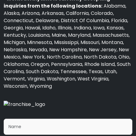
inquiries from the following locations:
Alabama,
Alaska, Arizona, Arkansas, California, Colorado,
Connecticut, Delaware, District Of Columbia, Florida,
Georgia, Hawaii, Idaho, Illinois, Indiana, Iowa, Kansas,
Kentucky, Louisiana, Maine, Maryland, Massachusetts,
Michigan, Minnesota, Mississippi, Missouri, Montana,
Nebraska, Nevada, New Hampshire, New Jersey, New
Mexico, New York, North Carolina, North Dakota, Ohio,
Oklahoma, Oregon, Pennsylvania, Rhode Island, South
Carolina, South Dakota, Tennessee, Texas, Utah,
Vermont, Virginia, Washington, West Virginia,
Wisconsin, Wyoming