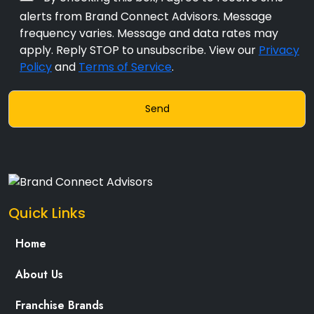
alerts from Brand Connect Advisors. Message
frequency varies. Message and data rates may
apply. Reply STOP to unsubscribe. View our
Privacy
Policy
and
Terms of Service
.
Quick Links
Home
About Us
Franchise Brands