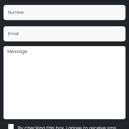
By checking this box, I agree to receive sms