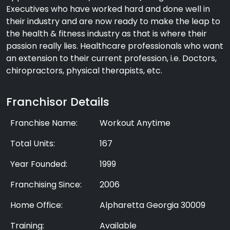
Executives who have worked hard and done well in
their industry and are now ready to make the leap to
the health & fitness industry as that is where their
passion really lies. Healthcare professionals who want
an extension to their current profession, i.e. Doctors,
chiropractors, physical therapists, etc.
Franchisor Details
Franchise Name:
Workout Anytime
Total Units:
167
Year Founded:
1999
Franchising Since:
2006
Home Office:
Alpharetta Georgia 30009
Training:
Available