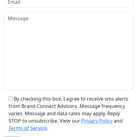
By checking this box, I agree to receive sms alerts
from Brand Connect Advisors. Message frequency
varies. Message and data rates may apply. Reply
STOP to unsubscribe. View our
Privacy Policy
and
Terms of Service
.