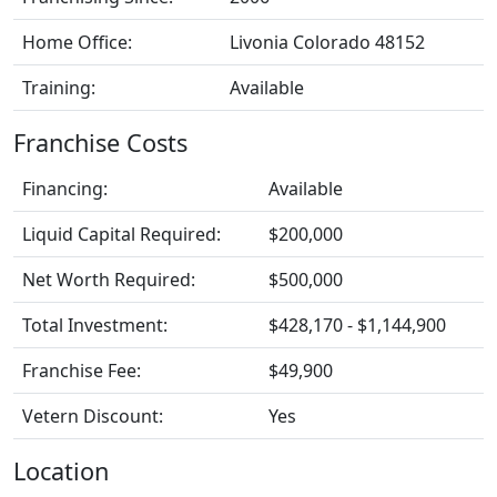
Home Office:
Livonia Colorado 48152
Training:
Available
Franchise Costs
Financing:
Available
Liquid Capital Required:
$200,000
Net Worth Required:
$500,000
Total Investment:
$428,170 - $1,144,900
Franchise Fee:
$49,900
Vetern Discount:
Yes
Location