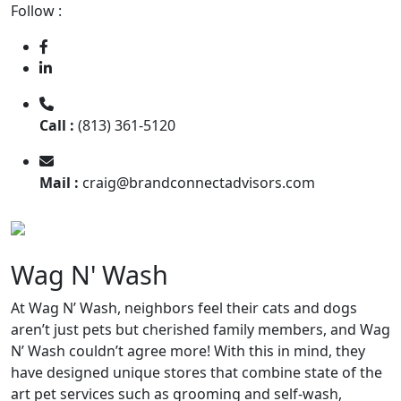
Follow :
Call :
(813) 361-5120
Mail :
craig@brandconnectadvisors.com
Wag N' Wash
At Wag N’ Wash, neighbors feel their cats and dogs
aren’t just pets but cherished family members, and Wag
N’ Wash couldn’t agree more! With this in mind, they
have designed unique stores that combine state of the
art pet services such as grooming and self-wash,