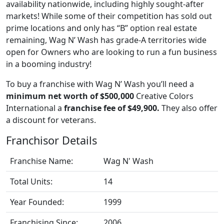
availability nationwide, including highly sought-after
markets! While some of their competition has sold out
prime locations and only has “B” option real estate
remaining, Wag N’ Wash has grade-A territories wide
open for Owners who are looking to run a fun business
in a booming industry!
To buy a franchise with Wag N’ Wash you’ll need a
minimum net worth of $500,000
Creative Colors
International a
franchise fee of $49,900.
They also offer
a discount for veterans.
Franchisor Details
Franchise Name:
Wag N' Wash
Total Units:
14
Year Founded:
1999
Franchising Since:
2006