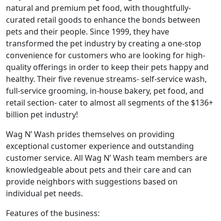
natural and premium pet food, with thoughtfully-
curated retail goods to enhance the bonds between
pets and their people. Since 1999, they have
transformed the pet industry by creating a one-stop
convenience for customers who are looking for high-
quality offerings in order to keep their pets happy and
healthy. Their five revenue streams- self-service wash,
full-service grooming, in-house bakery, pet food, and
retail section- cater to almost all segments of the $136+
billion pet industry!
Wag N’ Wash prides themselves on providing
exceptional customer experience and outstanding
customer service. All Wag N’ Wash team members are
knowledgeable about pets and their care and can
provide neighbors with suggestions based on
individual pet needs.
Features of the business: