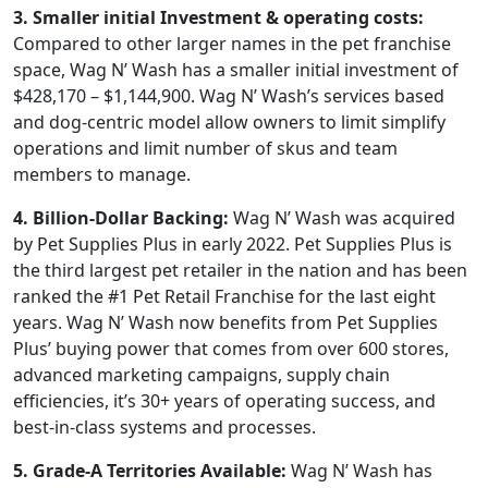
3. Smaller initial Investment & operating costs:
Compared to other larger names in the pet franchise
space, Wag N’ Wash has a smaller initial investment of
$428,170 – $1,144,900. Wag N’ Wash’s services based
and dog-centric model allow owners to limit simplify
operations and limit number of skus and team
members to manage.
4. Billion-Dollar Backing:
Wag N’ Wash was acquired
by Pet Supplies Plus in early 2022. Pet Supplies Plus is
the third largest pet retailer in the nation and has been
ranked the #1 Pet Retail Franchise for the last eight
years. Wag N’ Wash now benefits from Pet Supplies
Plus’ buying power that comes from over 600 stores,
advanced marketing campaigns, supply chain
efficiencies, it’s 30+ years of operating success, and
best-in-class systems and processes.
5. Grade-A Territories Available:
Wag N’ Wash has