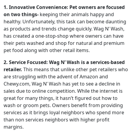
1. Innovative Convenience: Pet owners are focused
on two things-
keeping their animals happy and
healthy. Unfortunately, this task can become daunting
as products and trends change quickly. Wag N’ Wash,
has created a one-stop-shop where owners can have
their pets washed and shop for natural and premium
pet food along with other retail items.
2. Service Focused: Wag N’ Wash is a services-based
retailer.
This means that unlike other pet retailers who
are struggling with the advent of Amazon and
Chewy.com, Wag N’ Wash has yet to see a decline in
sales due to online competition. While the internet is
great for many things, it hasn’t figured out how to
wash or groom pets. Owners benefit from providing
services as it brings loyal neighbors who spend more
than non services neighbors with higher profit
margins.