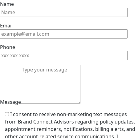
Name
Email
Phone
Message
I consent to receive non-marketing text messages
from Brand Connect Advisors regarding policy updates,
appointment reminders, notifications, billing alerts, and
other account-related service communications. I