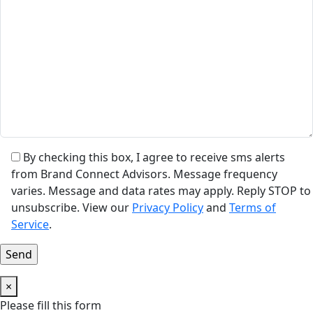
By checking this box, I agree to receive sms alerts
from Brand Connect Advisors. Message frequency
varies. Message and data rates may apply. Reply STOP to
unsubscribe. View our
Privacy Policy
and
Terms of
Service
.
×
Please fill this form