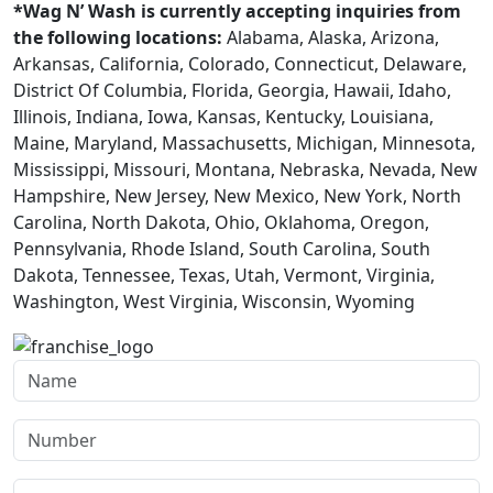
*Wag N’ Wash is currently accepting inquiries from
the following locations:
Alabama, Alaska, Arizona,
Arkansas, California, Colorado, Connecticut, Delaware,
District Of Columbia, Florida, Georgia, Hawaii, Idaho,
Illinois, Indiana, Iowa, Kansas, Kentucky, Louisiana,
Maine, Maryland, Massachusetts, Michigan, Minnesota,
Mississippi, Missouri, Montana, Nebraska, Nevada, New
Hampshire, New Jersey, New Mexico, New York, North
Carolina, North Dakota, Ohio, Oklahoma, Oregon,
Pennsylvania, Rhode Island, South Carolina, South
Dakota, Tennessee, Texas, Utah, Vermont, Virginia,
Washington, West Virginia, Wisconsin, Wyoming