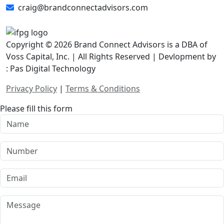
craig@brandconnectadvisors.com
Copyright © 2026 Brand Connect Advisors is a DBA of
Voss Capital, Inc. | All Rights Reserved | Devlopment by
: Pas Digital Technology
Privacy Policy
|
Terms & Conditions
Please fill this form