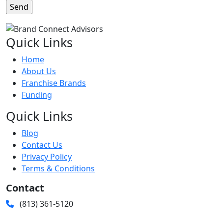
Quick Links
Home
About Us
Franchise Brands
Funding
Quick Links
Blog
Contact Us
Privacy Policy
Terms & Conditions
Contact
(813) 361-5120