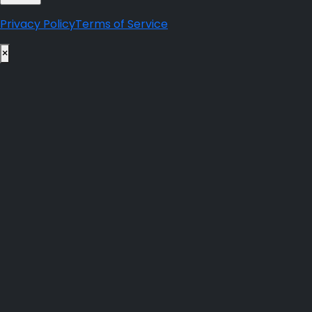
Privacy Policy
Terms of Service
×