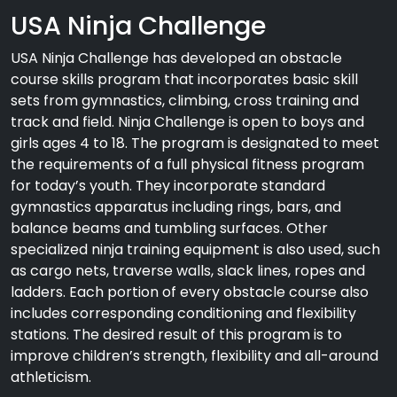
USA Ninja Challenge
USA Ninja Challenge has developed an obstacle
course skills program that incorporates basic skill
sets from gymnastics, climbing, cross training and
track and field. Ninja Challenge is open to boys and
girls ages 4 to 18. The program is designated to meet
the requirements of a full physical fitness program
for today’s youth. They incorporate standard
gymnastics apparatus including rings, bars, and
balance beams and tumbling surfaces. Other
specialized ninja training equipment is also used, such
as cargo nets, traverse walls, slack lines, ropes and
ladders. Each portion of every obstacle course also
includes corresponding conditioning and flexibility
stations. The desired result of this program is to
improve children’s strength, flexibility and all-around
athleticism.