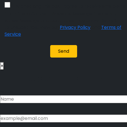
By checking this box, I agree to receive sms alerts
from Brand Connect Advisors. Message frequency
varies. Message and data rates may apply. Reply STOP
to unsubscribe. View our
Privacy Policy
and
Terms of
Service
.
×
Please fill this form
Name
Email