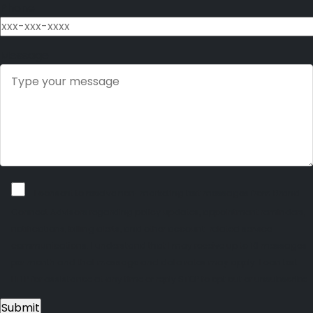
Phone
Message
I consent to receive non-marketing text messages from Brand
Connect Advisors regarding policy updates, appointment reminders,
notifications, billing alerts, and other account-related service
communications. I understand that I may receive up to 10 messages
per month and that message and data rates may apply. I can text
HELP for assistance at any time or reply STOP to opt out or unsubscribe.