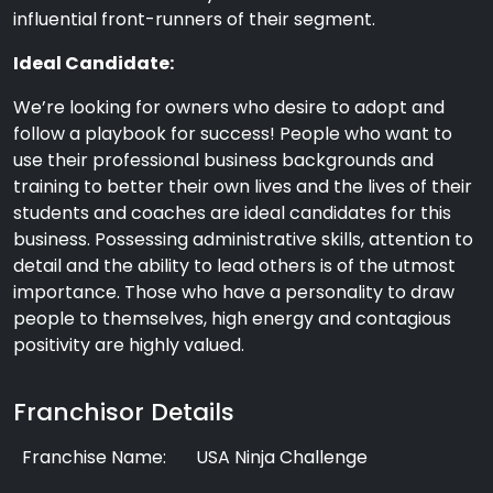
influential front-runners of their segment.
Ideal Candidate:
We’re looking for owners who desire to adopt and
follow a playbook for success! People who want to
use their professional business backgrounds and
training to better their own lives and the lives of their
students and coaches are ideal candidates for this
business. Possessing administrative skills, attention to
detail and the ability to lead others is of the utmost
importance. Those who have a personality to draw
people to themselves, high energy and contagious
positivity are highly valued.
Franchisor Details
Franchise Name:
USA Ninja Challenge