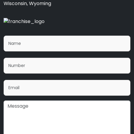
Wisconsin, Wyoming