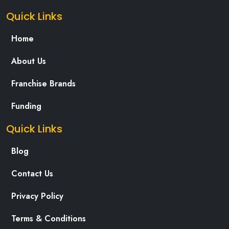
Quick Links
Home
About Us
Franchise Brands
Funding
Quick Links
Blog
Contact Us
Privacy Policy
Terms & Conditions