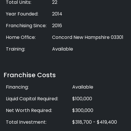
Total Units:
22
Year Founded:
2014
Franchising Since:
2016
Home Office:
Concord New Hampshire 03301
Training:
Available
Franchise Costs
Financing:
Available
Liquid Capital Required:
$100,000
Net Worth Required:
$300,000
Total Investment:
$318,700 - $419,400