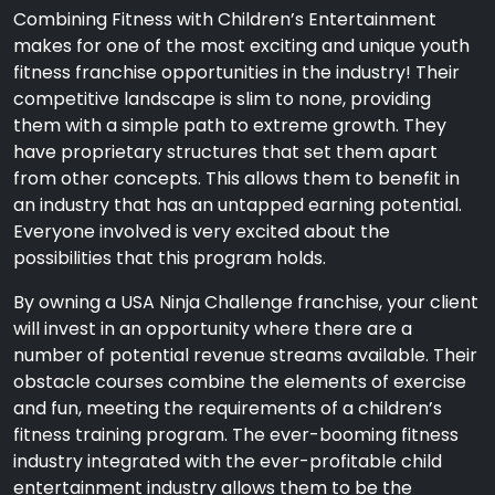
Combining Fitness with Children’s Entertainment
makes for one of the most exciting and unique youth
fitness franchise opportunities in the industry! Their
competitive landscape is slim to none, providing
them with a simple path to extreme growth. They
have proprietary structures that set them apart
from other concepts. This allows them to benefit in
an industry that has an untapped earning potential.
Everyone involved is very excited about the
possibilities that this program holds.
By owning a USA Ninja Challenge franchise, your client
will invest in an opportunity where there are a
number of potential revenue streams available. Their
obstacle courses combine the elements of exercise
and fun, meeting the requirements of a children’s
fitness training program. The ever-booming fitness
industry integrated with the ever-profitable child
entertainment industry allows them to be the