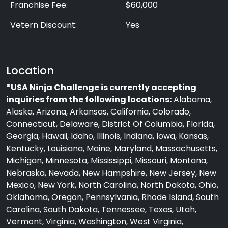
Franchise Fee:
$60,000
Vetern Discount:
Yes
Location
*USA Ninja Challenge is currently accepting
inquiries from the following locations:
Alabama,
Alaska, Arizona, Arkansas, California, Colorado,
Connecticut, Delaware, District Of Columbia, Florida,
Georgia, Hawaii, Idaho, Illinois, Indiana, Iowa, Kansas,
Kentucky, Louisiana, Maine, Maryland, Massachusetts,
Michigan, Minnesota, Mississippi, Missouri, Montana,
Nebraska, Nevada, New Hampshire, New Jersey, New
Mexico, New York, North Carolina, North Dakota, Ohio,
Oklahoma, Oregon, Pennsylvania, Rhode Island, South
Carolina, South Dakota, Tennessee, Texas, Utah,
Vermont, Virginia, Washington, West Virginia,