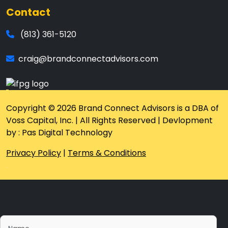
Contact
(813) 361-5120
craig@brandconnectadvisors.com
Copyright © 2026 Brand Connect Advisors is a DBA of
Voss Capital, Inc. | All Rights Reserved | Devlopment
by : Pas Digital Technology
Privacy Policy
|
Terms & Conditions
Please fill this form