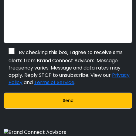
By checking this box, I agree to receive sms
alerts from Brand Connect Advisors. Message
frequency varies. Message and data rates may
apply. Reply STOP to unsubscribe. View our
Privacy
Policy
and
Terms of Service
.