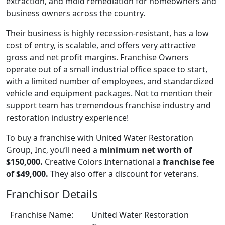
extraction, and mold remediation for homeowners and
business owners across the country.
Their business is highly recession-resistant, has a low
cost of entry, is scalable, and offers very attractive
gross and net profit margins. Franchise Owners
operate out of a small industrial office space to start,
with a limited number of employees, and standardized
vehicle and equipment packages. Not to mention their
support team has tremendous franchise industry and
restoration industry experience!
To buy a franchise with United Water Restoration
Group, Inc, you’ll need a
minimum net worth of
$150,000.
Creative Colors International a
franchise fee
of $49,000.
They also offer a discount for veterans.
Franchisor Details
Franchise Name:
United Water Restoration