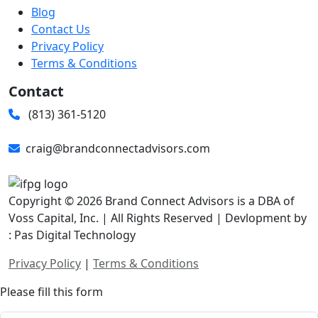
Blog
Contact Us
Privacy Policy
Terms & Conditions
Contact
(813) 361-5120
craig@brandconnectadvisors.com
Copyright © 2026 Brand Connect Advisors is a DBA of
Voss Capital, Inc. | All Rights Reserved | Devlopment by
: Pas Digital Technology
Privacy Policy
|
Terms & Conditions
Please fill this form