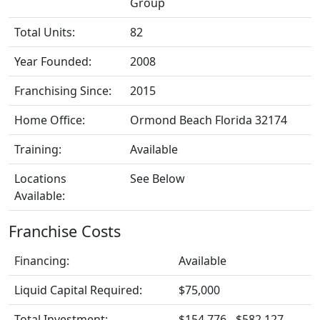
Group
Total Units:
82
Year Founded:
2008
Franchising Since:
2015
Home Office:
Ormond Beach Florida 32174
Training:
Available
Locations
See Below
Available:
Franchise Costs
Financing:
Available
Liquid Capital Required:
$75,000
Total Investment:
$154,776 - $582,127