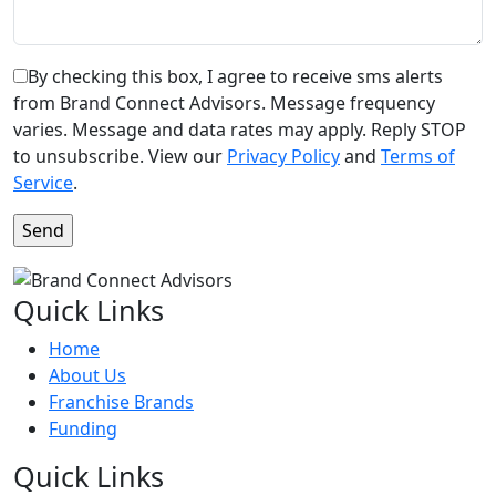
By checking this box, I agree to receive sms alerts
from Brand Connect Advisors. Message frequency
varies. Message and data rates may apply. Reply STOP
to unsubscribe. View our
Privacy Policy
and
Terms of
Service
.
Quick Links
Home
About Us
Franchise Brands
Funding
Quick Links