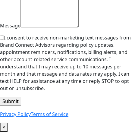
Message
I consent to receive non-marketing text messages from
Brand Connect Advisors regarding policy updates,
appointment reminders, notifications, billing alerts, and
other account-related service communications. I
understand that I may receive up to 10 messages per
month and that message and data rates may apply. I can
text HELP for assistance at any time or reply STOP to opt
out or unsubscribe.
Privacy Policy
Terms of Service
×