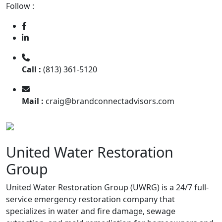
Follow :
Call :
(813) 361-5120
Mail :
craig@brandconnectadvisors.com
United Water Restoration
Group
United Water Restoration Group (UWRG) is a 24/7 full-
service emergency restoration company that
specializes in water and fire damage, sewage