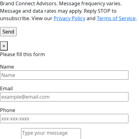
Brand Connect Advisors. Message frequency varies.
Message and data rates may apply. Reply STOP to
unsubscribe. View our
Privacy Policy
and
Terms of Service
.
×
Please fill this form
Name
Email
Phone