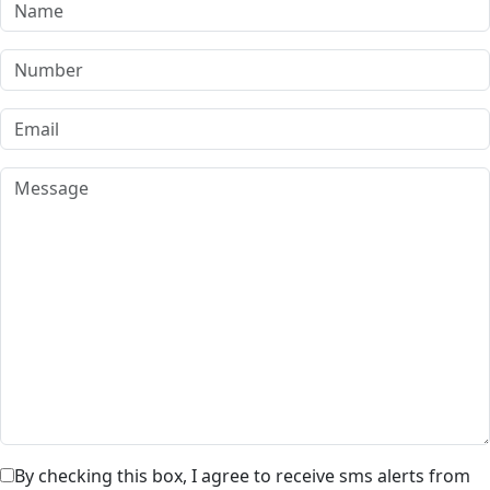
By checking this box, I agree to receive sms alerts from