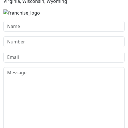
Virginia, Wisconsin, Wyoming