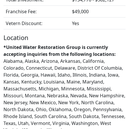
Franchise Fee:
$49,000
Vetern Discount:
Yes
Location
*United Water Restoration Group is currently
accepting inquiries from the following locations:
Alabama, Alaska, Arizona, Arkansas, California,
Colorado, Connecticut, Delaware, District Of Columbia,
Florida, Georgia, Hawaii, Idaho, Illinois, Indiana, Iowa,
Kansas, Kentucky, Louisiana, Maine, Maryland,
Massachusetts, Michigan, Minnesota, Mississippi,
Missouri, Montana, Nebraska, Nevada, New Hampshire,
New Jersey, New Mexico, New York, North Carolina,
North Dakota, Ohio, Oklahoma, Oregon, Pennsylvania,
Rhode Island, South Carolina, South Dakota, Tennessee,
Texas, Utah, Vermont, Virginia, Washington, West