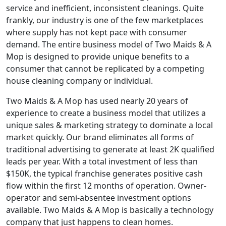
service and inefficient, inconsistent cleanings. Quite
frankly, our industry is one of the few marketplaces
where supply has not kept pace with consumer
demand. The entire business model of Two Maids & A
Mop is designed to provide unique benefits to a
consumer that cannot be replicated by a competing
house cleaning company or individual.
Two Maids & A Mop has used nearly 20 years of
experience to create a business model that utilizes a
unique sales & marketing strategy to dominate a local
market quickly. Our brand eliminates all forms of
traditional advertising to generate at least 2K qualified
leads per year. With a total investment of less than
$150K, the typical franchise generates positive cash
flow within the first 12 months of operation. Owner-
operator and semi-absentee investment options
available. Two Maids & A Mop is basically a technology
company that just happens to clean homes.