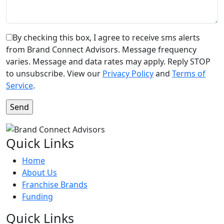
By checking this box, I agree to receive sms alerts
from Brand Connect Advisors. Message frequency
varies. Message and data rates may apply. Reply STOP
to unsubscribe. View our
Privacy Policy
and
Terms of
Service
.
Quick Links
Home
About Us
Franchise Brands
Funding
Quick Links