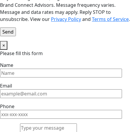
Brand Connect Advisors. Message frequency varies.
Message and data rates may apply. Reply STOP to
unsubscribe. View our
Privacy Policy
and
Terms of Service
.
×
Please fill this form
Name
Email
Phone