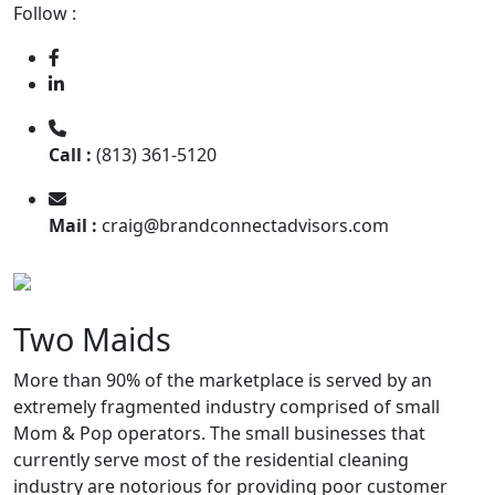
Follow :
Call :
(813) 361-5120
Mail :
craig@brandconnectadvisors.com
Two Maids
More than 90% of the marketplace is served by an
extremely fragmented industry comprised of small
Mom & Pop operators. The small businesses that
currently serve most of the residential cleaning
industry are notorious for providing poor customer