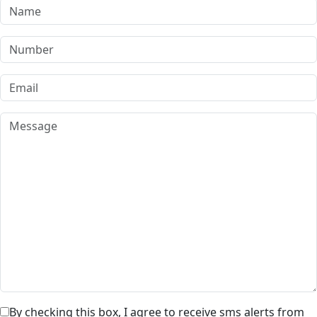
By checking this box, I agree to receive sms alerts from