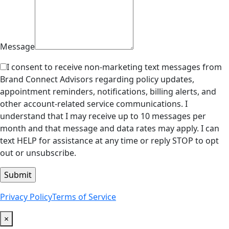
Message
I consent to receive non-marketing text messages from
Brand Connect Advisors regarding policy updates,
appointment reminders, notifications, billing alerts, and
other account-related service communications. I
understand that I may receive up to 10 messages per
month and that message and data rates may apply. I can
text HELP for assistance at any time or reply STOP to opt
out or unsubscribe.
Privacy Policy
Terms of Service
×