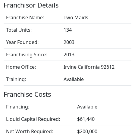
Franchisor Details
Franchise Name:
Two Maids
Total Units:
134
Year Founded:
2003
Franchising Since:
2013
Home Office:
Irvine California 92612
Training:
Available
Franchise Costs
Financing:
Available
Liquid Capital Required:
$61,440
Net Worth Required:
$200,000