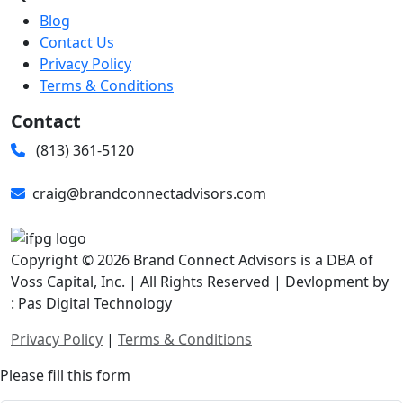
Blog
Contact Us
Privacy Policy
Terms & Conditions
Contact
(813) 361-5120
craig@brandconnectadvisors.com
Copyright © 2026 Brand Connect Advisors is a DBA of
Voss Capital, Inc. | All Rights Reserved | Devlopment by
: Pas Digital Technology
Privacy Policy
|
Terms & Conditions
Please fill this form