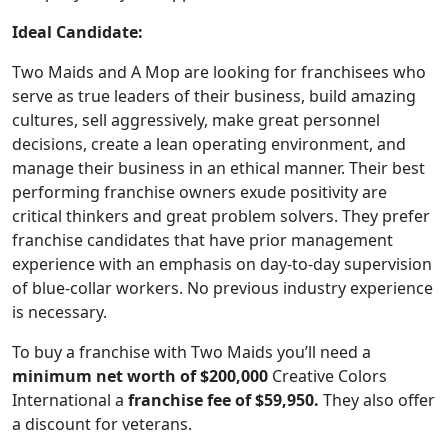
Ideal Candidate:
Two Maids and A Mop are looking for franchisees who
serve as true leaders of their business, build amazing
cultures, sell aggressively, make great personnel
decisions, create a lean operating environment, and
manage their business in an ethical manner. Their best
performing franchise owners exude positivity are
critical thinkers and great problem solvers. They prefer
franchise candidates that have prior management
experience with an emphasis on day-to-day supervision
of blue-collar workers. No previous industry experience
is necessary.
To buy a franchise with Two Maids you’ll need a
minimum net worth of $200,000
Creative Colors
International a
franchise fee of $59,950.
They also offer
a discount for veterans.