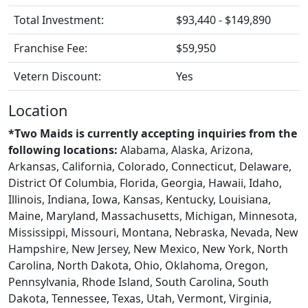
Total Investment:
$93,440 - $149,890
Franchise Fee:
$59,950
Vetern Discount:
Yes
Location
*Two Maids is currently accepting inquiries from the
following locations:
Alabama, Alaska, Arizona,
Arkansas, California, Colorado, Connecticut, Delaware,
District Of Columbia, Florida, Georgia, Hawaii, Idaho,
Illinois, Indiana, Iowa, Kansas, Kentucky, Louisiana,
Maine, Maryland, Massachusetts, Michigan, Minnesota,
Mississippi, Missouri, Montana, Nebraska, Nevada, New
Hampshire, New Jersey, New Mexico, New York, North
Carolina, North Dakota, Ohio, Oklahoma, Oregon,
Pennsylvania, Rhode Island, South Carolina, South
Dakota, Tennessee, Texas, Utah, Vermont, Virginia,