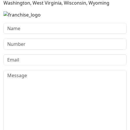
Washington, West Virginia, Wisconsin, Wyoming