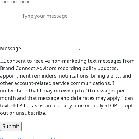
Message
I consent to receive non-marketing text messages from
Brand Connect Advisors regarding policy updates,
appointment reminders, notifications, billing alerts, and
other account-related service communications. I
understand that I may receive up to 10 messages per
month and that message and data rates may apply. I can
text HELP for assistance at any time or reply STOP to opt
out or unsubscribe.