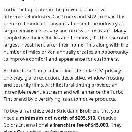
Turbo Tint operates in the proven automotive
aftermarket industry. Car, Trucks and SUVs remain the
preferred mode of transportation and the industry at-
large remains necessary and recession resistant. Many
people love their vehicles and for most, it’s their second
largest investment after their home. This along with the
number of miles driven annually creates an opportunity
to improve comfort and appearance for customers.
Architectural film products include: solar/UV, privacy,
one-way, glare reduction, decorative, window frosting
and security films. Architectural tinting provides an
incredible revenue stream and will enhance the Turbo
Tint brand by diversifying its automotive products.
To buy a franchise with Strickland Brothers, Inc, you’ll
need a
minimum net worth of $295,510.
Creative
Colors International a
franchise fee of $45,000.
They
also offer a discount for veterans.