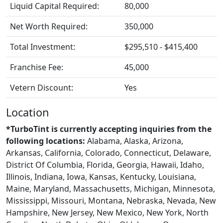
Liquid Capital Required:
80,000
Net Worth Required:
350,000
Total Investment:
$295,510 - $415,400
Franchise Fee:
45,000
Vetern Discount:
Yes
Location
*TurboTint is currently accepting inquiries from the
following locations:
Alabama, Alaska, Arizona,
Arkansas, California, Colorado, Connecticut, Delaware,
District Of Columbia, Florida, Georgia, Hawaii, Idaho,
Illinois, Indiana, Iowa, Kansas, Kentucky, Louisiana,
Maine, Maryland, Massachusetts, Michigan, Minnesota,
Mississippi, Missouri, Montana, Nebraska, Nevada, New
Hampshire, New Jersey, New Mexico, New York, North