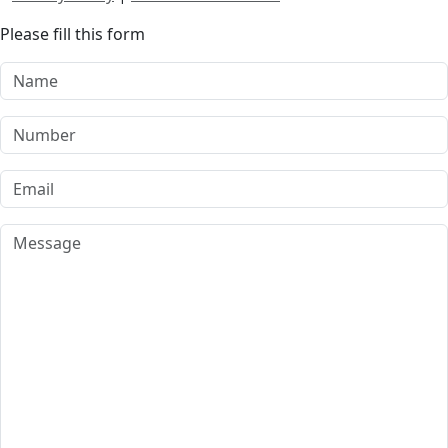
Please fill this form