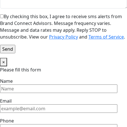
By checking this box, I agree to receive sms alerts from
Brand Connect Advisors. Message frequency varies.
Message and data rates may apply. Reply STOP to
unsubscribe. View our
Privacy Policy
and
Terms of Service
.
×
Please fill this form
Name
Email
Phone