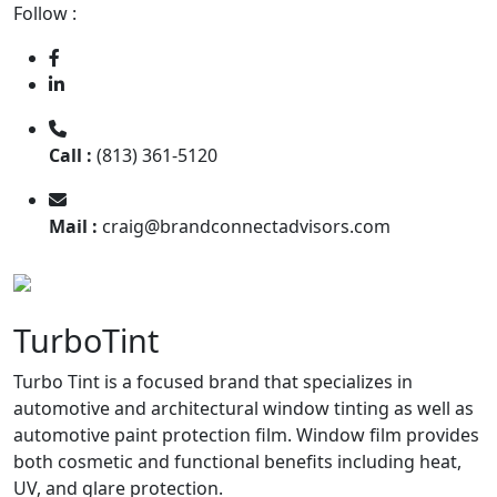
Follow :
Call :
(813) 361-5120
Mail :
craig@brandconnectadvisors.com
TurboTint
Turbo Tint is a focused brand that specializes in
automotive and architectural window tinting as well as
automotive paint protection film. Window film provides
both cosmetic and functional benefits including heat,
UV, and glare protection.