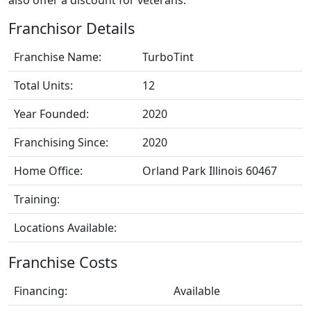
Franchisor Details
Franchise Name:
TurboTint
Total Units:
12
Year Founded:
2020
Franchising Since:
2020
Home Office:
Orland Park Illinois 60467
Training:
Locations Available:
Franchise Costs
Financing:
Available