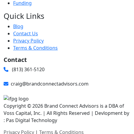
Funding
Quick Links
Blog
Contact Us
Privacy Policy
Terms & Conditions
Contact
(813) 361-5120
craig@brandconnectadvisors.com
Copyright © 2026 Brand Connect Advisors is a DBA of
Voss Capital, Inc. | All Rights Reserved | Devlopment by
: Pas Digital Technology
Privacy Policy
|
Terms & Conditions