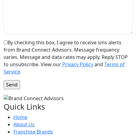
By checking this box, I agree to receive sms alerts
from Brand Connect Advisors. Message frequency
varies. Message and data rates may apply. Reply STOP
to unsubscribe. View our
Privacy Policy
and
Terms of
Service
.
Quick Links
Home
About Us
Franchise Brands