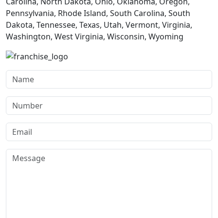
Carolina, North Dakota, Ohio, Oklahoma, Oregon,
Pennsylvania, Rhode Island, South Carolina, South
Dakota, Tennessee, Texas, Utah, Vermont, Virginia,
Washington, West Virginia, Wisconsin, Wyoming