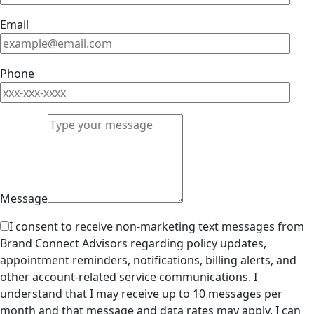
Email
Phone
Message
I consent to receive non-marketing text messages from
Brand Connect Advisors regarding policy updates,
appointment reminders, notifications, billing alerts, and
other account-related service communications. I
understand that I may receive up to 10 messages per
month and that message and data rates may apply. I can