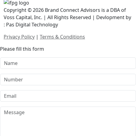
Copyright © 2026 Brand Connect Advisors is a DBA of
Voss Capital, Inc. | All Rights Reserved | Devlopment by
: Pas Digital Technology
Privacy Policy
|
Terms & Conditions
Please fill this form