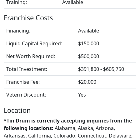
Training:
Available
Franchise Costs
Financing:
Available
Liquid Capital Required:
$150,000
Net Worth Required:
$500,000
Total Investment:
$391,800 - $605,750
Franchise Fee:
$20,000
Vetern Discount:
Yes
Location
*Tin Drum is currently accepting inquiries from the
following locations:
Alabama, Alaska, Arizona,
Arkansas, California, Colorado, Connecticut, Delaware,