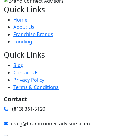
Quick Links
Home
About Us
Franchise Brands
Funding
Quick Links
Blog
Contact Us
Privacy Policy
Terms & Conditions
Contact
(813) 361-5120
craig@brandconnectadvisors.com