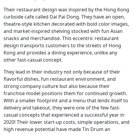
Their restaurant design was inspired by the Hong Kong
curbside cafe called Dai Pai Dong. They have an open,
theatre-style kitchen decorated with bold color images,
and market-inspired shelving stocked with fun Asian
snacks and merchandise. This eccentric restaurant
design transports customers to the streets of Hong
Kong and provides a dining experience, unlike any
other fast-casual concept.
They lead in their industry not only because of their
flavorful dishes, fun restaurant environment, and
strong company culture but also because their
franchise model positions them for continued growth.
With a smaller footprint and a menu that lends itself to
delivery and takeout, they were one of the few fast-
casual concepts that experienced a successful year in
2020! Their lower start-up costs, simple operations, and
high revenue potential have made Tin Drum an