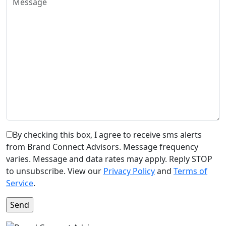
By checking this box, I agree to receive sms alerts
from Brand Connect Advisors. Message frequency
varies. Message and data rates may apply. Reply STOP
to unsubscribe. View our
Privacy Policy
and
Terms of
Service
.