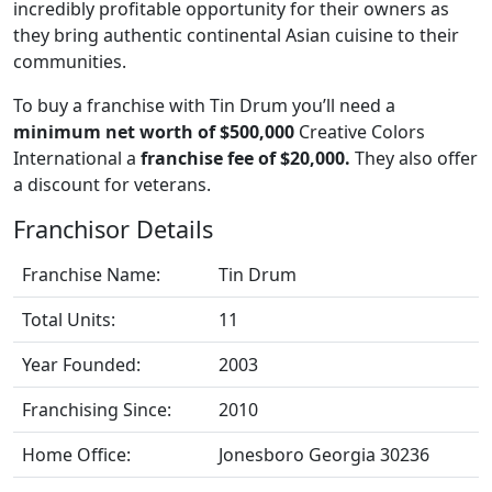
incredibly profitable opportunity for their owners as
they bring authentic continental Asian cuisine to their
communities.
To buy a franchise with Tin Drum you’ll need a
minimum net worth of $500,000
Creative Colors
International a
franchise fee of $20,000.
They also offer
a discount for veterans.
Franchisor Details
Franchise Name:
Tin Drum
Total Units:
11
Year Founded:
2003
Franchising Since:
2010
Home Office:
Jonesboro Georgia 30236