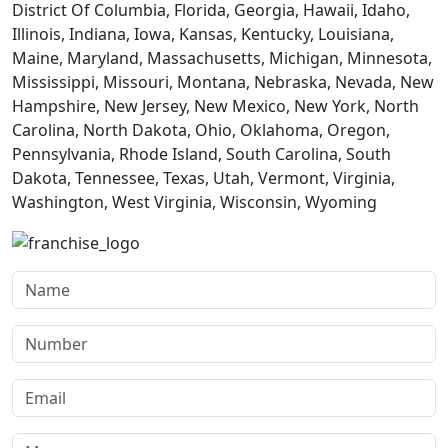
District Of Columbia, Florida, Georgia, Hawaii, Idaho,
Illinois, Indiana, Iowa, Kansas, Kentucky, Louisiana,
Maine, Maryland, Massachusetts, Michigan, Minnesota,
Mississippi, Missouri, Montana, Nebraska, Nevada, New
Hampshire, New Jersey, New Mexico, New York, North
Carolina, North Dakota, Ohio, Oklahoma, Oregon,
Pennsylvania, Rhode Island, South Carolina, South
Dakota, Tennessee, Texas, Utah, Vermont, Virginia,
Washington, West Virginia, Wisconsin, Wyoming