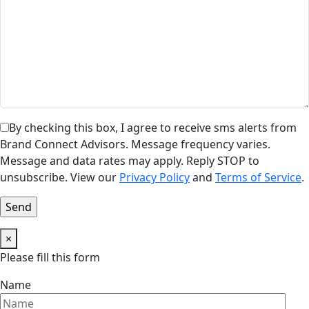
By checking this box, I agree to receive sms alerts from
Brand Connect Advisors. Message frequency varies.
Message and data rates may apply. Reply STOP to
unsubscribe. View our
Privacy Policy
and
Terms of Service
.
×
Please fill this form
Name