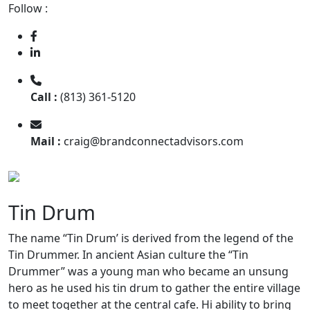
Follow :
Call :
(813) 361-5120
Mail :
craig@brandconnectadvisors.com
Tin Drum
The name “Tin Drum’ is derived from the legend of the
Tin Drummer. In ancient Asian culture the “Tin
Drummer” was a young man who became an unsung
hero as he used his tin drum to gather the entire village
to meet together at the central cafe. Hi ability to bring