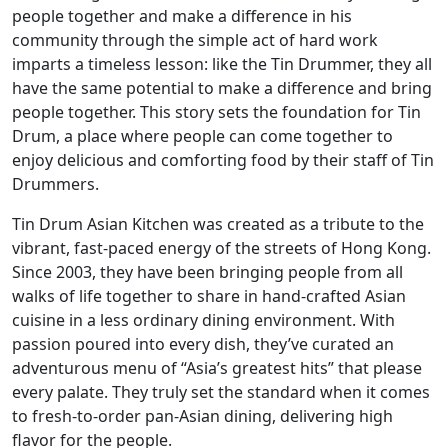
people together and make a difference in his
community through the simple act of hard work
imparts a timeless lesson: like the Tin Drummer, they all
have the same potential to make a difference and bring
people together. This story sets the foundation for Tin
Drum, a place where people can come together to
enjoy delicious and comforting food by their staff of Tin
Drummers.
Tin Drum Asian Kitchen was created as a tribute to the
vibrant, fast-paced energy of the streets of Hong Kong.
Since 2003, they have been bringing people from all
walks of life together to share in hand-crafted Asian
cuisine in a less ordinary dining environment. With
passion poured into every dish, they’ve curated an
adventurous menu of “Asia’s greatest hits” that please
every palate. They truly set the standard when it comes
to fresh-to-order pan-Asian dining, delivering high
flavor for the people.