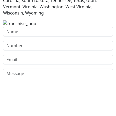
Carolina, South Dakota, Tennessee, Texas, Utah,
Vermont, Virginia, Washington, West Virginia,
Wisconsin, Wyoming