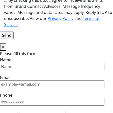
By checking this box, I agree to receive sms alerts
from Brand Connect Advisors. Message frequency
varies. Message and data rates may apply. Reply STOP to
unsubscribe. View our
Privacy Policy
and
Terms of
Service
.
×
Please fill this form
Name
Email
Phone