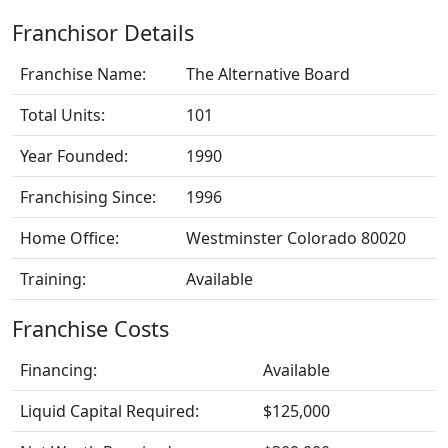
Franchisor Details
Franchise Name:
The Alternative Board
Total Units:
101
Year Founded:
1990
Franchising Since:
1996
Home Office:
Westminster Colorado 80020
Training:
Available
Franchise Costs
Financing:
Available
Liquid Capital Required:
$125,000