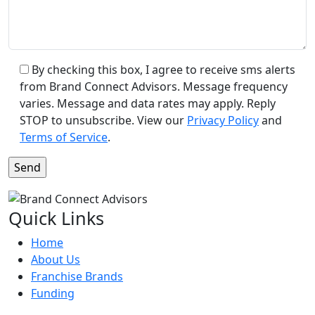
By checking this box, I agree to receive sms alerts
from Brand Connect Advisors. Message frequency
varies. Message and data rates may apply. Reply
STOP to unsubscribe. View our
Privacy Policy
and
Terms of Service
.
Quick Links
Home
About Us
Franchise Brands
Funding