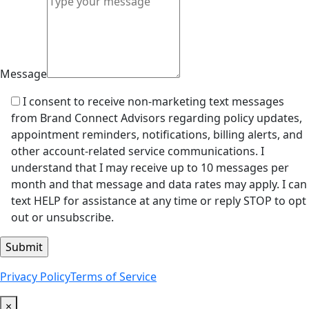
Message
I consent to receive non-marketing text messages
from Brand Connect Advisors regarding policy updates,
appointment reminders, notifications, billing alerts, and
other account-related service communications. I
understand that I may receive up to 10 messages per
month and that message and data rates may apply. I can
text HELP for assistance at any time or reply STOP to opt
out or unsubscribe.
Privacy Policy
Terms of Service
×