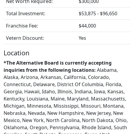
Net Worth Required:
$300,000
Total Investment:
$53,875 - $96,650
Franchise Fee:
$44,000
Vetern Discount:
Yes
Location
*The Alternative Board is currently accepting
inquiries from the following locations:
Alabama,
Alaska, Arizona, Arkansas, California, Colorado,
Connecticut, Delaware, District Of Columbia, Florida,
Georgia, Hawaii, Idaho, Illinois, Indiana, Iowa, Kansas,
Kentucky, Louisiana, Maine, Maryland, Massachusetts,
Michigan, Minnesota, Mississippi, Missouri, Montana,
Nebraska, Nevada, New Hampshire, New Jersey, New
Mexico, New York, North Carolina, North Dakota, Ohio,
Oklahoma, Oregon, Pennsylvania, Rhode Island, South