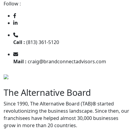
Follow :
Call :
(813) 361-5120
Mail :
craig@brandconnectadvisors.com
The Alternative Board
Since 1990, The Alternative Board (TAB)® started
revolutionizing the business landscape. Since then, our
franchisees have helped almost 30,000 businesses
grow in more than 20 countries.