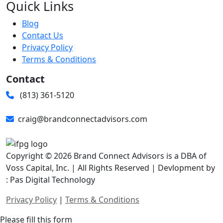
Quick Links
Blog
Contact Us
Privacy Policy
Terms & Conditions
Contact
(813) 361-5120
craig@brandconnectadvisors.com
Copyright © 2026 Brand Connect Advisors is a DBA of
Voss Capital, Inc. | All Rights Reserved | Devlopment by
: Pas Digital Technology
Privacy Policy
|
Terms & Conditions
Please fill this form