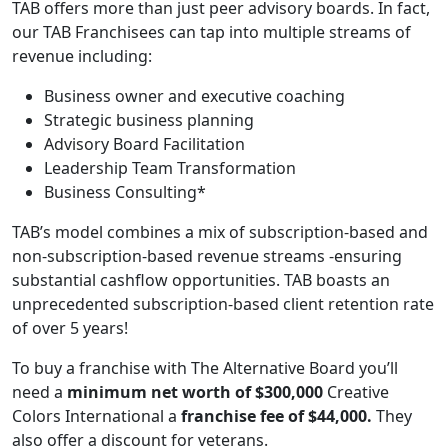
TAB offers more than just peer advisory boards. In fact,
our TAB Franchisees can tap into multiple streams of
revenue including:
Business owner and executive coaching
Strategic business planning
Advisory Board Facilitation
Leadership Team Transformation
Business Consulting*
TAB’s model combines a mix of subscription-based and
non-subscription-based revenue streams -ensuring
substantial cashflow opportunities. TAB boasts an
unprecedented subscription-based client retention rate
of over 5 years!
To buy a franchise with The Alternative Board you’ll
need a
minimum net worth of $300,000
Creative
Colors International a
franchise fee of $44,000.
They
also offer a discount for veterans.