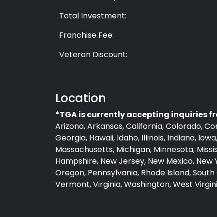
Total Investment:
Franchise Fee:
Veteran Discount:
Location
*TGA is currently accepting inquiries f
Arizona, Arkansas, California, Colorado, Co
Georgia, Hawaii, Idaho, Illinois, Indiana, Io
Massachusetts, Michigan, Minnesota, Missi
Hampshire, New Jersey, New Mexico, New Y
Oregon, Pennsylvania, Rhode Island, South 
Vermont, Virginia, Washington, West Virgi