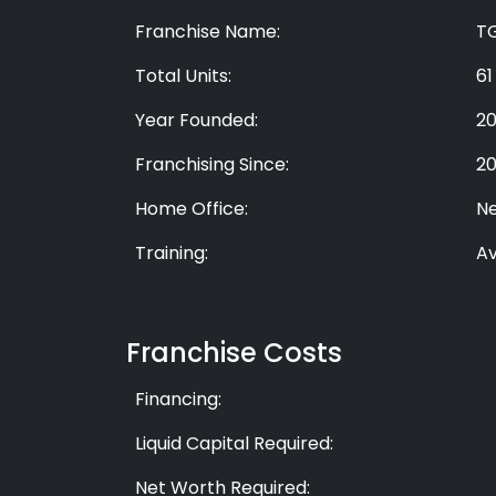
Franchise Name:
T
Total Units:
61
Year Founded:
2
Franchising Since:
2
Home Office:
Ne
Training:
Av
Franchise Costs
Financing:
Liquid Capital Required:
Net Worth Required: