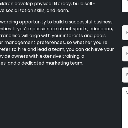
ldren develop physical literacy, build self-
 socialization skills, and learn.
warding opportunity to build a successful business
ities. If you’re passionate about sports, education,
ranchise will align with your interests and goals.
your management preferences, so whether you’re
efer to hire and lead a team, you can achieve your
vide owners with extensive training, a
es, and a dedicated marketing team.