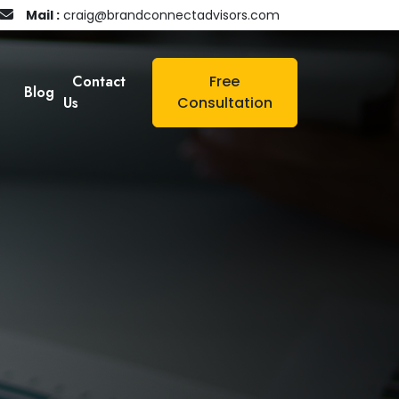
Mail :
craig@brandconnectadvisors.com
Contact
Free
Blog
Us
Consultation