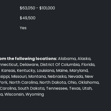
$63,050 - $101,000
$49,500
Yes
rom the following locations:
Alabama, Alaska,
nnecticut, Delaware, District Of Columbia, Florida,
wa, Kansas, Kentucky, Louisiana, Maine, Maryland,
ssippi, Missouri, Montana, Nebraska, Nevada, New
ork, North Carolina, North Dakota, Ohio, Oklahoma,
Carolina, South Dakota, Tennessee, Texas, Utah,
nia, Wisconsin, Wyoming