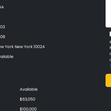
GA
003
006
w York New York 10024
ailable
Available
$63,050
$100,000