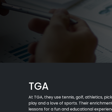
TGA
At TGA, they use tennis, golf, athletics, pic
play and a love of sports. Their enrichme
lessons for a fun and educational experienc