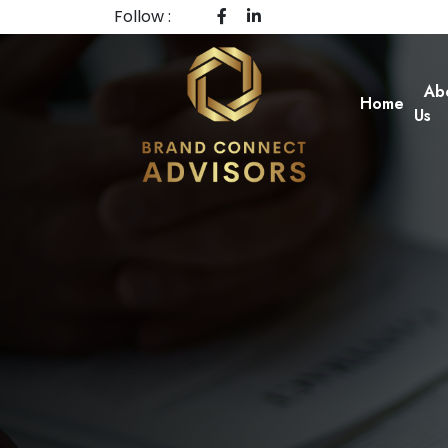
Follow :
Ab
Home
Us