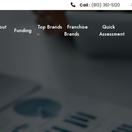
Call :
(813) 361-5120
out
Top Brands
Franchise
Quick
Funding
Brands
Assessment