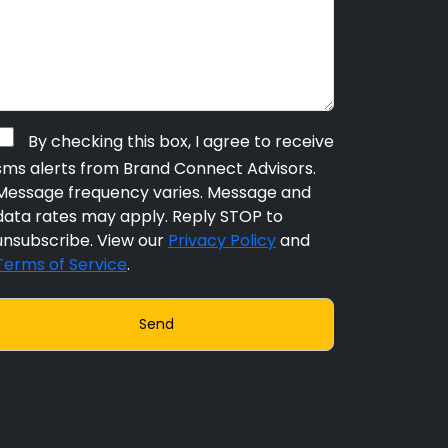
By checking this box, I agree to receive
sms alerts from Brand Connect Advisors.
Message frequency varies. Message and
data rates may apply. Reply STOP to
unsubscribe. View our
Privacy Policy
and
Terms of Service
.