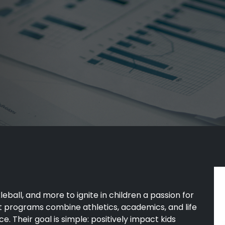
kleball, and more to ignite in children a passion for
nt programs combine athletics, academics, and life
e. Their goal is simple: positively impact kids