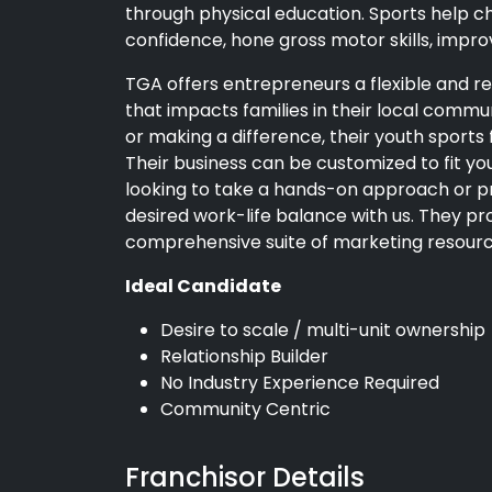
through physical education. Sports help chi
confidence, hone gross motor skills, improve
TGA offers entrepreneurs a flexible and re
that impacts families in their local commun
or making a difference, their youth sports f
Their business can be customized to fit 
looking to take a hands-on approach or pr
desired work-life balance with us. They pro
comprehensive suite of marketing resourc
Ideal Candidate
Desire to scale / multi-unit ownership
Relationship Builder
No Industry Experience Required
Community Centric
Franchisor Details