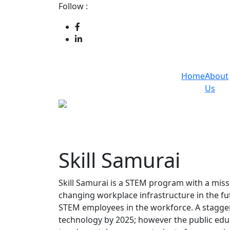
Follow :
Home
About
Us
Skill Samurai
Skill Samurai is a STEM program with a missi
changing workplace infrastructure in the fu
STEM employees in the workforce. A staggeri
technology by 2025; however the public edu