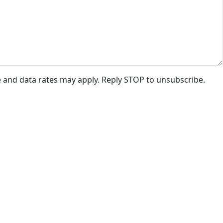
e and data rates may apply. Reply STOP to unsubscribe.