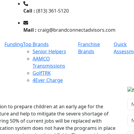
Call :
(813) 361-5120
Mail :
craig@brandconnectadvisors.com
Funding
Top Brands
Franchise
Quick
Senior Helpers
Brands
Assessm
AAMCO
Transmissions
GolfTRK
4Ever Charge
on to prepare children at an early age for the
ture and help to mitigate the severe shortage of
ng 50% of current jobs will be replaced with
cation system does not have the programs in place