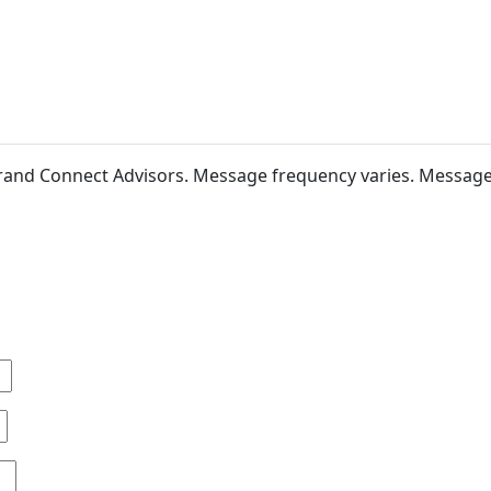
 Brand Connect Advisors. Message frequency varies. Messag