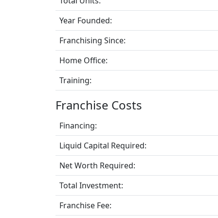
Total Units:
Year Founded:
Franchising Since:
Home Office:
Training:
Franchise Costs
Financing:
Liquid Capital Required:
Net Worth Required:
Total Investment:
Franchise Fee: