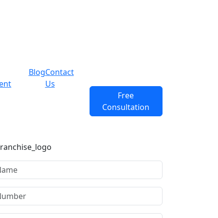
Blog
Contact
ent
Us
Free
Consultation