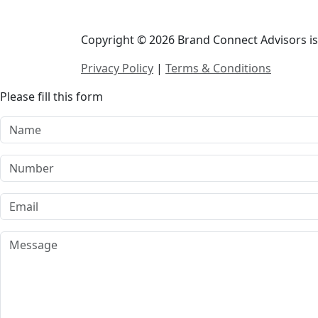
Copyright © 2026 Brand Connect Advisors is 
Privacy Policy
|
Terms & Conditions
Please fill this form