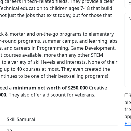
careers in tech-related fields. They provide a clear
Technical education to children ages 7-18 that build
not just the jobs that exist today, but for those that
rick & mortar and on-the-go programs to elementary
ear-round programs, summer camps, and learning labs
ips, and careers in Programming, Game Development,
nt courses available, more than any other STEM
o a variety of skill levels and interests. None of their
ng up to 40 courses at most. They even created the
ntinues to be one of their best-selling programs!
need a
minimum net worth of $250,000
Creative
000.
They also offer a discount for veterans.
B
al
fr
ap
Skill Samurai
Pri