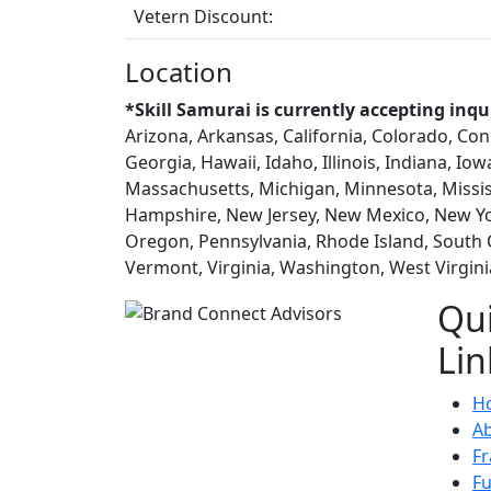
Vetern Discount:
Location
*Skill Samurai is currently accepting inqu
Arizona, Arkansas, California, Colorado, Con
Georgia, Hawaii, Idaho, Illinois, Indiana, Io
Massachusetts, Michigan, Minnesota, Missi
Hampshire, New Jersey, New Mexico, New Yo
Oregon, Pennsylvania, Rhode Island, South 
Vermont, Virginia, Washington, West Virgin
Qu
Lin
H
A
Fr
F