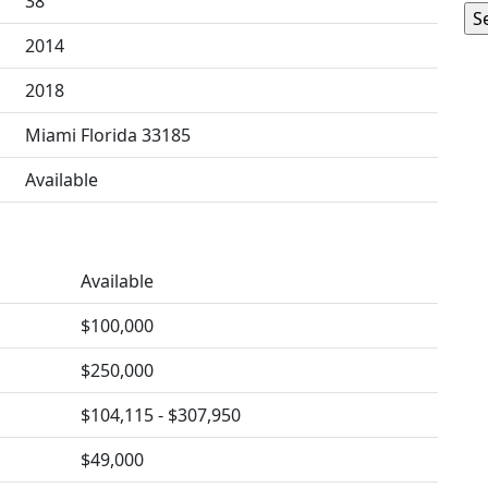
38
2014
2018
Miami Florida 33185
Available
Available
$100,000
$250,000
$104,115 - $307,950
$49,000