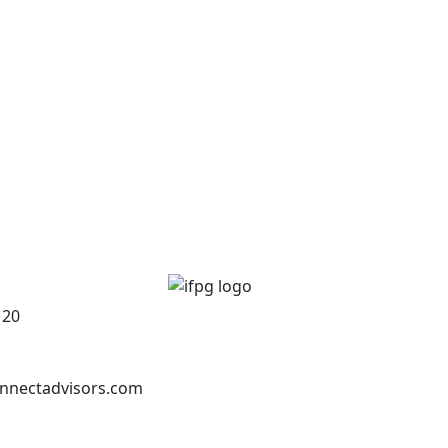
120
nnectadvisors.com