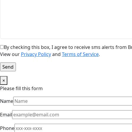
By checking this box, I agree to receive sms alerts from
View our
Privacy Policy
and
Terms of Service
.
×
Please fill this form
Name
Email
Phone