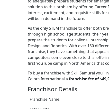
to adequately prepare students for emerging 
solution to this problem by offering Career 
interest, excitement, and requisite skills for 
will be in demand in the future.
As the only STEM franchise to offer both b
through high school age students, their y
prepare the students for college, internsh
Design, and Robotics. With over 150 differe
franchise, they have something that appeals t
competitors come even close to this, offeri
first YouTube camp in North America that co
To buy a franchise with Skill Samurai you’ll 
Colors International a
franchise fee of $49,
Franchisor Details
Franchise Name: