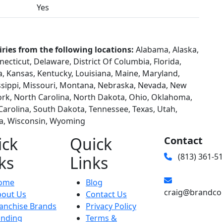
Yes
iries from the following locations:
Alabama, Alaska,
necticut, Delaware, District Of Columbia, Florida,
wa, Kansas, Kentucky, Louisiana, Maine, Maryland,
ssippi, Missouri, Montana, Nebraska, Nevada, New
rk, North Carolina, North Dakota, Ohio, Oklahoma,
Carolina, South Dakota, Tennessee, Texas, Utah,
ia, Wisconsin, Wyoming
ick
Quick
Contact
(813) 361-5
ks
Links
ome
Blog
craig@brandco
bout Us
Contact Us
anchise Brands
Privacy Policy
unding
Terms &