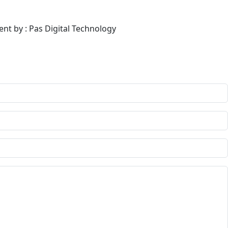
ent by : Pas Digital Technology