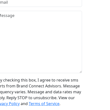
y checking this box, I agree to receive sms
erts from Brand Connect Advisors. Message
equency varies. Message and data rates may
ply. Reply STOP to unsubscribe. View our
vacy Policy
and
Terms of Service
.