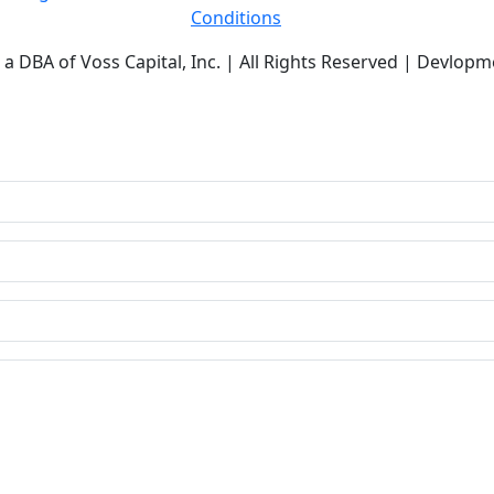
Conditions
a DBA of Voss Capital, Inc. | All Rights Reserved | Devlopm