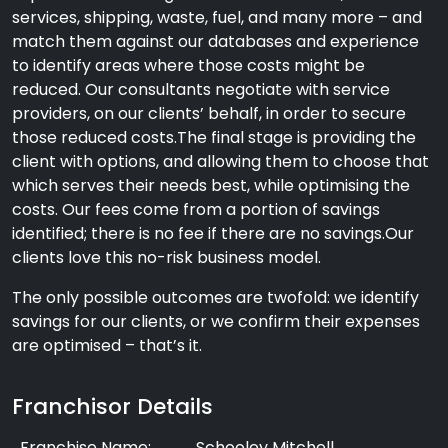
services, shipping, waste, fuel, and many more – and
match them against our databases and experience
to identify areas where those costs might be
reduced. Our consultants negotiate with service
providers, on our clients’ behalf, in order to secure
those reduced costs.The final stage is providing the
client with options, and allowing them to choose that
which serves their needs best, while optimising the
costs. Our fees come from a portion of savings
identified; there is no fee if there are no savings.Our
clients love this no-risk business model.
The only possible outcomes are twofold: we identify
savings for our clients, or we confirm their expenses
are optimised – that’s it.
Franchisor Details
Franchise Name:
Schooley Mitchell