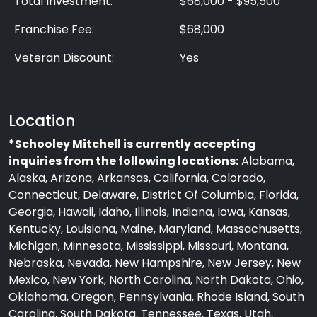
Total Investment:
$68,000 - $95,500
Franchise Fee:
$68,000
Veteran Discount:
Yes
Location
*Schooley Mitchell is currently accepting
inquiries from the following locations:
Alabama,
Alaska, Arizona, Arkansas, California, Colorado,
Connecticut, Delaware, District Of Columbia, Florida,
Georgia, Hawaii, Idaho, Illinois, Indiana, Iowa, Kansas,
Kentucky, Louisiana, Maine, Maryland, Massachusetts,
Michigan, Minnesota, Mississippi, Missouri, Montana,
Nebraska, Nevada, New Hampshire, New Jersey, New
Mexico, New York, North Carolina, North Dakota, Ohio,
Oklahoma, Oregon, Pennsylvania, Rhode Island, South
Carolina, South Dakota, Tennessee, Texas, Utah,