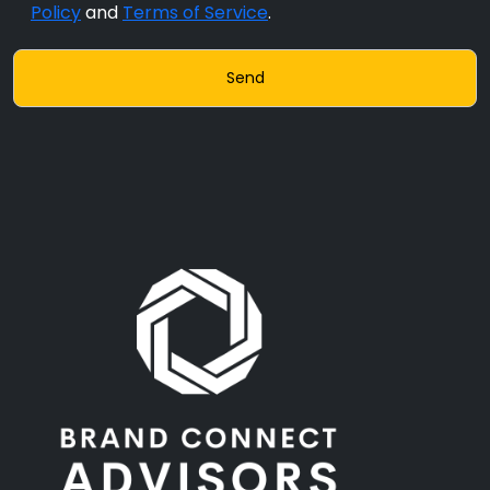
Policy
and
Terms of Service
.