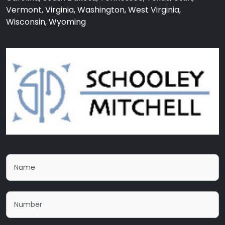
Vermont, Virginia, Washington, West Virginia,
Wisconsin, Wyoming