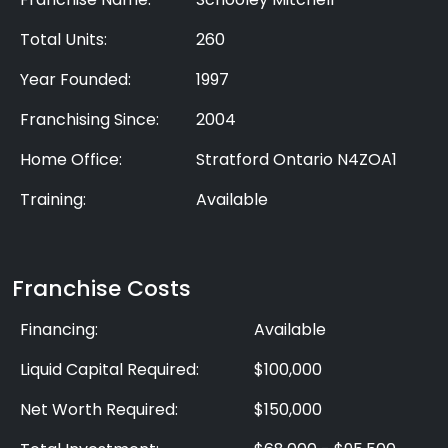
Total Units:
260
Year Founded:
1997
Franchising Since:
2004
Home Office:
Stratford Ontario N4ZOA1
Training:
Available
Franchise Costs
Financing:
Available
Liquid Capital Required:
$100,000
Net Worth Required:
$150,000