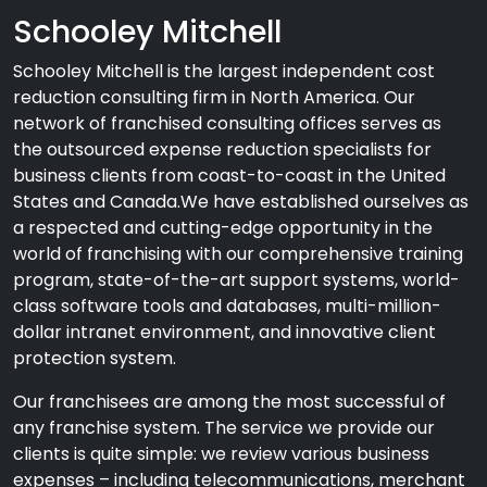
Schooley Mitchell
Schooley Mitchell is the largest independent cost
reduction consulting firm in North America. Our
network of franchised consulting offices serves as
the outsourced expense reduction specialists for
business clients from coast-to-coast in the United
States and Canada.We have established ourselves as
a respected and cutting-edge opportunity in the
world of franchising with our comprehensive training
program, state-of-the-art support systems, world-
class software tools and databases, multi-million-
dollar intranet environment, and innovative client
protection system.
Our franchisees are among the most successful of
any franchise system. The service we provide our
clients is quite simple: we review various business
expenses – including telecommunications, merchant