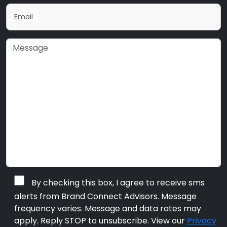
By checking this box, I agree to receive sms
alerts from Brand Connect Advisors. Message
frequency varies. Message and data rates may
apply. Reply STOP to unsubscribe. View our
Privacy