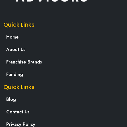
Quick Links
Home
About Us
Franchise Brands
Funding
Quick Links
Blog
Contact Us
Privacy Policy