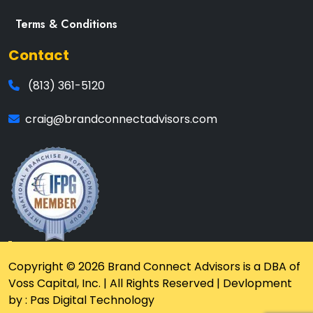
Terms & Conditions
Contact
(813) 361-5120
craig@brandconnectadvisors.com
Copyright © 2026 Brand Connect Advisors is a DBA of
Voss Capital, Inc. | All Rights Reserved | Devlopment
by : Pas Digital Technology