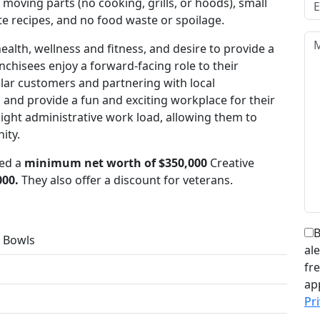
moving parts (no cooking, grills, or hoods), small
ate recipes, and no food waste or spoilage.
alth, wellness and fitness, and desire to provide a
chisees enjoy a forward-facing role to their
lar customers and partnering with local
 and provide a fun and exciting workplace for their
ight administrative work load, allowing them to
ity.
eed a
minimum net worth of $350,000
Creative
000.
They also offer a discount for veterans.
B
 Bowls
al
fr
ap
Pri