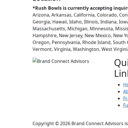
*Rush Bowls is currently accepting inquir
Arizona, Arkansas, California, Colorado, Con
Georgia, Hawaii, Idaho, Illinois, Indiana, Io
Massachusetts, Michigan, Minnesota, Missi
Hampshire, New Jersey, New Mexico, New Yo
Oregon, Pennsylvania, Rhode Island, South 
Vermont, Virginia, Washington, West Virgin
Qu
Lin
H
A
Fr
F
Copyright © 2026 Brand Connect Advisors is 