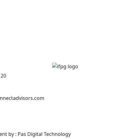
120
nnectadvisors.com
ent by : Pas Digital Technology