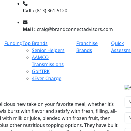
Call :
(813) 361-5120
Mail :
craig@brandconnectadvisors.com
Funding
Top Brands
Franchise
Quick
Senior Helpers
Brands
Assessm
AAMCO
Transmissions
GolfTRK
4Ever Charge
elicious new take on your favorite meal, whether it’s
s burst with flavor and satisfy with fresh, filling, all-
with milk or juice, blended with frozen fruit, then
plus other nutritious topping options. They have built