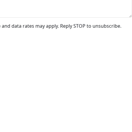
e and data rates may apply. Reply STOP to unsubscribe.