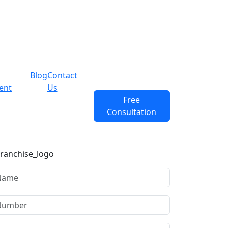
Blog
Contact
ent
Us
Free
Consultation