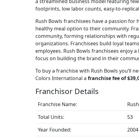
a streamlined business model featuring few 
footprints, low labor counts, easy-to-replic
Rush Bowls franchisees have a passion for he
healthy meal option to their community. Fran
community, forming relationships with regu
organizations. Franchisees build loyal teams
employees. Rush Bowls franchisees enjoy a l
focus on building the brand in their commun
To buy a franchise with Rush Bowls you’ll n
Colors International a
franchise fee of $39,
Franchisor Details
Franchise Name:
Rush
Total Units:
53
Year Founded:
2004