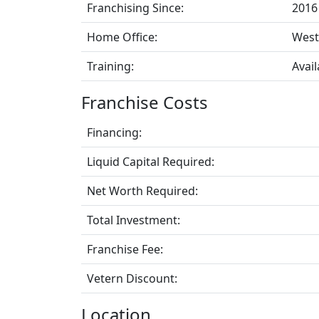
Franchising Since:
2016
Home Office:
West
Training:
Avail
Franchise Costs
Financing:
Liquid Capital Required:
Net Worth Required:
Total Investment:
Franchise Fee:
Vetern Discount:
Location