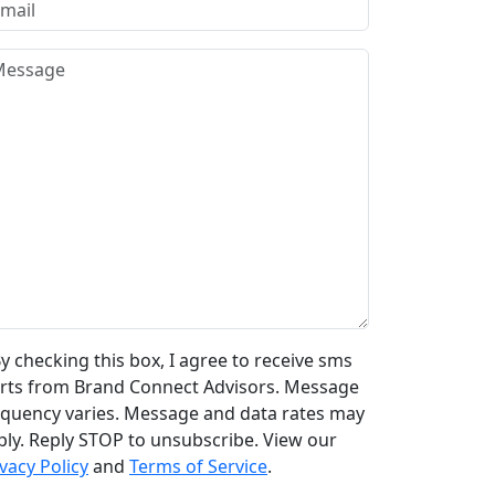
y checking this box, I agree to receive sms
erts from Brand Connect Advisors. Message
equency varies. Message and data rates may
ply. Reply STOP to unsubscribe. View our
vacy Policy
and
Terms of Service
.