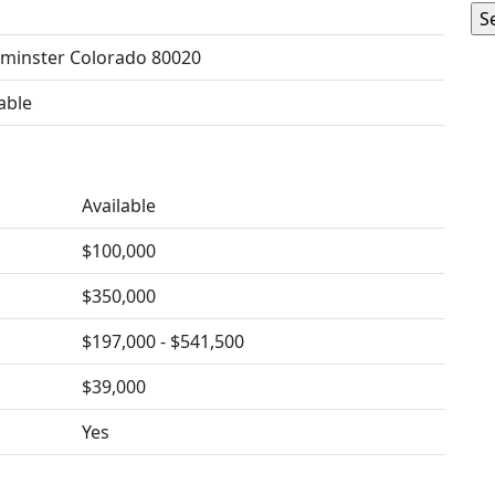
minster Colorado 80020
able
Available
$100,000
$350,000
$197,000 - $541,500
$39,000
Yes