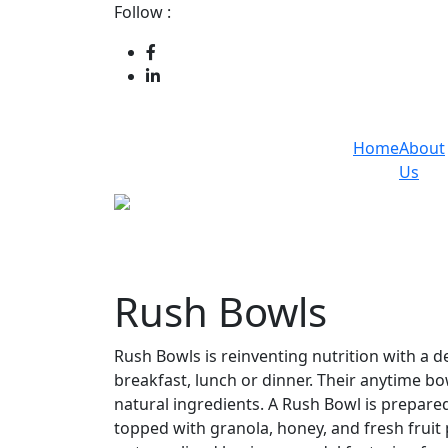
Follow :
Home
About
Us
Rush Bowls
Rush Bowls is reinventing nutrition with a d
breakfast, lunch or dinner. Their anytime bowl
natural ingredients. A Rush Bowl is prepared 
topped with granola, honey, and fresh fruit 