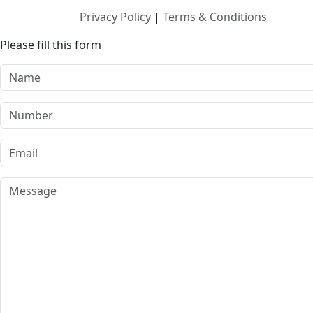
Privacy Policy
|
Terms & Conditions
Please fill this form