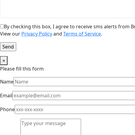
By checking this box, I agree to receive sms alerts from
View our
Privacy Policy
and
Terms of Service
.
×
Please fill this form
Name
Email
Phone