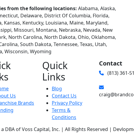
ies from the following locations:
Alabama, Alaska,
necticut, Delaware, District Of Columbia, Florida,
wa, Kansas, Kentucky, Louisiana, Maine, Maryland,
ssippi, Missouri, Montana, Nebraska, Nevada, New
rk, North Carolina, North Dakota, Ohio, Oklahoma,
Carolina, South Dakota, Tennessee, Texas, Utah,
ia, Wisconsin, Wyoming
ick
Quick
Contact
(813) 361-5
ks
Links
ome
Blog
craig@brandco
bout Us
Contact Us
anchise Brands
Privacy Policy
unding
Terms &
Conditions
a DBA of Voss Capital, Inc. | All Rights Reserved | Devlopm