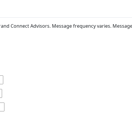
 Brand Connect Advisors. Message frequency varies. Messag