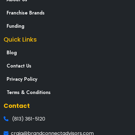
Franchise Brands
Funding
Quick Links
Blog
Contact Us
Privacy Policy
Terms & Conditions
Contact
(813) 361-5120
craig@brandconnectadvisors.com