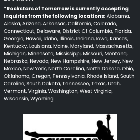
*Rockstars of Tomorrow is currently accepting
inquiries from the following locations:
Alabama,
Alaska, Arizona, Arkansas, California, Colorado,
Connecticut, Delaware, District Of Columbia, Florida,
Georgia, Hawaii, Idaho, Illinois, Indiana, Iowa, Kansas,
Kentucky, Louisiana, Maine, Maryland, Massachusetts,
Michigan, Minnesota, Mississippi, Missouri, Montana,
Nebraska, Nevada, New Hampshire, New Jersey, New
Mexico, New York, North Carolina, North Dakota, Ohio,
Oklahoma, Oregon, Pennsylvania, Rhode Island, South
Carolina, South Dakota, Tennessee, Texas, Utah,
Vermont, Virginia, Washington, West Virginia,
Wisconsin, Wyoming