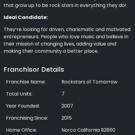
that grow up to be rock stars in everything they do!
Ideal Candidate:
They’re looking for driven, charismatic and motivated
entrepreneurs. People who love music and believe in
their mission of changing lives, adding value and
making their community a better place.
Franchisor Details
Franchise Name:
Rockstars of Tomorrow
Total Units:
7
Year Founded:
2007
Franchising Since:
2015
Home Office:
Norco California 92860