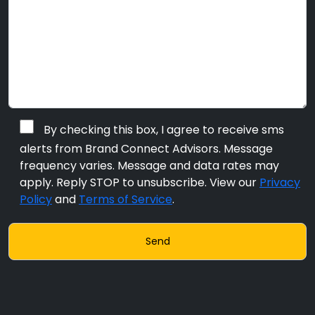
By checking this box, I agree to receive sms
alerts from Brand Connect Advisors. Message
frequency varies. Message and data rates may
apply. Reply STOP to unsubscribe. View our
Privacy
Policy
and
Terms of Service
.