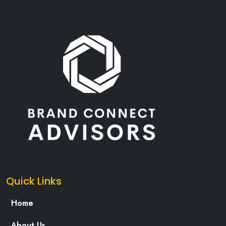
Quick Links
Home
About Us