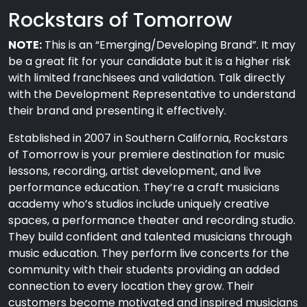
Rockstars of Tomorrow
NOTE:
This is an “Emerging/Developing Brand”. It may
be a great fit for your candidate but it is a higher risk
with limited franchisees and validation. Talk directly
with the Development Representative to understand
their brand and presenting it effectively.
Established in 2007 in Southern California, Rockstars
of Tomorrow is your premiere destination for music
lessons, recording, artist development, and live
performance education. They’re a craft musicians
academy who’s studios include uniquely creative
spaces, a performance theater and recording studio.
They build confident and talented musicians through
music education. They perform live concerts for the
community with their students providing an added
connection to every location they grow. Their
customers become motivated and inspired musicians