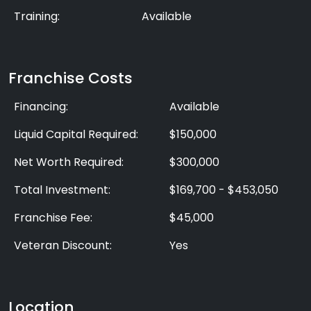
Training:
Available
Franchise Costs
Financing:
Available
Liquid Capital Required:
$150,000
Net Worth Required:
$300,000
Total Investment:
$169,700 - $453,050
Franchise Fee:
$45,000
Veteran Discount:
Yes
Location