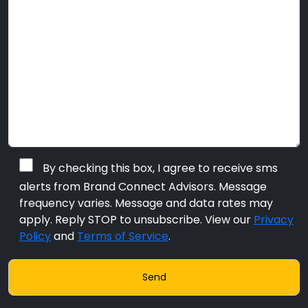
By checking this box, I agree to receive sms
alerts from Brand Connect Advisors. Message
frequency varies. Message and data rates may
apply. Reply STOP to unsubscribe. View our
Privacy
Policy
and
Terms of Service
.