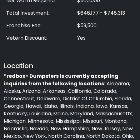
Net Worth Required:
$500,000
Total Investment:
$646,177 - $748,313
Franchise Fee:
$59,500
Vetern Discount:
Yes
Location
*redbox+ Dumpsters is currently accepting
inquiries from the following locations:
Alabama,
Alaska, Arizona, Arkansas, California, Colorado,
Connecticut, Delaware, District Of Columbia, Florida,
Georgia, Hawaii, Idaho, Illinois, Indiana, Iowa, Kansas,
Kentucky, Louisiana, Maine, Maryland, Massachusetts,
Michigan, Minnesota, Mississippi, Missouri, Montana,
Nebraska, Nevada, New Hampshire, New Jersey, New
Mexico, New York, North Carolina, North Dakota, Ohio,