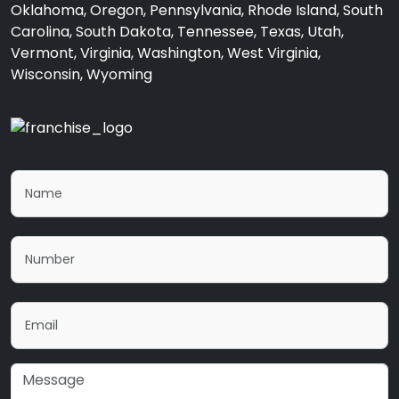
Oklahoma, Oregon, Pennsylvania, Rhode Island, South
Carolina, South Dakota, Tennessee, Texas, Utah,
Vermont, Virginia, Washington, West Virginia,
Wisconsin, Wyoming