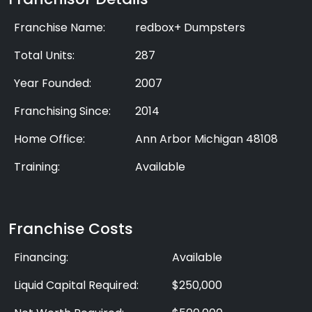
Franchise Name:
redbox+ Dumpsters
Total Units:
287
Year Founded:
2007
Franchising Since:
2014
Home Office:
Ann Arbor Michigan 48108
Training:
Available
Franchise Costs
Financing:
Available
Liquid Capital Required:
$250,000