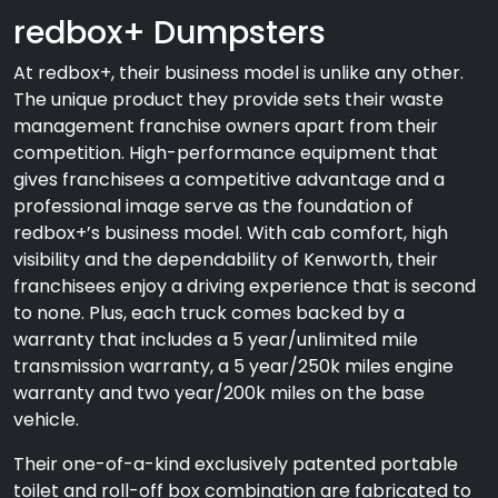
redbox+ Dumpsters
At redbox+, their business model is unlike any other.
The unique product they provide sets their waste
management franchise owners apart from their
competition. High-performance equipment that
gives franchisees a competitive advantage and a
professional image serve as the foundation of
redbox+’s business model. With cab comfort, high
visibility and the dependability of Kenworth, their
franchisees enjoy a driving experience that is second
to none. Plus, each truck comes backed by a
warranty that includes a 5 year/unlimited mile
transmission warranty, a 5 year/250k miles engine
warranty and two year/200k miles on the base
vehicle.
Their one-of-a-kind exclusively patented portable
toilet and roll-off box combination are fabricated to