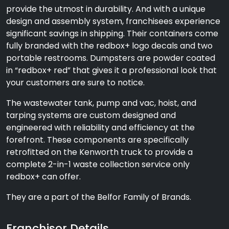
provide the utmost in durability. And with a unique
design and assembly system, franchisees experience
significant savings in shipping. Their containers come
fully branded with the redbox+ logo decals and two
portable restrooms. Dumpsters are powder coated
in “redbox+ red” that gives it a professional look that
your customers are sure to notice.
The wastewater tank, pump and vac, hoist, and
tarping systems are custom designed and
engineered with reliability and efficiency at the
forefront. These components are specifically
retrofitted on the Kenworth truck to provide a
complete 2-in-1 waste collection service only
redbox+ can offer.
They are a part of the Belfor Family of Brands.
Franchisor Details