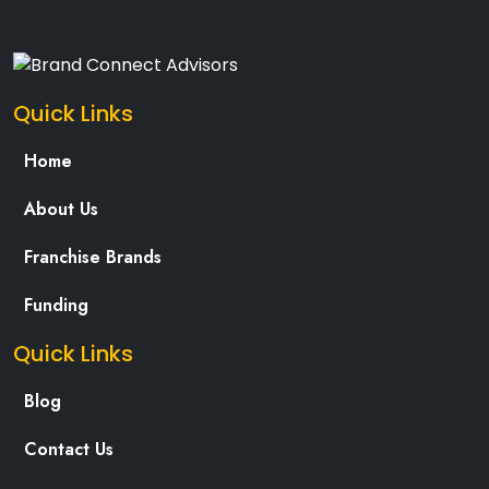
Quick Links
Home
About Us
Franchise Brands
Funding
Quick Links
Blog
Contact Us