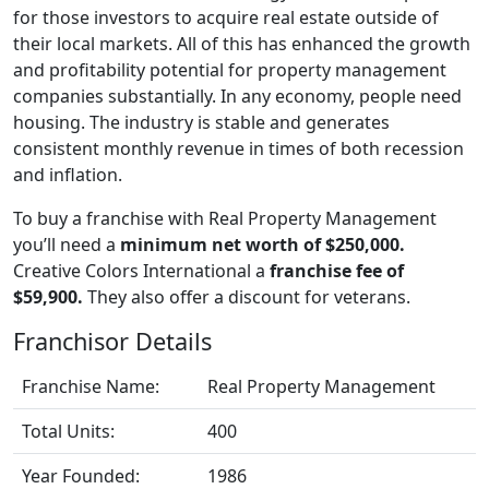
for those investors to acquire real estate outside of
their local markets. All of this has enhanced the growth
and profitability potential for property management
companies substantially. In any economy, people need
housing. The industry is stable and generates
consistent monthly revenue in times of both recession
and inflation.
To buy a franchise with Real Property Management
you’ll need a
minimum net worth of $250,000.
Creative Colors International a
franchise fee of
$59,900.
They also offer a discount for veterans.
Franchisor Details
Franchise Name:
Real Property Management
Total Units:
400
Year Founded:
1986