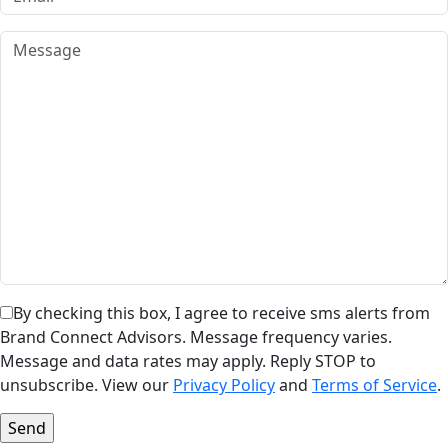
By checking this box, I agree to receive sms alerts from
Brand Connect Advisors. Message frequency varies.
Message and data rates may apply. Reply STOP to
unsubscribe. View our
Privacy Policy
and
Terms of Service
.