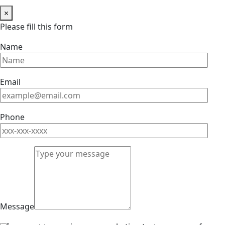
×
Please fill this form
Name
Email
Phone
Message