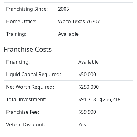
Franchising Since:
2005
Home Office:
Waco Texas 76707
Training:
Available
Franchise Costs
Financing:
Available
Liquid Capital Required:
$50,000
Net Worth Required:
$250,000
Total Investment:
$91,718 - $266,218
Franchise Fee:
$59,900
Vetern Discount:
Yes