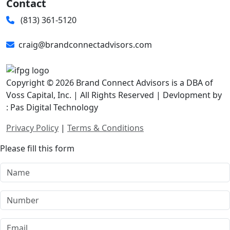
Contact
(813) 361-5120
craig@brandconnectadvisors.com
Copyright © 2026 Brand Connect Advisors is a DBA of
Voss Capital, Inc. | All Rights Reserved | Devlopment by
: Pas Digital Technology
Privacy Policy
|
Terms & Conditions
Please fill this form