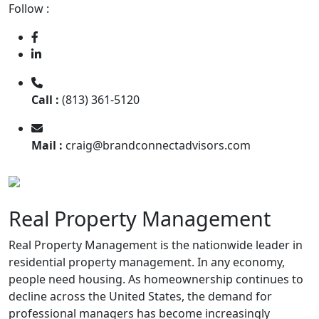
Follow :
Call :
(813) 361-5120
Mail :
craig@brandconnectadvisors.com
Real Property Management
Real Property Management is the nationwide leader in
residential property management. In any economy,
people need housing. As homeownership continues to
decline across the United States, the demand for
professional managers has become increasingly