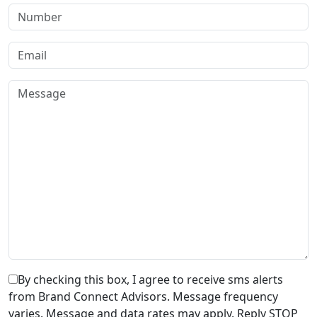
By checking this box, I agree to receive sms alerts
from Brand Connect Advisors. Message frequency
varies. Message and data rates may apply. Reply STOP