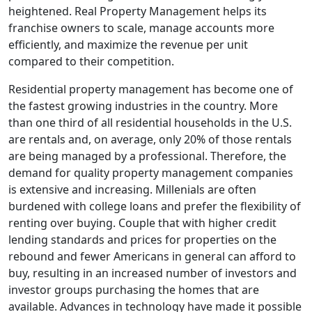
heightened. Real Property Management helps its
franchise owners to scale, manage accounts more
efficiently, and maximize the revenue per unit
compared to their competition.
Residential property management has become one of
the fastest growing industries in the country. More
than one third of all residential households in the U.S.
are rentals and, on average, only 20% of those rentals
are being managed by a professional. Therefore, the
demand for quality property management companies
is extensive and increasing. Millenials are often
burdened with college loans and prefer the flexibility of
renting over buying. Couple that with higher credit
lending standards and prices for properties on the
rebound and fewer Americans in general can afford to
buy, resulting in an increased number of investors and
investor groups purchasing the homes that are
available. Advances in technology have made it possible