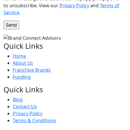
to unsubscribe. View our
Privacy Policy
and
Terms of
Service
.
Quick Links
Home
About Us
Franchise Brands
Funding
Quick Links
Blog
Contact Us
Privacy Policy
Terms & Conditions