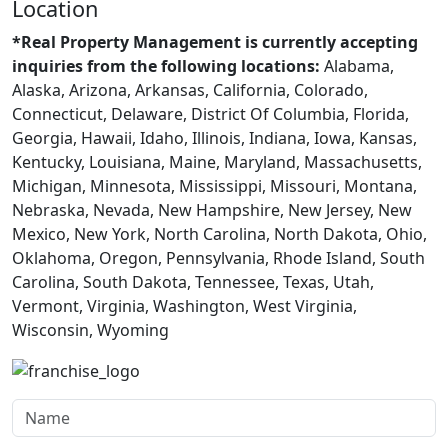
Location
*Real Property Management is currently accepting
inquiries from the following locations:
Alabama,
Alaska, Arizona, Arkansas, California, Colorado,
Connecticut, Delaware, District Of Columbia, Florida,
Georgia, Hawaii, Idaho, Illinois, Indiana, Iowa, Kansas,
Kentucky, Louisiana, Maine, Maryland, Massachusetts,
Michigan, Minnesota, Mississippi, Missouri, Montana,
Nebraska, Nevada, New Hampshire, New Jersey, New
Mexico, New York, North Carolina, North Dakota, Ohio,
Oklahoma, Oregon, Pennsylvania, Rhode Island, South
Carolina, South Dakota, Tennessee, Texas, Utah,
Vermont, Virginia, Washington, West Virginia,
Wisconsin, Wyoming