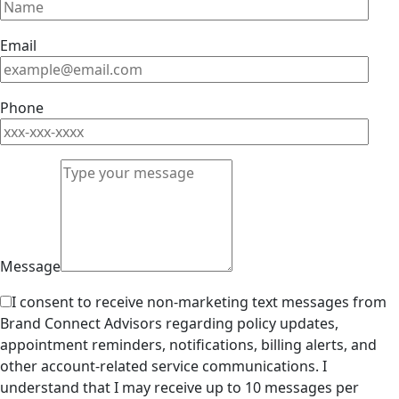
Email
Phone
Message
I consent to receive non-marketing text messages from
Brand Connect Advisors regarding policy updates,
appointment reminders, notifications, billing alerts, and
other account-related service communications. I
understand that I may receive up to 10 messages per