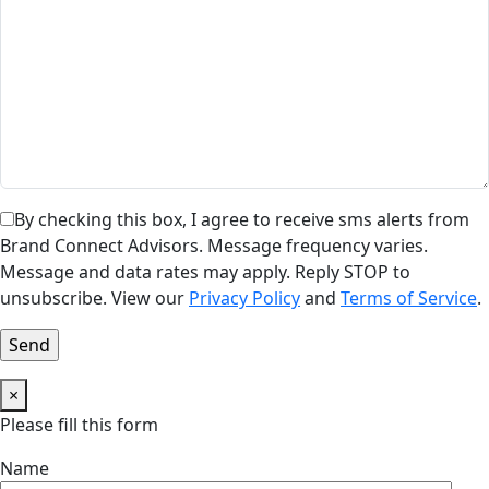
By checking this box, I agree to receive sms alerts from
Brand Connect Advisors. Message frequency varies.
Message and data rates may apply. Reply STOP to
unsubscribe. View our
Privacy Policy
and
Terms of Service
.
×
Please fill this form
Name