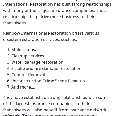
International Restoration has built strong relationships
with many of the largest insurance companies. These
relationships help drive more business to their
franchisees.
Rainbow International Restoration offers various
disaster restoration services, such as:
Mold removal
Cleanup services
Water damage restoration
Smoke and fire damage restoration
Content Removal
Reconstruction Crime Scene Clean up
And more….
They have established strong relationships with some
of the largest insurance companies, so their
franchisees will also benefit from insurance network
referrals. There are countless reasons to open a