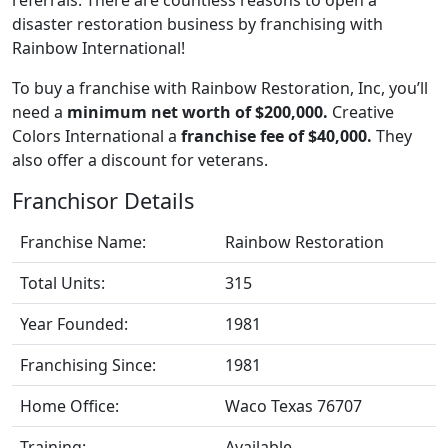
disaster restoration business by franchising with
Rainbow International!
To buy a franchise with Rainbow Restoration, Inc, you’ll
need a
minimum net worth of $200,000.
Creative
Colors International a
franchise fee of $40,000.
They
also offer a discount for veterans.
Franchisor Details
Franchise Name:
Rainbow Restoration
Total Units:
315
Year Founded:
1981
Franchising Since:
1981
Home Office:
Waco Texas 76707
Training:
Available