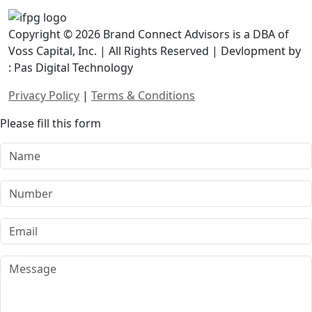
Copyright © 2026 Brand Connect Advisors is a DBA of
Voss Capital, Inc. | All Rights Reserved | Devlopment by
: Pas Digital Technology
Privacy Policy
|
Terms & Conditions
Please fill this form