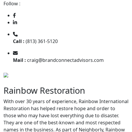
Follow :
Call :
(813) 361-5120
Mail :
craig@brandconnectadvisors.com
Rainbow Restoration
With over 30 years of experience, Rainbow International
Restoration has helped restore hope and order to
those who may have lost everything due to disaster.
They are one of the best-known and most respected
names in the business. As part of Neighborly, Rainbow