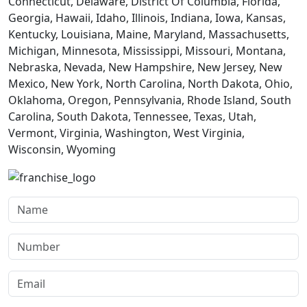
Connecticut, Delaware, District Of Columbia, Florida,
Georgia, Hawaii, Idaho, Illinois, Indiana, Iowa, Kansas,
Kentucky, Louisiana, Maine, Maryland, Massachusetts,
Michigan, Minnesota, Mississippi, Missouri, Montana,
Nebraska, Nevada, New Hampshire, New Jersey, New
Mexico, New York, North Carolina, North Dakota, Ohio,
Oklahoma, Oregon, Pennsylvania, Rhode Island, South
Carolina, South Dakota, Tennessee, Texas, Utah,
Vermont, Virginia, Washington, West Virginia,
Wisconsin, Wyoming