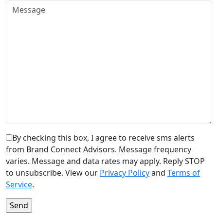
By checking this box, I agree to receive sms alerts
from Brand Connect Advisors. Message frequency
varies. Message and data rates may apply. Reply STOP
to unsubscribe. View our
Privacy Policy
and
Terms of
Service
.