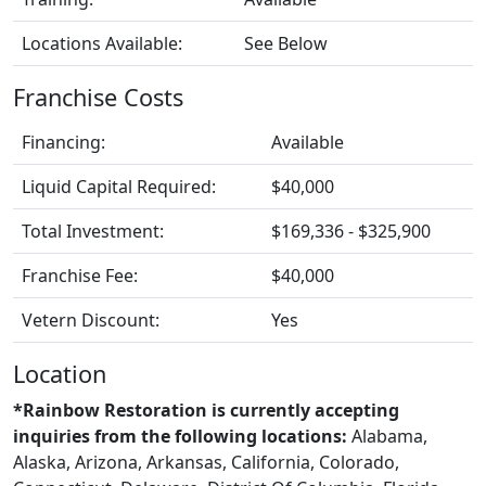
Locations Available:
See Below
Franchise Costs
Financing:
Available
Liquid Capital Required:
$40,000
Total Investment:
$169,336 - $325,900
Franchise Fee:
$40,000
Vetern Discount:
Yes
Location
*Rainbow Restoration is currently accepting
inquiries from the following locations:
Alabama,
Alaska, Arizona, Arkansas, California, Colorado,