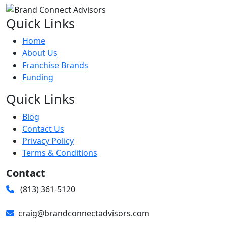
Quick Links
Home
About Us
Franchise Brands
Funding
Quick Links
Blog
Contact Us
Privacy Policy
Terms & Conditions
Contact
(813) 361-5120
craig@brandconnectadvisors.com