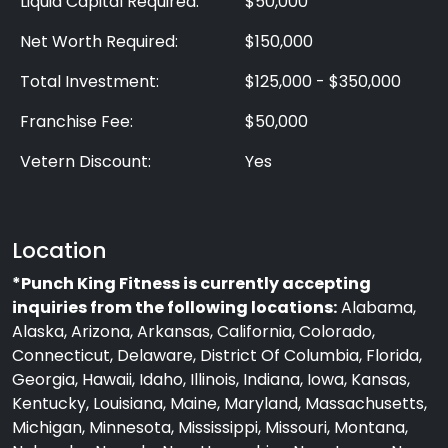
Liquid Capital Required:
$50,000
Net Worth Required:
$150,000
Total Investment:
$125,000 - $350,000
Franchise Fee:
$50,000
Vetern Discount:
Yes
Location
*Punch King Fitness is currently accepting
inquiries from the following locations:
Alabama,
Alaska, Arizona, Arkansas, California, Colorado,
Connecticut, Delaware, District Of Columbia, Florida,
Georgia, Hawaii, Idaho, Illinois, Indiana, Iowa, Kansas,
Kentucky, Louisiana, Maine, Maryland, Massachusetts,
Michigan, Minnesota, Mississippi, Missouri, Montana,