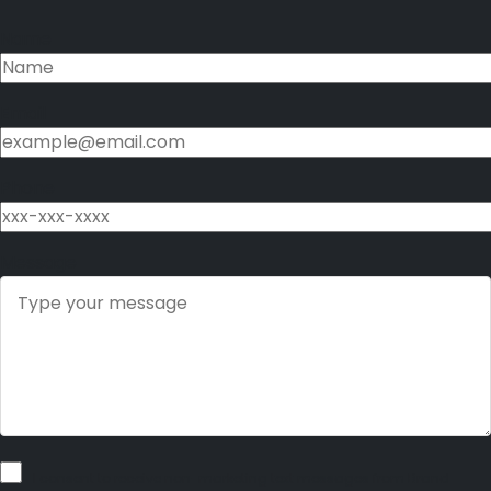
Name
Email
Phone
Message
I consent to receive non-marketing text messages from Brand