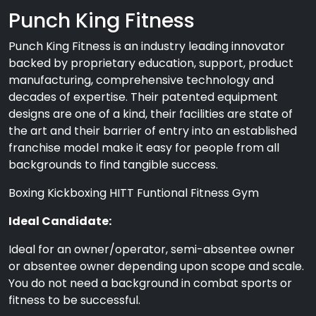
Punch King Fitness
Punch King Fitness is an industry leading innovator
backed by proprietary education, support, product
manufacturing, comprehensive technology and
decades of expertise. Their patented equipment
designs are one of a kind, their facilities are state of
the art and their barrier of entry into an established
franchise model make it easy for people from all
backgrounds to find tangible success.
Boxing Kickboxing HITT Funtional Fitness Gym
Ideal Candidate:
Ideal for an owner/operator, semi-absentee owner
or absentee owner depending upon scope and scale.
You do not need a background in combat sports or
fitness to be successful.