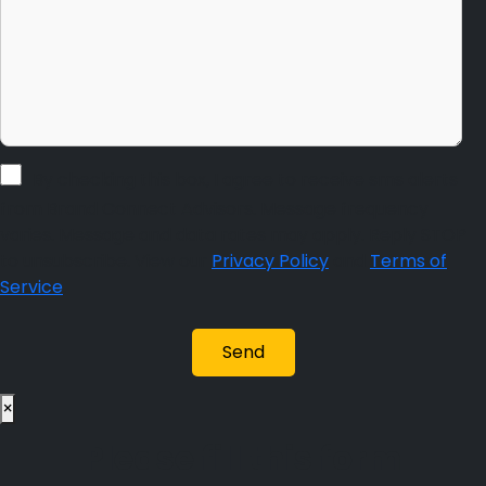
By checking this box, I agree to receive sms alerts
from Brand Connect Advisors. Message frequency
varies. Message and data rates may apply. Reply STOP
to unsubscribe. View our
Privacy Policy
and
Terms of
Service
.
×
Please fill this form