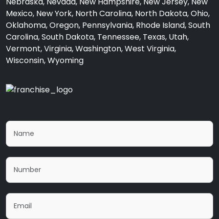
Nebraska, Nevada, New Hampshire, New Jersey, New
Mexico, New York, North Carolina, North Dakota, Ohio,
Oklahoma, Oregon, Pennsylvania, Rhode Island, South
Carolina, South Dakota, Tennessee, Texas, Utah,
Vermont, Virginia, Washington, West Virginia,
Wisconsin, Wyoming