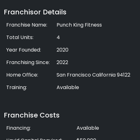
Franchisor Details
Franchise Name:
Punch King Fitness
Total Units:
4
Year Founded:
2020
Franchising Since:
2022
Home Office:
San Francisco California 94122
Training:
Available
Franchise Costs
Financing:
Available