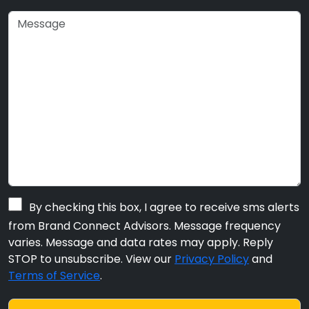
By checking this box, I agree to receive sms alerts
from Brand Connect Advisors. Message frequency
varies. Message and data rates may apply. Reply
STOP to unsubscribe. View our
Privacy Policy
and
Terms of Service
.