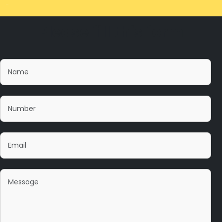
Please fill this form