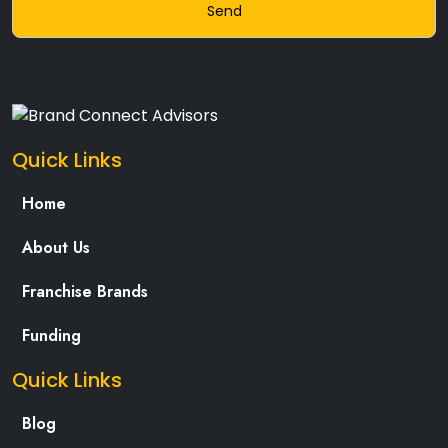
Quick Links
Home
About Us
Franchise Brands
Funding
Quick Links
Blog