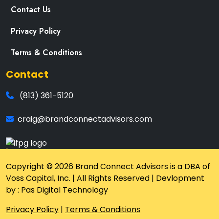
Contact Us
Privacy Policy
Terms & Conditions
Contact
(813) 361-5120
craig@brandconnectadvisors.com
Copyright © 2026 Brand Connect Advisors is a DBA of
Voss Capital, Inc. | All Rights Reserved | Devlopment
by : Pas Digital Technology
Privacy Policy
|
Terms & Conditions