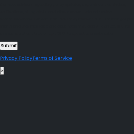
Connect Advisors regarding policy updates, appointment reminders,
notifications, billing alerts, and other account-related service
communications. I understand that I may receive up to 10 messages per
month and that message and data rates may apply. I can text HELP for
assistance at any time or reply STOP to opt out or unsubscribe.
Privacy Policy
Terms of Service
×