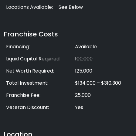
Locations Available:
See Below
Franchise Costs
Financing:
Available
Liquid Capital Required:
100,000
Net Worth Required:
125,000
Total Investment:
$134,000 – $310,300
Franchise Fee:
25,000
Veteran Discount:
Yes
Location