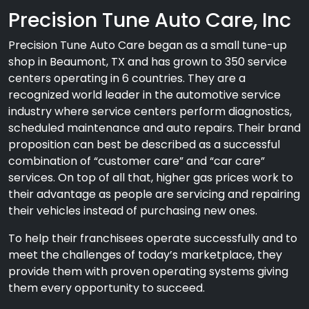
Precision Tune Auto Care, Inc
Precision Tune Auto Care began as a small tune-up
shop in Beaumont, TX and has grown to 350 service
centers operating in 6 countries. They are a
recognized world leader in the automotive service
industry where service centers perform diagnostics,
scheduled maintenance and auto repairs. Their brand
proposition can best be described as a successful
combination of “customer care” and “car care”
services. On top of all that, higher gas prices work to
their advantage as people are servicing and repairing
their vehicles instead of purchasing new ones.
To help their franchisees operate successfully and to
meet the challenges of today’s marketplace, they
provide them with proven operating systems giving
them every opportunity to succeed.