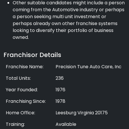
Other suitable candidates might include a person
coming from the Automotive industry or perhaps
a person seeking multi unit investment or
perhaps already own other franchise systems
looking to diversify their portfolio of business
owned.
Franchisor Details
Franchise Name:
Precision Tune Auto Care, Inc
Total Units:
236
Year Founded:
1976
Franchising Since:
1978
Home Office:
Leesburg Virginia 20175
Training:
Available