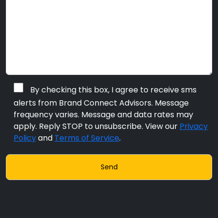
By checking this box, I agree to receive sms
alerts from Brand Connect Advisors. Message
frequency varies. Message and data rates may
apply. Reply STOP to unsubscribe. View our
Privacy
Policy
and
Terms of Service
.