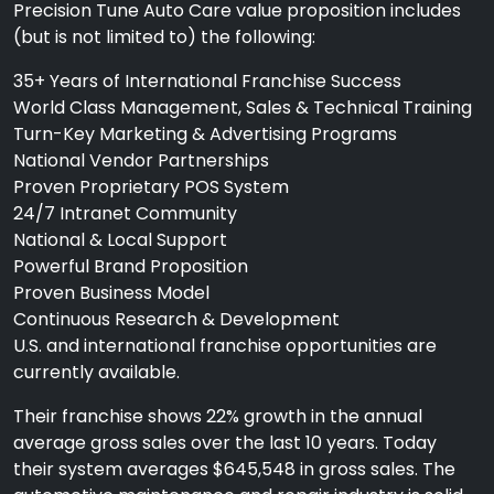
Precision Tune Auto Care value proposition includes
(but is not limited to) the following:
35+ Years of International Franchise Success
World Class Management, Sales & Technical Training
Turn-Key Marketing & Advertising Programs
National Vendor Partnerships
Proven Proprietary POS System
24/7 Intranet Community
National & Local Support
Powerful Brand Proposition
Proven Business Model
Continuous Research & Development
U.S. and international franchise opportunities are
currently available.
Their franchise shows 22% growth in the annual
average gross sales over the last 10 years. Today
their system averages $645,548 in gross sales. The