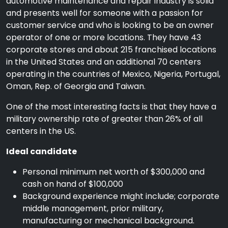
automotive maintenance and repair industry is solid
and presents well for someone with a passion for
customer service and who is looking to be an owner
operator of one or more locations. They have 43
corporate stores and about 215 franchised locations
in the United States and an additional 70 centers
operating in the countries of Mexico, Nigeria, Portugal,
Oman, Rep. of Georgia and Taiwan.
One of the most interesting facts is that they have a
military ownership rate of greater than 26% of all
centers in the US.
Ideal candidate
Personal minimum net worth of $300,000 and
cash on hand of $100,000
Background experience might include; corporate
middle management, prior military,
manufacturing or mechanical background.