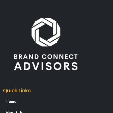
Quick Links
Home
About Us