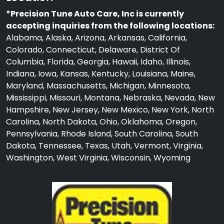
*Precision Tune Auto Care, Inc is currently
accepting inquiries from the following locations:
Alabama, Alaska, Arizona, Arkansas, California,
Colorado, Connecticut, Delaware, District Of
Columbia, Florida, Georgia, Hawaii, Idaho, Illinois,
Indiana, Iowa, Kansas, Kentucky, Louisiana, Maine,
Maryland, Massachusetts, Michigan, Minnesota,
Mississippi, Missouri, Montana, Nebraska, Nevada, New
Hampshire, New Jersey, New Mexico, New York, North
Carolina, North Dakota, Ohio, Oklahoma, Oregon,
Pennsylvania, Rhode Island, South Carolina, South
Dakota, Tennessee, Texas, Utah, Vermont, Virginia,
Washington, West Virginia, Wisconsin, Wyoming