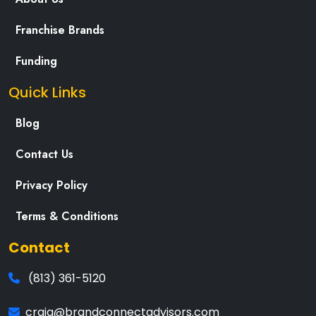
Franchise Brands
Funding
Quick Links
Blog
Contact Us
Privacy Policy
Terms & Conditions
Contact
(813) 361-5120
craig@brandconnectadvisors.com