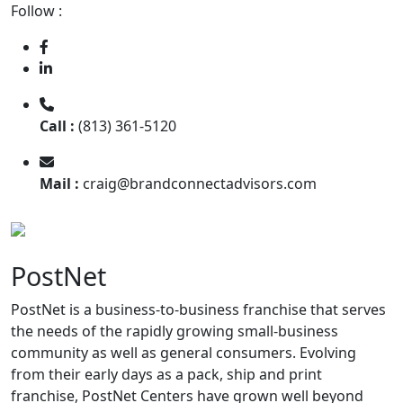
Follow :
Call :
(813) 361-5120
Mail :
craig@brandconnectadvisors.com
PostNet
PostNet is a business-to-business franchise that serves
the needs of the rapidly growing small-business
community as well as general consumers. Evolving
from their early days as a pack, ship and print
franchise, PostNet Centers have grown well beyond