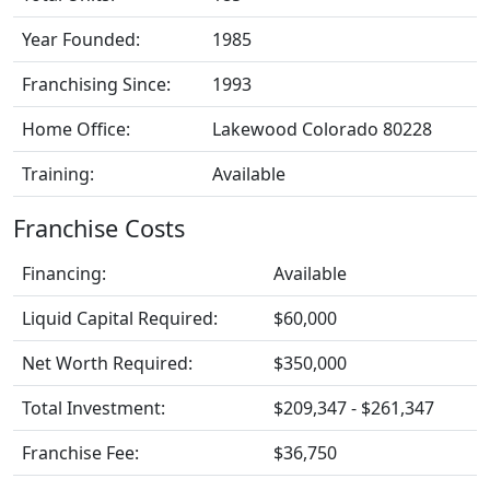
Year Founded:
1985
Franchising Since:
1993
Home Office:
Lakewood Colorado 80228
Training:
Available
Franchise Costs
Financing:
Available
Liquid Capital Required:
$60,000
Net Worth Required:
$350,000
Total Investment:
$209,347 - $261,347
Franchise Fee:
$36,750