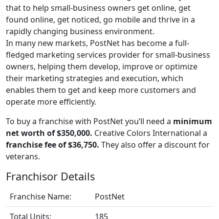
that to help small-business owners get online, get
found online, get noticed, go mobile and thrive in a
rapidly changing business environment.
In many new markets, PostNet has become a full-
fledged marketing services provider for small-business
owners, helping them develop, improve or optimize
their marketing strategies and execution, which
enables them to get and keep more customers and
operate more efficiently.
To buy a franchise with PostNet you’ll need a
minimum
net worth of $350,000.
Creative Colors International a
franchise fee of $36,750.
They also offer a discount for
veterans.
Franchisor Details
Franchise Name:
PostNet
Total Units:
185