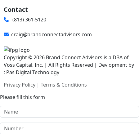
Contact
(813) 361-5120
craig@brandconnectadvisors.com
Copyright © 2026 Brand Connect Advisors is a DBA of
Voss Capital, Inc. | All Rights Reserved | Devlopment by
: Pas Digital Technology
Privacy Policy
|
Terms & Conditions
Please fill this form