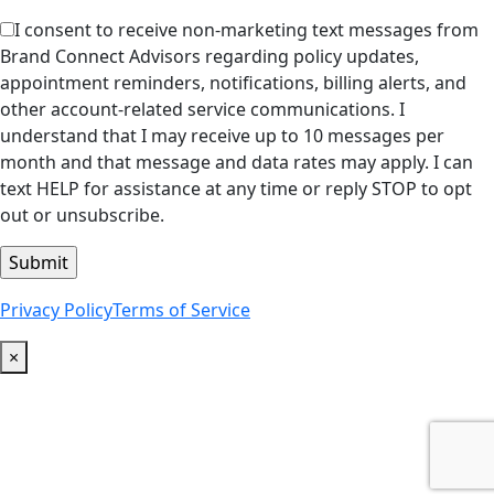
I consent to receive non-marketing text messages from
Brand Connect Advisors regarding policy updates,
appointment reminders, notifications, billing alerts, and
other account-related service communications. I
understand that I may receive up to 10 messages per
month and that message and data rates may apply. I can
text HELP for assistance at any time or reply STOP to opt
out or unsubscribe.
Privacy Policy
Terms of Service
×