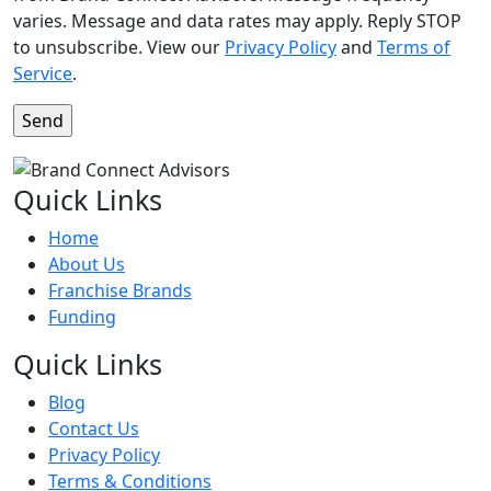
varies. Message and data rates may apply. Reply STOP
to unsubscribe. View our
Privacy Policy
and
Terms of
Service
.
Quick Links
Home
About Us
Franchise Brands
Funding
Quick Links
Blog
Contact Us
Privacy Policy
Terms & Conditions