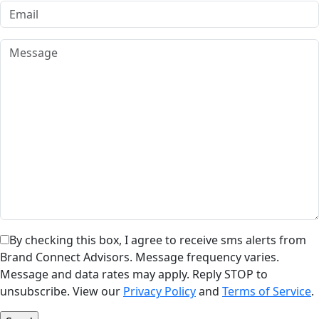
By checking this box, I agree to receive sms alerts from
Brand Connect Advisors. Message frequency varies.
Message and data rates may apply. Reply STOP to
unsubscribe. View our
Privacy Policy
and
Terms of Service
.