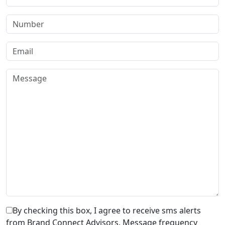
By checking this box, I agree to receive sms alerts
from Brand Connect Advisors. Message frequency