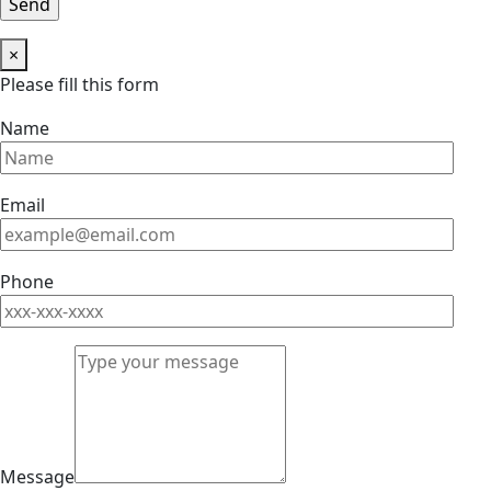
×
Please fill this form
Name
Email
Phone
Message