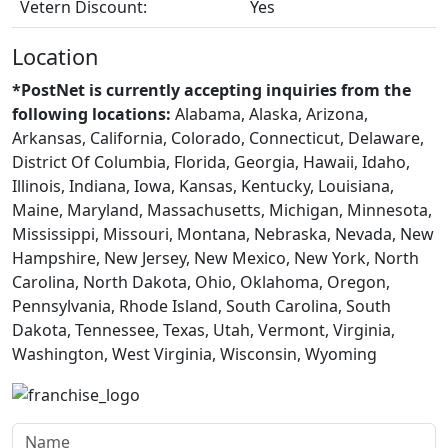
Vetern Discount:
Yes
Location
*PostNet is currently accepting inquiries from the
following locations:
Alabama, Alaska, Arizona,
Arkansas, California, Colorado, Connecticut, Delaware,
District Of Columbia, Florida, Georgia, Hawaii, Idaho,
Illinois, Indiana, Iowa, Kansas, Kentucky, Louisiana,
Maine, Maryland, Massachusetts, Michigan, Minnesota,
Mississippi, Missouri, Montana, Nebraska, Nevada, New
Hampshire, New Jersey, New Mexico, New York, North
Carolina, North Dakota, Ohio, Oklahoma, Oregon,
Pennsylvania, Rhode Island, South Carolina, South
Dakota, Tennessee, Texas, Utah, Vermont, Virginia,
Washington, West Virginia, Wisconsin, Wyoming