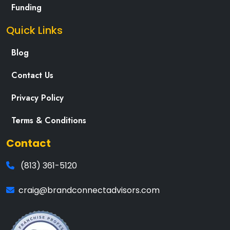
Funding
Quick Links
Blog
Contact Us
Privacy Policy
Terms & Conditions
Contact
(813) 361-5120
craig@brandconnectadvisors.com