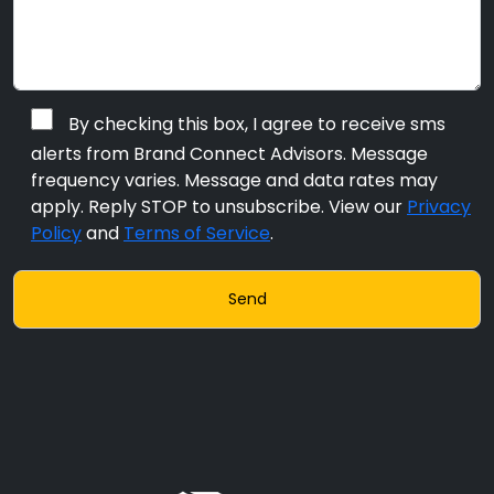
By checking this box, I agree to receive sms
alerts from Brand Connect Advisors. Message
frequency varies. Message and data rates may
apply. Reply STOP to unsubscribe. View our
Privacy
Policy
and
Terms of Service
.