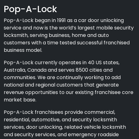
Pop-A-Lock
Pop-A-Lock began in 1991 as a car door unlocking
service and now is the world’s largest mobile security
locksmith, serving business, home and auto
customers with a time tested successful franchised
business model.
Pop-A-Lock currently operates in 40 US states,
Australia, Canada and serves 8500 cities and
communities. We are continually working to add
national and regional customers that generate
revenue opportunities to our existing franchisee core
market base.
Pop-A-Lock franchisees provide commercial,
residential, automotive, and security locksmith
services, door unlocking, related vehicle locksmith
and security services, and emergency roadside