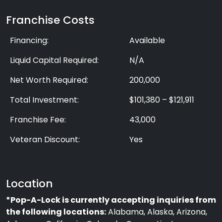
Franchise Costs
Financing:
Available
Liquid Capital Required:
N/A
Net Worth Required:
200,000
Total Investment:
$101,380 – $121,911
Franchise Fee:
43,000
Veteran Discount:
Yes
Location
*Pop-A-Lock is currently accepting inquiries from
the following locations:
Alabama, Alaska, Arizona,