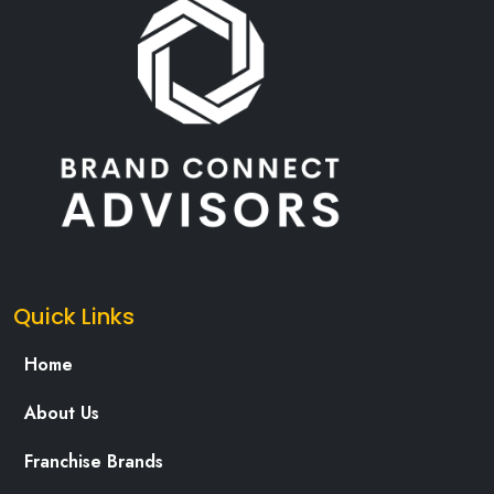
Quick Links
Home
About Us
Franchise Brands