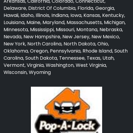
Arkansas, California, Colorado, Connecticut,
Delaware, District Of Columbia, Florida, Georgia,
Hawaii, Idaho, Illinois, Indiana, Iowa, Kansas, Kentucky,
Louisiana, Maine, Maryland, Massachusetts, Michigan,
Minnesota, Mississippi, Missouri, Montana, Nebraska,
Nevada, New Hampshire, New Jersey, New Mexico,
New York, North Carolina, North Dakota, Ohio,
Oklahoma, Oregon, Pennsylvania, Rhode Island, South
Carolina, South Dakota, Tennessee, Texas, Utah,
Vermont, Virginia, Washington, West Virginia,
Wisconsin, Wyoming