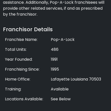
assistance. Additionally, Pop-A-Lock franchisees will
provide other related services, if and as prescribed
by the franchisor.
Franchisor Details
Franchise Name:
Pop-A-Lock
Total Units:
486
Year Founded:
1991
Franchising Since:
1995
Home Office:
Lafayette Louisiana 70503
Training:
Available
Locations Available:
See Below