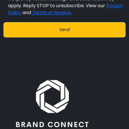
apply. Reply STOP to unsubscribe. View our
Privacy
Policy
and
Terms of Service
.