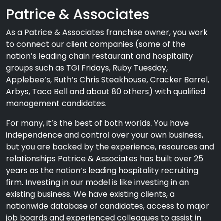
Patrice & Associates
As a Patrice & Associates franchise owner, you work
to connect our client companies (some of the
nation’s leading chain restaurant and hospitality
groups such as TGI Fridays, Ruby Tuesday,
Applebee’s, Ruth’s Chris Steakhouse, Cracker Barrel,
Arbys, Taco Bell and about 80 others) with qualified
management candidates.
For many, it’s the best of both worlds. You have
independence and control over your own business,
but you are backed by the experience, resources and
relationships Patrice & Associates has built over 25
years as the nation’s leading hospitality recruiting
firm. Investing in our model is like investing in an
existing business. We have existing clients, a
nationwide database of candidates, access to major
job boards and experienced colleagues to assist in