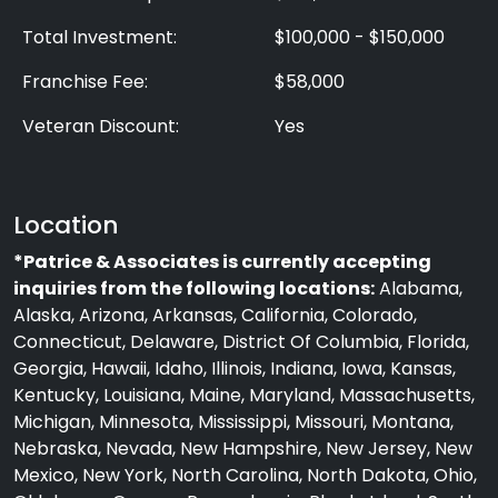
Total Investment:
$100,000 - $150,000
Franchise Fee:
$58,000
Veteran Discount:
Yes
Location
*Patrice & Associates is currently accepting
inquiries from the following locations:
Alabama,
Alaska, Arizona, Arkansas, California, Colorado,
Connecticut, Delaware, District Of Columbia, Florida,
Georgia, Hawaii, Idaho, Illinois, Indiana, Iowa, Kansas,
Kentucky, Louisiana, Maine, Maryland, Massachusetts,
Michigan, Minnesota, Mississippi, Missouri, Montana,
Nebraska, Nevada, New Hampshire, New Jersey, New
Mexico, New York, North Carolina, North Dakota, Ohio,