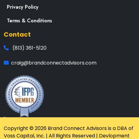
Privacy Policy
Terms & Conditions
Contact
(813) 361-5120
craig@brandconnectadvisors.com
Copyright © 2026 Brand Connect Advisors is a DBA of
Voss Capital, Inc. | All Rights Reserved | Devlopment