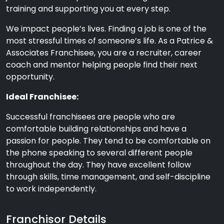
training and supporting you at every step.
We impact people’s lives. Finding a job is one of the
most stressful times of someone’s life. As a Patrice &
Associates Franchisee, you are a recruiter, career
coach and mentor helping people find their next
opportunity.
Ideal Franchisee:
Successful franchisees are people who are
comfortable building relationships and have a
passion for people. They tend to be comfortable on
the phone speaking to several different people
throughout the day. They have excellent follow
through skills, time management, and self-discipline
to work independently.
Franchisor Details