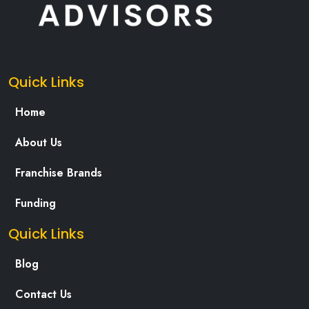
Quick Links
Home
About Us
Franchise Brands
Funding
Quick Links
Blog
Contact Us