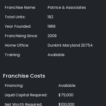
Franchise Name:
Patrice & Associates
Total Units:
182
Year Founded:
1989
Franchising Since:
2009
Home Office:
Dunkirk Maryland 20754
Training:
Available
Franchise Costs
Financing:
Available
Liquid Capital Required:
$75,000
Net Worth Required:
$100,000