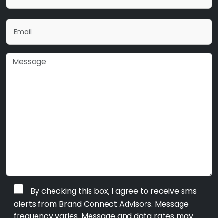
By checking this box, I agree to receive sms
alerts from Brand Connect Advisors. Message
frequency varies. Message and data rates may