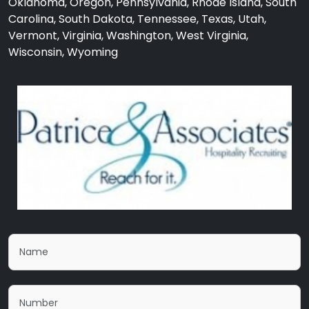
Oklahoma, Oregon, Pennsylvania, Rhode Island, South
Carolina, South Dakota, Tennessee, Texas, Utah,
Vermont, Virginia, Washington, West Virginia,
Wisconsin, Wyoming