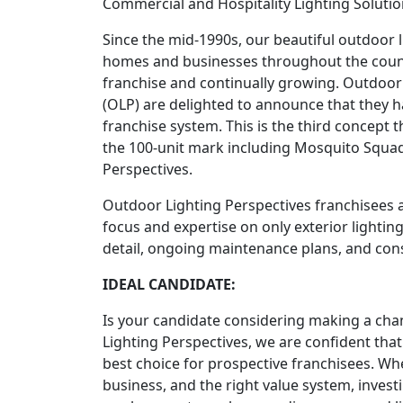
Commercial and Hospitality Lighting Solutio
Since the mid-1990s, our beautiful outdoor 
homes and businesses throughout the country
franchise and continually growing. Outdoor
(OLP) are delighted to announce that they h
franchise system. This is the third concept
the 100-unit mark including Mosquito Squad
Perspectives.
Outdoor Lighting Perspectives franchisees a
focus and expertise on only exterior lighting
detail, ongoing maintenance plans, and cons
IDEAL CANDIDATE:
Is your candidate considering making a ch
Lighting Perspectives, we are confident that 
best choice for prospective franchisees. Whe
business, and the right value system, invest