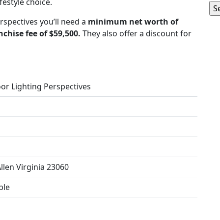
estyle choice.
rspectives you’ll need a
minimum net worth of
nchise fee of $59,500.
They also offer a discount for
or Lighting Perspectives
llen Virginia 23060
ble