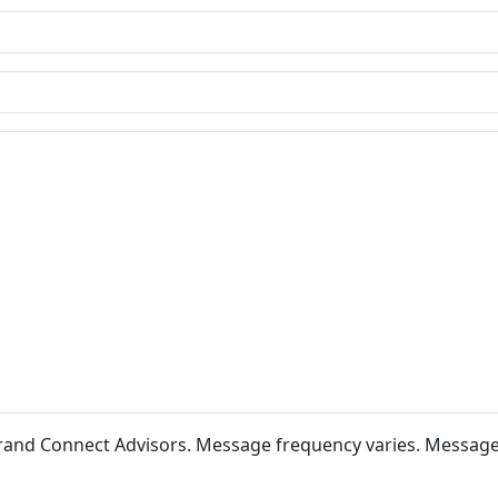
 Brand Connect Advisors. Message frequency varies. Messag