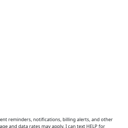
 reminders, notifications, billing alerts, and other
ge and data rates may apply. I can text HELP for