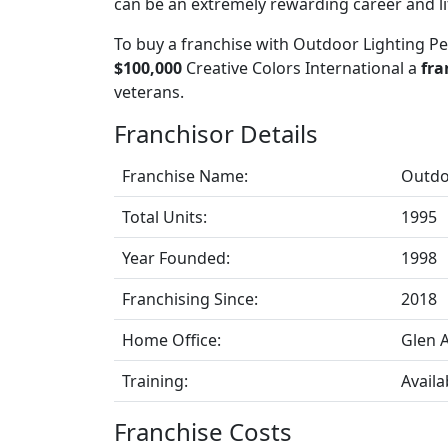
can be an extremely rewarding career and lif
To buy a franchise with Outdoor Lighting Pe
$100,000
Creative Colors International a
fra
veterans.
Franchisor Details
Franchise Name:
Outdo
Total Units:
1995
Year Founded:
1998
Franchising Since:
2018
Home Office:
Glen A
Training:
Availa
Franchise Costs