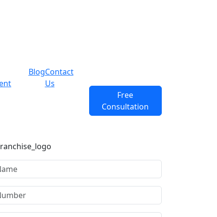
Blog
Contact
ent
Us
Free
Consultation