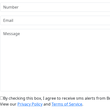
By checking this box, I agree to receive sms alerts from
View our
Privacy Policy
and
Terms of Service
.