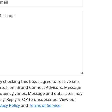
y checking this box, I agree to receive sms
erts from Brand Connect Advisors. Message
equency varies. Message and data rates may
ply. Reply STOP to unsubscribe. View our
vacy Policy
and
Terms of Service
.