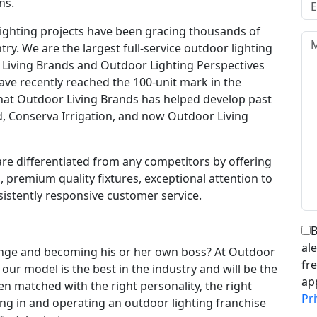
ns.
lighting projects have been gracing thousands of
. We are the largest full-service outdoor lighting
 Living Brands and Outdoor Lighting Perspectives
ave recently reached the 100-unit mark in the
 that Outdoor Living Brands has helped develop past
, Conserva Irrigation, and now Outdoor Living
re differentiated from any competitors by offering
, premium quality fixtures, exceptional attention to
istently responsive customer service.
B
al
ange and becoming his or her own boss? At Outdoor
fr
our model is the best in the industry and will be the
ap
n matched with the right personality, the right
Pri
ing in and operating an outdoor lighting franchise