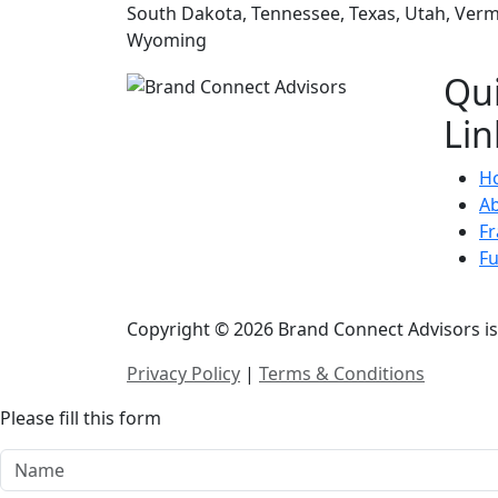
South Dakota, Tennessee, Texas, Utah, Vermo
Wyoming
Qu
Lin
H
A
Fr
F
Copyright © 2026 Brand Connect Advisors is 
Privacy Policy
|
Terms & Conditions
Please fill this form