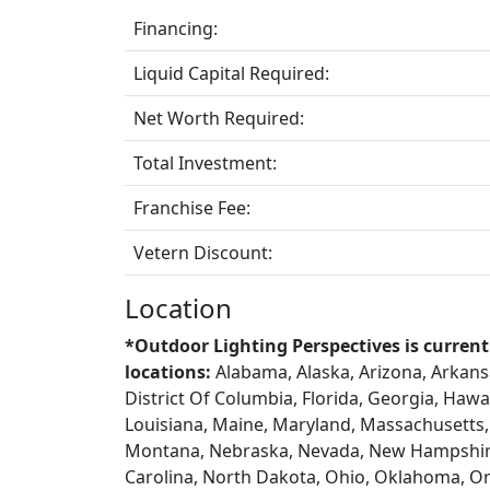
Financing:
Liquid Capital Required:
Net Worth Required:
Total Investment:
Franchise Fee:
Vetern Discount:
Location
*Outdoor Lighting Perspectives is current
locations:
Alabama, Alaska, Arizona, Arkansa
District Of Columbia, Florida, Georgia, Hawaii
Louisiana, Maine, Maryland, Massachusetts, 
Montana, Nebraska, Nevada, New Hampshire
Carolina, North Dakota, Ohio, Oklahoma, Or