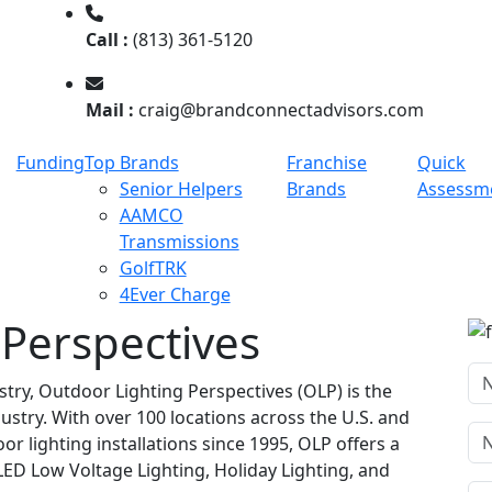
Call :
(813) 361-5120
Mail :
craig@brandconnectadvisors.com
Funding
Top Brands
Franchise
Quick
Senior Helpers
Brands
Assessm
AAMCO
Transmissions
GolfTRK
4Ever Charge
 Perspectives
stry, Outdoor Lighting Perspectives (OLP) is the
dustry. With over 100 locations across the U.S. and
 lighting installations since 1995, OLP offers a
ED Low Voltage Lighting, Holiday Lighting, and