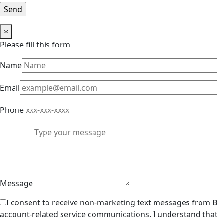
×
Please fill this form
Name
Email
Phone
Message
I consent to receive non-marketing text messages from Br
account-related service communications. I understand that