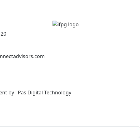
120
nnectadvisors.com
ent by : Pas Digital Technology