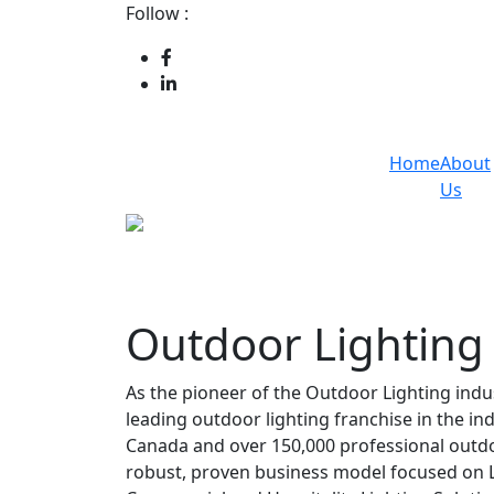
Follow :
Home
About
Us
Outdoor Lighting
As the pioneer of the Outdoor Lighting indu
leading outdoor lighting franchise in the in
Canada and over 150,000 professional outdoor
robust, proven business model focused on L