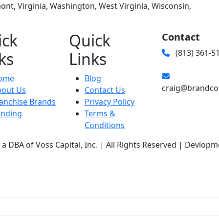
nt, Virginia, Washington, West Virginia, Wisconsin,
ick
Quick
Contact
(813) 361-5
ks
Links
ome
Blog
craig@brandco
bout Us
Contact Us
anchise Brands
Privacy Policy
unding
Terms &
Conditions
a DBA of Voss Capital, Inc. | All Rights Reserved | Devlopm