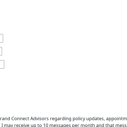
and Connect Advisors regarding policy updates, appointment
 I may receive up to 10 messages per month and that messa