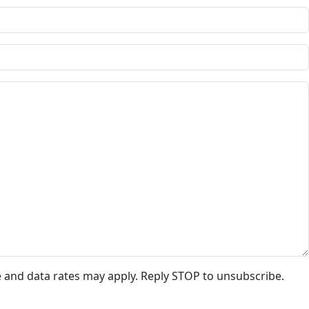
e and data rates may apply. Reply STOP to unsubscribe.