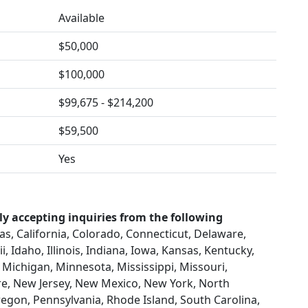
Available
$50,000
$100,000
$99,675 - $214,200
$59,500
Yes
ly accepting inquiries from the following
s, California, Colorado, Connecticut, Delaware,
, Idaho, Illinois, Indiana, Iowa, Kansas, Kentucky,
Michigan, Minnesota, Mississippi, Missouri,
, New Jersey, New Mexico, New York, North
egon, Pennsylvania, Rhode Island, South Carolina,