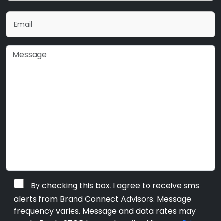
By checking this box, I agree to receive sms
alerts from Brand Connect Advisors. Message
frequency varies. Message and data rates may