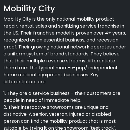
Mobility City
Mobility City is the only national mobility product
repair, rental, sales and sanitizing service franchise in
the US. Their franchise model is proven over 4+ years,
recognized as an essential business, and recession
proof. Their growing national network operates under
a uniform system of brand standards. They believe
that their multiple revenue streams differentiate
them from the typical mom-n-pop/ independent
home medical equipment businesses. Key
differentiators are:
1. They are a service business – their customers are
people in need of immediate help.
2. Their interactive showrooms are unique and
distinctive. A senior, veteran, injured or disabled
person can find the mobility product that is most
suitable by trying it on the showroom ‘test track’.