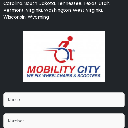
Carolina, South Dakota, Tennessee, Texas, Utah,
Vermont, Virginia, Washington, West Virginia,
Wisconsin, Wyoming