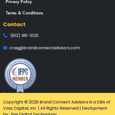
Privacy Policy
Terms & Conditions
Contact
(813) 361-5120
craig@brandconnectadvisors.com
Copyright © 2026 Brand Connect Advisors is a DBA of
Voss Capital, Inc. | All Rights Reserved | Devlopment
by : Pas Digital Technology