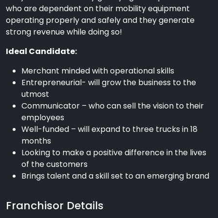
who are dependent on their mobility equipment
operating properly and safely and they generate
strong revenue while doing so!
Ideal Candidate:
Merchant minded with operational skills
Entrepreneurial- will grow the business to the
utmost
Communicator – who can sell the vision to their
employees
Well-funded – will expand to three trucks in 18
months
Looking to make a positive difference in the lives
of the customers
Brings talent and a skill set to an emerging brand
Franchisor Details