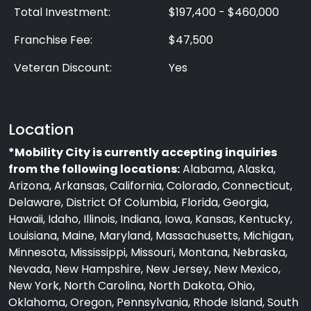
Total Investment:
$197,400 - $460,000
Franchise Fee:
$47,500
Veteran Discount:
Yes
Location
*Mobility City is currently accepting inquiries
from the following locations:
Alabama, Alaska,
Arizona, Arkansas, California, Colorado, Connecticut,
Delaware, District Of Columbia, Florida, Georgia,
Hawaii, Idaho, Illinois, Indiana, Iowa, Kansas, Kentucky,
Louisiana, Maine, Maryland, Massachusetts, Michigan,
Minnesota, Mississippi, Missouri, Montana, Nebraska,
Nevada, New Hampshire, New Jersey, New Mexico,
New York, North Carolina, North Dakota, Ohio,
Oklahoma, Oregon, Pennsylvania, Rhode Island, South