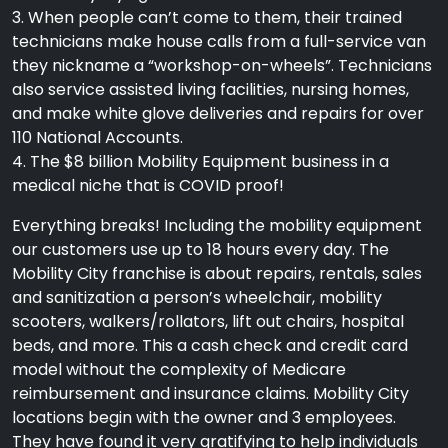
3. When people can’t come to them, their trained
technicians make house calls from a full-service van
they nickname a “workshop-on-wheels”. Technicians
also service assisted living facilities, nursing homes,
and make white glove deliveries and repairs for over
110 National Accounts.
4. The $8 billion Mobility Equipment business in a
medical niche that is COVID proof!
Everything breaks! Including the mobility equipment
our customers use up to 18 hours every day. The
Mobility City franchise is about repairs, rentals, sales
and sanitization a person’s wheelchair, mobility
scooters, walkers/rollators, lift out chairs, hospital
beds, and more. This a cash check and credit card
model without the complexity of Medicare
reimbursement and insurance claims. Mobility City
locations begin with the owner and 3 employees.
They have found it very gratifying to help individuals