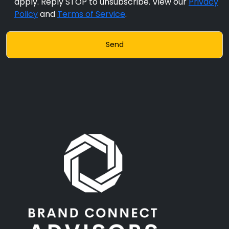
apply. Reply STOP to unsubscribe. View our
Privacy
Policy
and
Terms of Service
.