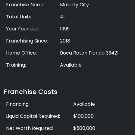
Franchise Name:
Mobility City
Total Units:
41
Year Founded:
1999
Franchising Since:
2018
Home Office:
Boca Raton Florida 33421
Training:
Available
Franchise Costs
Financing:
Available
Liquid Capital Required:
$100,000
Net Worth Required:
$500,000