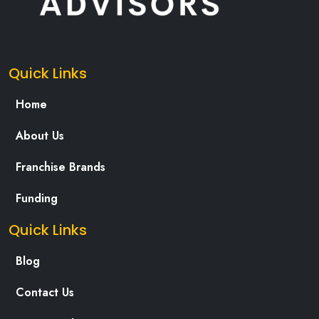
Quick Links
Home
About Us
Franchise Brands
Funding
Quick Links
Blog
Contact Us