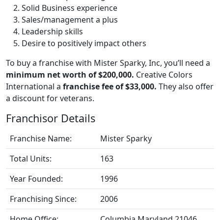
Solid Business experience
Sales/management a plus
Leadership skills
Desire to positively impact others
To buy a franchise with Mister Sparky, Inc, you’ll need a
minimum net worth of $200,000.
Creative Colors
International a
franchise fee of $33,000.
They also offer
a discount for veterans.
Franchisor Details
Franchise Name:
Mister Sparky
Total Units:
163
Year Founded:
1996
Franchising Since:
2006
Home Office:
Columbia Maryland 21046