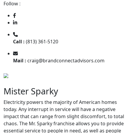
Follow :
Call :
(813) 361-5120
Mail :
craig@brandconnectadvisors.com
Mister Sparky
Electricity powers the majority of American homes
today. Any interrupt in service will have a negative
impact that can range from slight discomfort, to total
chaos. The Mr. Sparky franchise allows you to provide
essential service to people in need, as well as people