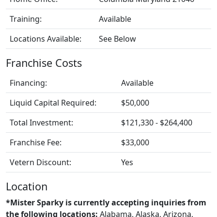
Training:
Available
Locations Available:
See Below
Franchise Costs
Financing:
Available
Liquid Capital Required:
$50,000
Total Investment:
$121,330 - $264,400
Franchise Fee:
$33,000
Vetern Discount:
Yes
Location
*Mister Sparky is currently accepting inquiries from
the following locations:
Alabama, Alaska, Arizona,