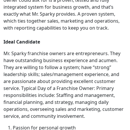
integrated system for business growth, and that’s
exactly what Mr. Sparky provides. A proven system,
which ties together sales, marketing and operations,
with reporting capabilities to keep you on track.
Ideal Candidate
Mr. Sparky franchise owners are entrepreneurs. They
have outstanding business experience and acumen.
They are willing to follow a system; have “strong”
leadership skills; sales/management experience, and
are passionate about providing excellent customer
service. Typical Day of a Franchise Owner: Primary
responsibilities include: Staffing and management,
financial planning, and strategy, managing daily
operations, overseeing sales and marketing, customer
service, and community involvement.
Passion for personal growth