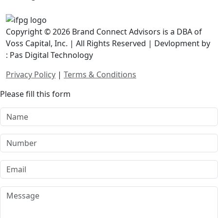
Copyright © 2026 Brand Connect Advisors is a DBA of
Voss Capital, Inc. | All Rights Reserved | Devlopment by
: Pas Digital Technology
Privacy Policy
|
Terms & Conditions
Please fill this form