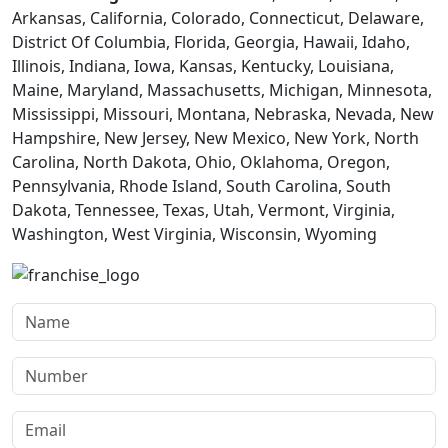
Arkansas, California, Colorado, Connecticut, Delaware,
District Of Columbia, Florida, Georgia, Hawaii, Idaho,
Illinois, Indiana, Iowa, Kansas, Kentucky, Louisiana,
Maine, Maryland, Massachusetts, Michigan, Minnesota,
Mississippi, Missouri, Montana, Nebraska, Nevada, New
Hampshire, New Jersey, New Mexico, New York, North
Carolina, North Dakota, Ohio, Oklahoma, Oregon,
Pennsylvania, Rhode Island, South Carolina, South
Dakota, Tennessee, Texas, Utah, Vermont, Virginia,
Washington, West Virginia, Wisconsin, Wyoming