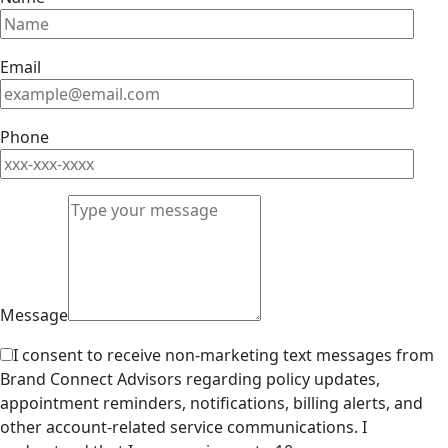
Email
Phone
Message
I consent to receive non-marketing text messages from
Brand Connect Advisors regarding policy updates,
appointment reminders, notifications, billing alerts, and
other account-related service communications. I