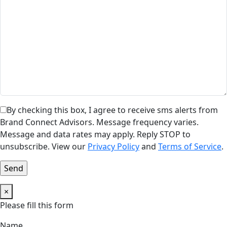
By checking this box, I agree to receive sms alerts from
Brand Connect Advisors. Message frequency varies.
Message and data rates may apply. Reply STOP to
unsubscribe. View our
Privacy Policy
and
Terms of Service
.
×
Please fill this form
Name