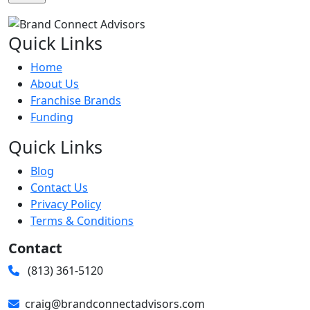
Quick Links
Home
About Us
Franchise Brands
Funding
Quick Links
Blog
Contact Us
Privacy Policy
Terms & Conditions
Contact
(813) 361-5120
craig@brandconnectadvisors.com