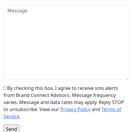
By checking this box, I agree to receive sms alerts
from Brand Connect Advisors. Message frequency
varies. Message and data rates may apply. Reply STOP
to unsubscribe. View our
Privacy Policy
and
Terms of
Service
.