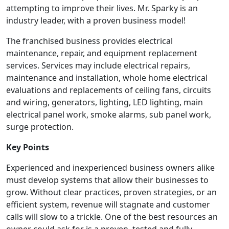
attempting to improve their lives. Mr. Sparky is an
industry leader, with a proven business model!
The franchised business provides electrical
maintenance, repair, and equipment replacement
services. Services may include electrical repairs,
maintenance and installation, whole home electrical
evaluations and replacements of ceiling fans, circuits
and wiring, generators, lighting, LED lighting, main
electrical panel work, smoke alarms, sub panel work,
surge protection.
Key Points
Experienced and inexperienced business owners alike
must develop systems that allow their businesses to
grow. Without clear practices, proven strategies, or an
efficient system, revenue will stagnate and customer
calls will slow to a trickle. One of the best resources an
owner could ask for is a proven, tested and fully