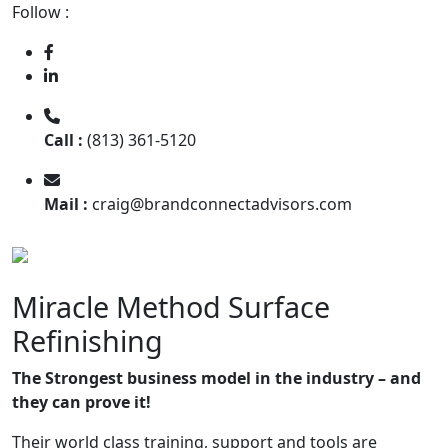
Follow :
Call :
(813) 361-5120
Mail :
craig@brandconnectadvisors.com
Miracle Method Surface
Refinishing
The Strongest business model in the industry – and
they can prove it!
Their world class training, support and tools are