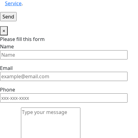
Service
.
×
Please fill this form
Name
Email
Phone