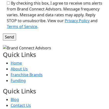
By checking this box, I agree to receive sms alerts
from Brand Connect Advisors. Message frequency
varies. Message and data rates may apply. Reply
STOP to unsubscribe. View our
Privacy Policy
and
Terms of Service
.
Quick Links
Home
About Us
Franchise Brands
Funding
Quick Links
Blog
Contact Us