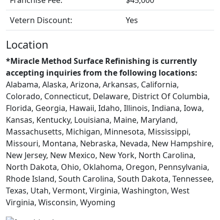
Vetern Discount:
Yes
Location
*Miracle Method Surface Refinishing is currently
accepting inquiries from the following locations:
Alabama, Alaska, Arizona, Arkansas, California,
Colorado, Connecticut, Delaware, District Of Columbia,
Florida, Georgia, Hawaii, Idaho, Illinois, Indiana, Iowa,
Kansas, Kentucky, Louisiana, Maine, Maryland,
Massachusetts, Michigan, Minnesota, Mississippi,
Missouri, Montana, Nebraska, Nevada, New Hampshire,
New Jersey, New Mexico, New York, North Carolina,
North Dakota, Ohio, Oklahoma, Oregon, Pennsylvania,
Rhode Island, South Carolina, South Dakota, Tennessee,
Texas, Utah, Vermont, Virginia, Washington, West
Virginia, Wisconsin, Wyoming