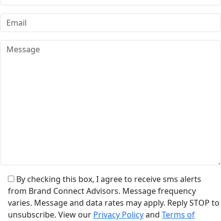
By checking this box, I agree to receive sms alerts
from Brand Connect Advisors. Message frequency
varies. Message and data rates may apply. Reply STOP to
unsubscribe. View our
Privacy Policy
and
Terms of