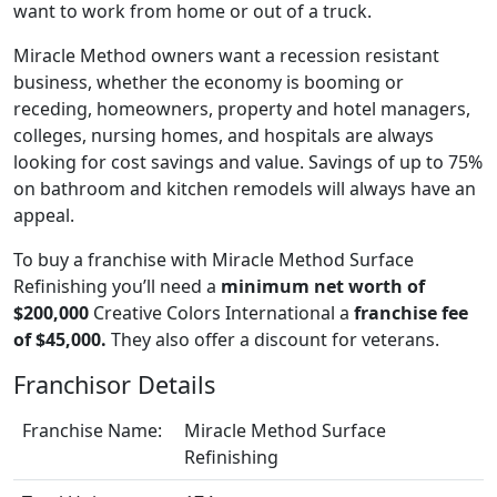
want to work from home or out of a truck.
Miracle Method owners want a recession resistant
business, whether the economy is booming or
receding, homeowners, property and hotel managers,
colleges, nursing homes, and hospitals are always
looking for cost savings and value. Savings of up to 75%
on bathroom and kitchen remodels will always have an
appeal.
To buy a franchise with Miracle Method Surface
Refinishing you’ll need a
minimum net worth of
$200,000
Creative Colors International a
franchise fee
of $45,000.
They also offer a discount for veterans.
Franchisor Details
Franchise Name:
Miracle Method Surface
Refinishing