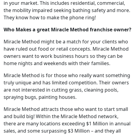
in your market. This includes residential, commercial,
the mobility impaired seeking bathing safety and more.
They know how to make the phone ring!
Who Makes a great Miracle Method franchise owner?
Miracle Method might be a match for your clients who
have ruled out food or retail concepts. Miracle Method
owners want to work business hours so they can be
home nights and weekends with their families.
Miracle Method is for those who really want something
truly unique and has limited competition. Their owners
are not interested in cutting grass, cleaning pools,
spraying bugs, painting houses.
Miracle Method attracts those who want to start small
and build big! Within the Miracle Method network,
there are many locations exceeding $1 Million in annual
sales, and some surpassing $3 Million – and they all