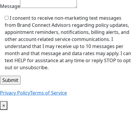
Message
I consent to receive non-marketing text messages
from Brand Connect Advisors regarding policy updates,
appointment reminders, notifications, billing alerts, and
other account-related service communications. I
understand that I may receive up to 10 messages per
month and that message and data rates may apply. I can
text HELP for assistance at any time or reply STOP to opt
out or unsubscribe.
Privacy Policy
Terms of Service
×