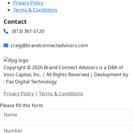
Privacy Policy
Terms & Conditions
Contact
(813) 361-5120
craig@brandconnectadvisors.com
Copyright © 2026 Brand Connect Advisors is a DBA of
Voss Capital, Inc. | All Rights Reserved | Devlopment by
: Pas Digital Technology
Privacy Policy
|
Terms & Conditions
Please fill this form