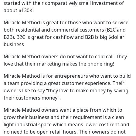
started with their comparatively small investment of
about $130K.
Miracle Method is great for those who want to service
both residential and commercial customers (B2C and
B2B). B2C is great for cashflow and B2B is big $dollar
business
Miracle Method owners do not want to cold call. They
love that their marketing makes the phone ring!
Miracle Method is for entrepreneurs who want to build
a team providing a great customer experience. Their
owners like to say “they love to make money by saving
their customers money”.
Miracle Method owners want a place from which to
grow their business and their requirement is a clean
light industrial space which means lower cost rent and
no need to be open retail hours. Their owners do not