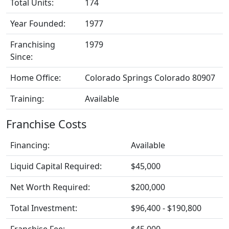
Total Units:
174
Year Founded:
1977
Franchising
1979
Since:
Home Office:
Colorado Springs Colorado 80907
Training:
Available
Franchise Costs
Financing:
Available
Liquid Capital Required:
$45,000
Net Worth Required:
$200,000
Total Investment:
$96,400 - $190,800
Franchise Fee:
$45,000