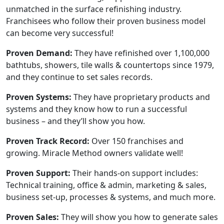
unmatched in the surface refinishing industry.
Franchisees who follow their proven business model
can become very successful!
Proven Demand:
They have refinished over 1,100,000
bathtubs, showers, tile walls & countertops since 1979,
and they continue to set sales records.
Proven Systems:
They have proprietary products and
systems and they know how to run a successful
business – and they’ll show you how.
Proven Track Record:
Over 150 franchises and
growing. Miracle Method owners validate well!
Proven Support:
Their hands-on support includes:
Technical training, office & admin, marketing & sales,
business set-up, processes & systems, and much more.
Proven Sales:
They will show you how to generate sales