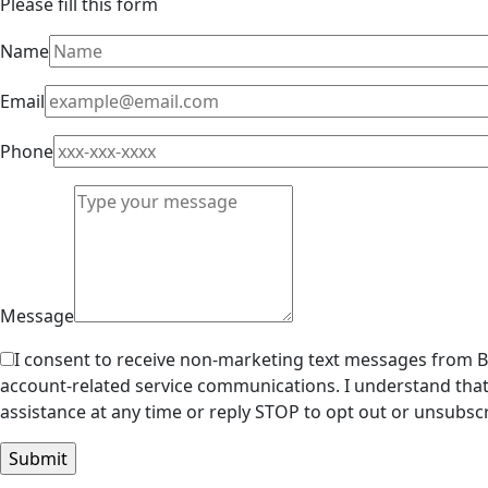
Please fill this form
Name
Email
Phone
Message
I consent to receive non-marketing text messages from Br
account-related service communications. I understand that
assistance at any time or reply STOP to opt out or unsubscr