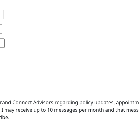
and Connect Advisors regarding policy updates, appointment
 I may receive up to 10 messages per month and that messa
ibe.