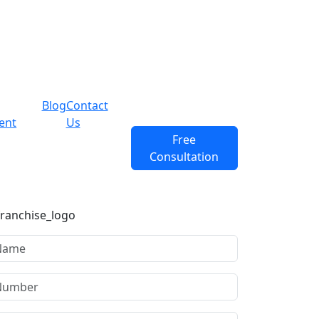
Blog
Contact
ent
Us
Free
Consultation