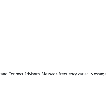
 Brand Connect Advisors. Message frequency varies. Messag