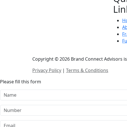
Lin
H
A
Fr
F
Copyright © 2026 Brand Connect Advisors is 
Privacy Policy
|
Terms & Conditions
Please fill this form