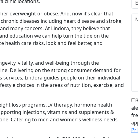
 clinic locations.
her overweight or obese. And, now it’s clear that
 chronic diseases including heart disease and stroke,
and many cancers. At Lindora, they believe that
and education we can help turn the tide on the
 health care risks, look and feel better, and
ngevity, vitality, and well-being through the
icine. Delivering on the strong consumer demand for
s services, Lindora guides people on their individual
estyle choices in the areas of nutrition, exercise, and
B
weight loss programs, IV therapy, hormone health
al
supporting injections, vitamins and supplements &
fr
yone. Catering to men and women’s wellness needs
ap
Pri