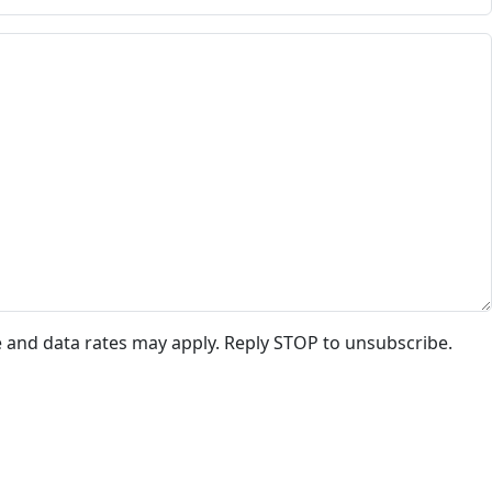
e and data rates may apply. Reply STOP to unsubscribe.