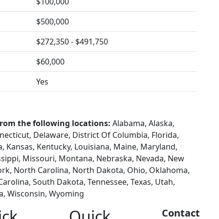
$100,000
$500,000
$272,350 - $491,750
$60,000
Yes
from the following locations:
Alabama, Alaska,
necticut, Delaware, District Of Columbia, Florida,
wa, Kansas, Kentucky, Louisiana, Maine, Maryland,
ssippi, Missouri, Montana, Nebraska, Nevada, New
rk, North Carolina, North Dakota, Ohio, Oklahoma,
Carolina, South Dakota, Tennessee, Texas, Utah,
ia, Wisconsin, Wyoming
ick
Quick
Contact