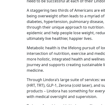
need to be successful at each of their Lindora
A staggering two thirds of Americans are eit
being overweight often leads to a myriad of
diabetes, hypertension, pulmonary disease, 
through their unique approach to nutrition 
epidemic and help people lose weight, reduce
ultimately live healthier, happier lives.
Metabolic health is the lifelong pursuit of lo
intersection of nutrition, exercise and med
more holistic, integrated health and wellnes
journey and supports creating sustainable lif
medicine.
Through Lindora’s large suite of services: 
(HRT, TRT), GLP-1, Zerona (cold laser), and 
products – Lindora has something for ever
with medical oversight and supervision.