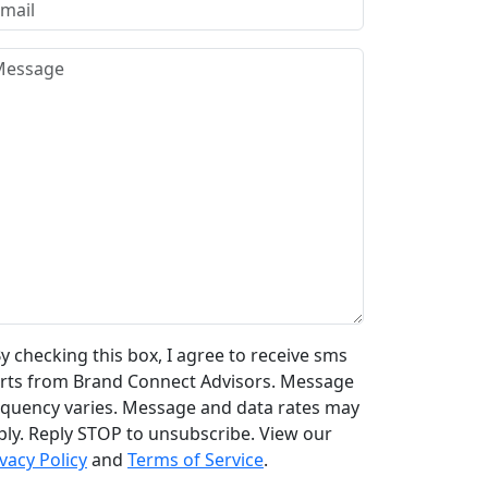
y checking this box, I agree to receive sms
erts from Brand Connect Advisors. Message
equency varies. Message and data rates may
ply. Reply STOP to unsubscribe. View our
vacy Policy
and
Terms of Service
.