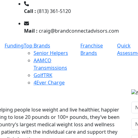
Call :
(813) 361-5120
Mail :
craig@brandconnectadvisors.com
Funding
Top Brands
Franchise
Quick
Senior Helpers
Brands
Assessm
AAMCO
Transmissions
GolfTRK
4Ever Charge
ping people lose weight and live healthier, happier
king to lose 20 pounds or 100+ pounds, they’ve been
country’s largest medical weight loss and wellness
patients with the individual care and support they