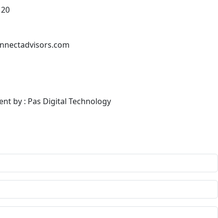
120
nnectadvisors.com
ent by : Pas Digital Technology