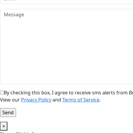
By checking this box, I agree to receive sms alerts from
View our
Privacy Policy
and
Terms of Service
.
×