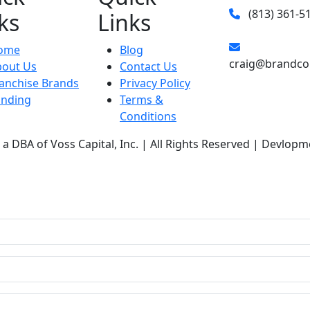
(813) 361-5
ks
Links
ome
Blog
craig@brandco
bout Us
Contact Us
anchise Brands
Privacy Policy
unding
Terms &
Conditions
a DBA of Voss Capital, Inc. | All Rights Reserved | Devlopm