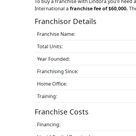
To buy a franchise with Lindora you’ll need 
International a
franchise fee of $60,000.
The
Franchisor Details
Franchise Name:
Total Units:
Year Founded:
Franchising Since:
Home Office:
Training:
Franchise Costs
Financing: