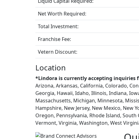
Liquid Capital Required:
Net Worth Required:
Total Investment:
Franchise Fee:
Vetern Discount:
Location
*Lindora is currently accepting inquiries 
Arizona, Arkansas, California, Colorado, Con
Georgia, Hawaii, Idaho, Illinois, Indiana, Io
Massachusetts, Michigan, Minnesota, Missi
Hampshire, New Jersey, New Mexico, New Yo
Oregon, Pennsylvania, Rhode Island, South 
Vermont, Virginia, Washington, West Virgin
Qu