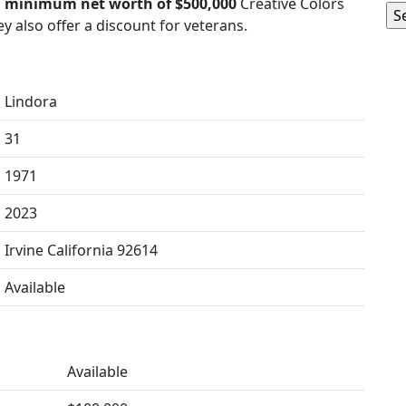
a
minimum net worth of $500,000
Creative Colors
y also offer a discount for veterans.
Lindora
31
1971
2023
Irvine California 92614
Available
Available