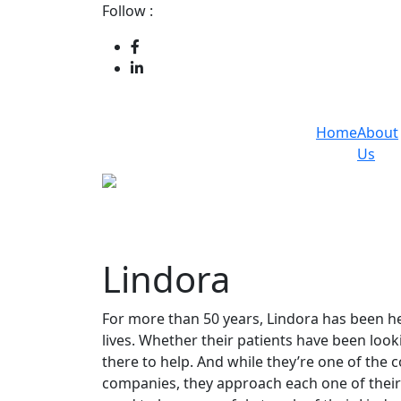
Follow :
Home
About
Us
Lindora
For more than 50 years, Lindora has been hel
lives. Whether their patients have been loo
there to help. And while they’re one of the 
companies, they approach each one of their 