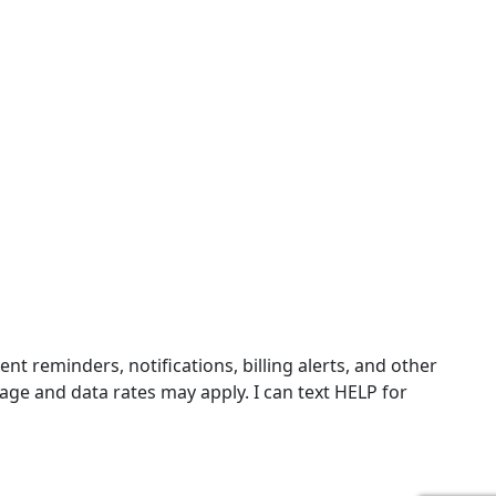
 reminders, notifications, billing alerts, and other
ge and data rates may apply. I can text HELP for