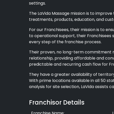
settings.
The LaVida Massage mission is to improve t
treatments, products, education, and cus
For our Franchisees, their mission is to e
to operational support, their Franchisees 
every step of the franchise process.
Their proven, no long-term commitment m
relationship, providing affordable and con
predictable and recurring cash flow for Fr
They have a greater availability of territo
With prime locations available in all 50 
analysis for site selection, LaVida assists 
Franchisor Details
Franchise Name: