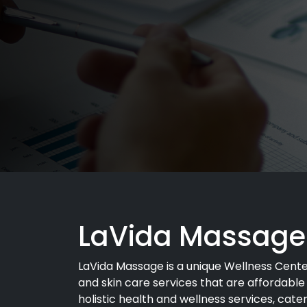
LaVida Massage
LaVida Massage is a unique Wellness Cent
and skin care services that are affordable
holistic health and wellness services, cater