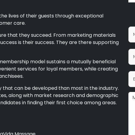
he lives of their guests through exceptional
tomer care.
nsure that they succeed. From marketing materials
success is their success. They are there supporting
embership model sustains a mutually beneficial
venient services for loyal members, while creating
anchisees.
ry that can be developed than most in the industry.
states, along with market research and demographic
candidates in finding their first choice among areas.
LaVida Massage