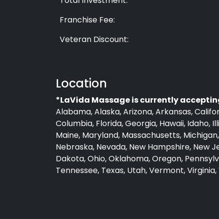
Total Investment:
Franchise Fee:
Veteran Discount:
Location
*LaVida Massage is currently accepting
Alabama, Alaska, Arizona, Arkansas, Califor
Columbia, Florida, Georgia, Hawaii, Idaho, Il
Maine, Maryland, Massachusetts, Michigan, 
Nebraska, Nevada, New Hampshire, New Jer
Dakota, Ohio, Oklahoma, Oregon, Pennsylva
Tennessee, Texas, Utah, Vermont, Virginia