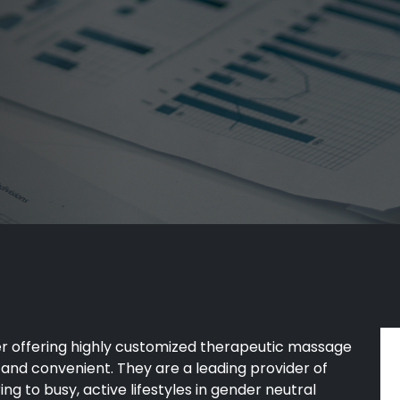
er offering highly customized therapeutic massage
 and convenient. They are a leading provider of
ing to busy, active lifestyles in gender neutral