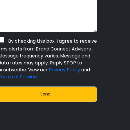
By checking this box, I agree to receive
sms alerts from Brand Connect Advisors.
Message frequency varies. Message and
data rates may apply. Reply STOP to
unsubscribe. View our
Privacy Policy
and
Terms of Service
.