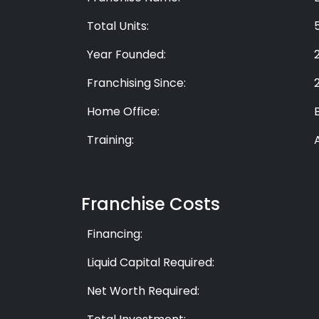
Total Units:
Year Founded:
Franchising Since:
Home Office:
Training:
Franchise Costs
Financing:
Liquid Capital Required:
Net Worth Required: