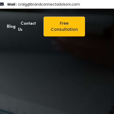
Mail :
craig@brandconnectadvisors.com
Contact
Free
Blog
Us
Consultation