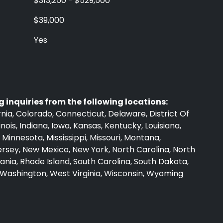
$313,250 - $529,500
$39,000
Yes
 inquiries from the following locations:
nia, Colorado, Connecticut, Delaware, District Of
linois, Indiana, Iowa, Kansas, Kentucky, Louisiana,
Minnesota, Mississippi, Missouri, Montana,
sey, New Mexico, New York, North Carolina, North
nia, Rhode Island, South Carolina, South Dakota,
, Washington, West Virginia, Wisconsin, Wyoming