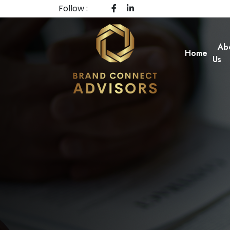
Follow :
Ab
Home
Us