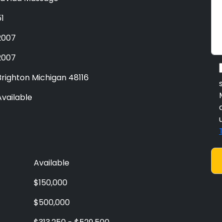
51
2007
2007
Brighton Michigan 48116
Available
Available
$150,000
$500,000