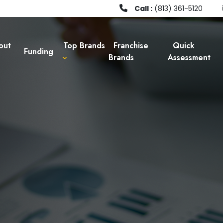
Call :
(813) 361-5120
out
Top Brands
Franchise
Quick
Funding
Brands
Assessment