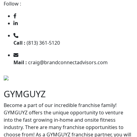
Follow :
Call :
(813) 361-5120
Mail :
craig@brandconnectadvisors.com
GYMGUYZ
Become a part of our incredible franchise family!
GYMGUYZ offers the unique opportunity to venture
into the fast growing in-home and onsite fitness
industry. There are many franchise opportunities to
choose from! As a GYMGUYZ franchise partner, you will