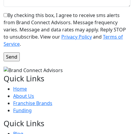
By checking this box, I agree to receive sms alerts
from Brand Connect Advisors. Message frequency
varies. Message and data rates may apply. Reply STOP
to unsubscribe. View our
Privacy Policy
and
Terms of
Service
.
Quick Links
Home
About Us
Franchise Brands
Funding
Quick Links
Blog