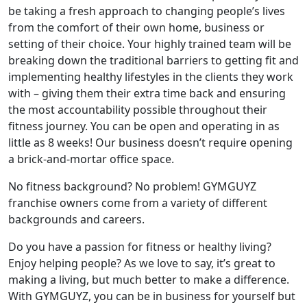
be taking a fresh approach to changing people’s lives
from the comfort of their own home, business or
setting of their choice. Your highly trained team will be
breaking down the traditional barriers to getting fit and
implementing healthy lifestyles in the clients they work
with – giving them their extra time back and ensuring
the most accountability possible throughout their
fitness journey. You can be open and operating in as
little as 8 weeks! Our business doesn’t require opening
a brick-and-mortar office space.
No fitness background? No problem! GYMGUYZ
franchise owners come from a variety of different
backgrounds and careers.
Do you have a passion for fitness or healthy living?
Enjoy helping people? As we love to say, it’s great to
making a living, but much better to make a difference.
With GYMGUYZ, you can be in business for yourself but