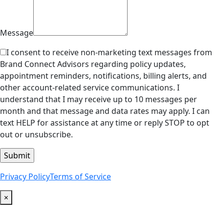
Message
I consent to receive non-marketing text messages from
Brand Connect Advisors regarding policy updates,
appointment reminders, notifications, billing alerts, and
other account-related service communications. I
understand that I may receive up to 10 messages per
month and that message and data rates may apply. I can
text HELP for assistance at any time or reply STOP to opt
out or unsubscribe.
Privacy Policy
Terms of Service
×