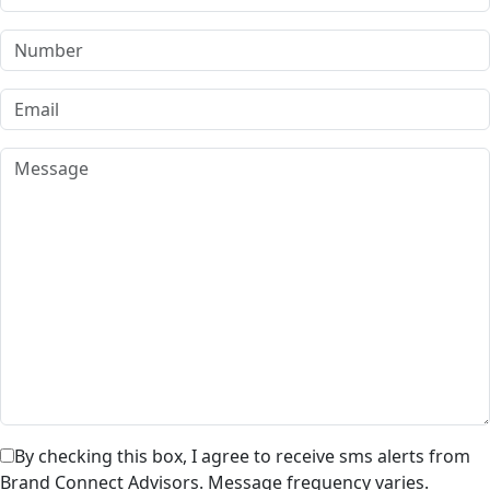
By checking this box, I agree to receive sms alerts from
Brand Connect Advisors. Message frequency varies.