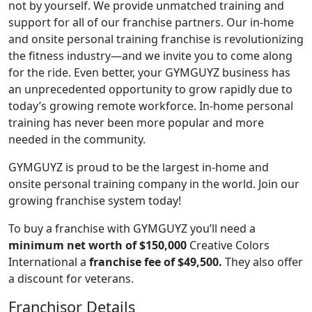
not by yourself. We provide unmatched training and
support for all of our franchise partners. Our in-home
and onsite personal training franchise is revolutionizing
the fitness industry—and we invite you to come along
for the ride. Even better, your GYMGUYZ business has
an unprecedented opportunity to grow rapidly due to
today’s growing remote workforce. In-home personal
training has never been more popular and more
needed in the community.
GYMGUYZ is proud to be the largest in-home and
onsite personal training company in the world. Join our
growing franchise system today!
To buy a franchise with GYMGUYZ you’ll need a
minimum net worth of $150,000
Creative Colors
International a
franchise fee of $49,500.
They also offer
a discount for veterans.
Franchisor Details