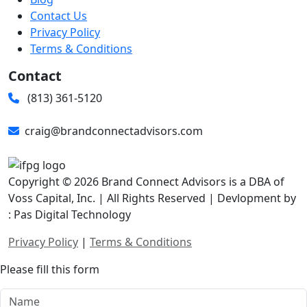
Contact Us
Privacy Policy
Terms & Conditions
Contact
(813) 361-5120
craig@brandconnectadvisors.com
Copyright © 2026 Brand Connect Advisors is a DBA of
Voss Capital, Inc. | All Rights Reserved | Devlopment by
: Pas Digital Technology
Privacy Policy
|
Terms & Conditions
Please fill this form