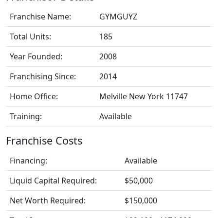
Franchise Name:
GYMGUYZ
Total Units:
185
Year Founded:
2008
Franchising Since:
2014
Home Office:
Melville New York 11747
Training:
Available
Franchise Costs
Financing:
Available
Liquid Capital Required:
$50,000
Net Worth Required:
$150,000