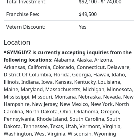
Total Investment:
$92,100 - $174,000
Franchise Fee:
$49,500
Vetern Discount:
Yes
Location
*GYMGUYZ is currently accepting inquiries from the
following locations:
Alabama, Alaska, Arizona,
Arkansas, California, Colorado, Connecticut, Delaware,
District Of Columbia, Florida, Georgia, Hawaii, Idaho,
Illinois, Indiana, Iowa, Kansas, Kentucky, Louisiana,
Maine, Maryland, Massachusetts, Michigan, Minnesota,
Mississippi, Missouri, Montana, Nebraska, Nevada, New
Hampshire, New Jersey, New Mexico, New York, North
Carolina, North Dakota, Ohio, Oklahoma, Oregon,
Pennsylvania, Rhode Island, South Carolina, South
Dakota, Tennessee, Texas, Utah, Vermont, Virginia,
Washington, West Virginia, Wisconsin, Wyoming