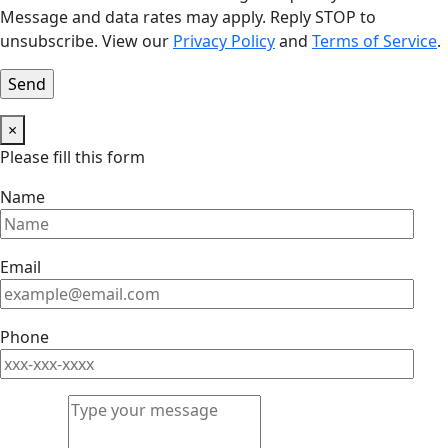
Message and data rates may apply. Reply STOP to
unsubscribe. View our
Privacy Policy
and
Terms of Service
.
×
Please fill this form
Name
Email
Phone