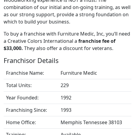
combination of our initial and on-going training, as well
as our strong support, provide a strong foundation on
which to build your business.
To buy a franchise with Furniture Medic, Inc, you’ll need
a Creative Colors International a
franchise fee of
$33,000.
They also offer a discount for veterans.
Franchisor Details
Franchise Name:
Furniture Medic
Total Units:
229
Year Founded:
1992
Franchising Since:
1993
Home Office:
Memphis Tennessee 38103
Training:
Available