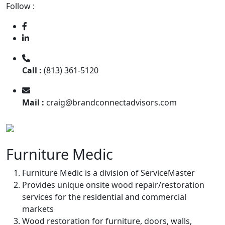
Follow :
Call :
(813) 361-5120
Mail :
craig@brandconnectadvisors.com
Furniture Medic
Furniture Medic is a division of ServiceMaster
Provides unique onsite wood repair/restoration
services for the residential and commercial
markets
Wood restoration for furniture, doors, walls,