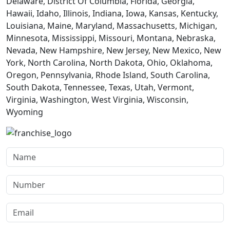
Delaware, District Of Columbia, Florida, Georgia,
Hawaii, Idaho, Illinois, Indiana, Iowa, Kansas, Kentucky,
Louisiana, Maine, Maryland, Massachusetts, Michigan,
Minnesota, Mississippi, Missouri, Montana, Nebraska,
Nevada, New Hampshire, New Jersey, New Mexico, New
York, North Carolina, North Dakota, Ohio, Oklahoma,
Oregon, Pennsylvania, Rhode Island, South Carolina,
South Dakota, Tennessee, Texas, Utah, Vermont,
Virginia, Washington, West Virginia, Wisconsin,
Wyoming