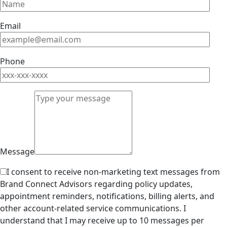
Email
Phone
Message
I consent to receive non-marketing text messages from
Brand Connect Advisors regarding policy updates,
appointment reminders, notifications, billing alerts, and
other account-related service communications. I
understand that I may receive up to 10 messages per