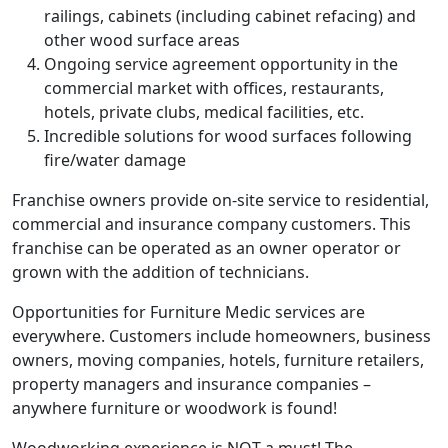
railings, cabinets (including cabinet refacing) and
other wood surface areas
Ongoing service agreement opportunity in the
commercial market with offices, restaurants,
hotels, private clubs, medical facilities, etc.
Incredible solutions for wood surfaces following
fire/water damage
Franchise owners provide on-site service to residential,
commercial and insurance company customers. This
franchise can be operated as an owner operator or
grown with the addition of technicians.
Opportunities for Furniture Medic services are
everywhere. Customers include homeowners, business
owners, moving companies, hotels, furniture retailers,
property managers and insurance companies –
anywhere furniture or woodwork is found!
Woodworking experience is NOT a must! The