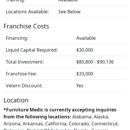
Locations Available:
See Below
Franchise Costs
Financing:
Available
Liquid Capital Required:
$30,000
Total Investment:
$80,800 - $90,136
Franchise Fee:
$33,000
Vetern Discount:
Yes
Location
*Furniture Medic is currently accepting inquiries
from the following locations:
Alabama, Alaska,
Arizona, Arkansas, California, Colorado, Connecticut,