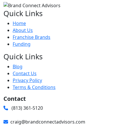
Quick Links
Home
About Us
Franchise Brands
Funding
Quick Links
Blog
Contact Us
Privacy Policy
Terms & Conditions
Contact
(813) 361-5120
craig@brandconnectadvisors.com