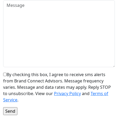
By checking this box, I agree to receive sms alerts
from Brand Connect Advisors. Message frequency
varies. Message and data rates may apply. Reply STOP
to unsubscribe. View our
Privacy Policy
and
Terms of
Service
.