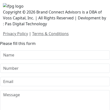
Copyright © 2026 Brand Connect Advisors is a DBA of
Voss Capital, Inc. | All Rights Reserved | Devlopment by
: Pas Digital Technology
Privacy Policy
|
Terms & Conditions
Please fill this form