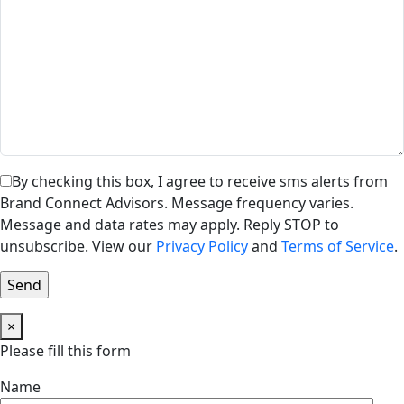
By checking this box, I agree to receive sms alerts from
Brand Connect Advisors. Message frequency varies.
Message and data rates may apply. Reply STOP to
unsubscribe. View our
Privacy Policy
and
Terms of Service
.
×
Please fill this form
Name