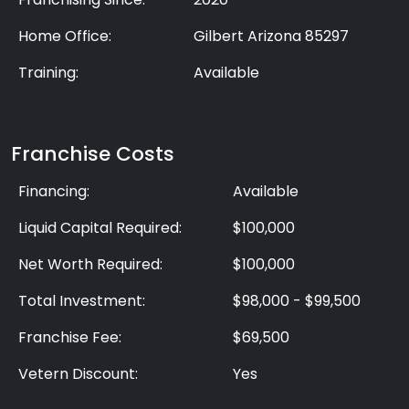
Home Office:
Gilbert Arizona 85297
Training:
Available
Franchise Costs
Financing:
Available
Liquid Capital Required:
$100,000
Net Worth Required:
$100,000
Total Investment:
$98,000 - $99,500
Franchise Fee:
$69,500
Vetern Discount:
Yes