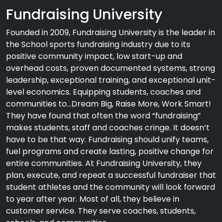
Fundraising University
Founded in 2009, Fundraising University is the leader in
the School sports fundraising industry due to its
positive community impact, low start-up and
overhead costs, proven documented systems, strong
leadership, exceptional training, and exceptional unit-
level economics. Equipping students, coaches and
communities to…Dream Big, Raise More, Work Smart!
They have found that often the word “fundraising”
makes students, staff and coaches cringe. It doesn’t
have to be that way. Fundraising should unify teams,
fuel programs and create lasting, positive change for
entire communities. At Fundraising University, they
plan, execute, and repeat a successful fundraiser that
student athletes and the community will look forward
to year after year. Most of all, they believe in
customer service. They serve coaches, students,