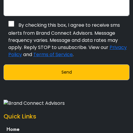
By checking this box, I agree to receive sms
alerts from Brand Connect Advisors. Message
frequency varies. Message and data rates may
apply. Reply STOP to unsubscribe. View our
Privacy
Policy
and
Terms of Service
.
Quick Links
Home