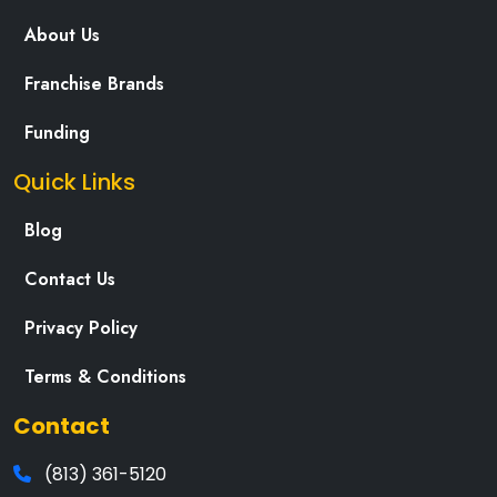
About Us
Franchise Brands
Funding
Quick Links
Blog
Contact Us
Privacy Policy
Terms & Conditions
Contact
(813) 361-5120