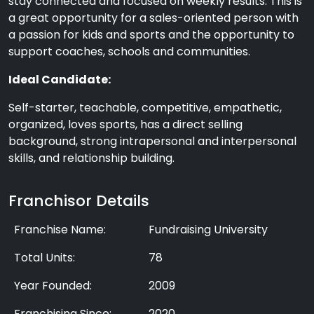
stay connected and focused on weekly results. This is
a great opportunity for a sales-oriented person with
a passion for kids and sports and the opportunity to
support coaches, schools and communities.
Ideal Candidate:
Self-starter, teachable, competitive, empathetic,
organized, loves sports, has a direct selling
background, strong intrapersonal and interpersonal
skills, and relationship building.
Franchisor Details
Franchise Name:
Fundraising University
Total Units:
78
Year Founded:
2009
Franchising Since:
2020