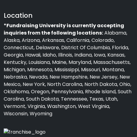
Location
*Fundraising University is currently accepting
inquiries from the following locations:
Alabama,
Alaska, Arizona, Arkansas, California, Colorado,
Connecticut, Delaware, District Of Columbia, Florida,
Georgia, Hawaii, Idaho, Illinois, Indiana, Iowa, Kansas,
Kentucky, Louisiana, Maine, Maryland, Massachusetts,
Michigan, Minnesota, Mississippi, Missouri, Montana,
Nebraska, Nevada, New Hampshire, New Jersey, New
Mexico, New York, North Carolina, North Dakota, Ohio,
Oklahoma, Oregon, Pennsylvania, Rhode Island, South
Carolina, South Dakota, Tennessee, Texas, Utah,
Vermont, Virginia, Washington, West Virginia,
Wisconsin, Wyoming