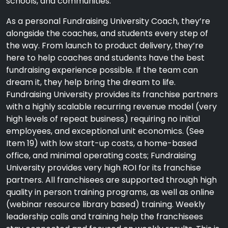
schools, and communities.
As a personal Fundraising University Coach, they’re
alongside the coaches, and students every step of
the way. From launch to product delivery, they’re
here to help coaches and students have the best
fundraising experience possible. If the team can
dream it, they help bring the dream to life.
Fundraising University provides its franchise partners
with a highly scalable recurring revenue model (very
high levels of repeat business) requiring no initial
employees, and exceptional unit economics. (See
Item 19) with low start-up costs, a home-based
office, and minimal operating costs; Fundraising
University provides very high ROI for its franchise
partners. All franchisees are supported through high
quality in person training programs, as well as online
(webinar resource library based) training. Weekly
leadership calls and training help the franchisees