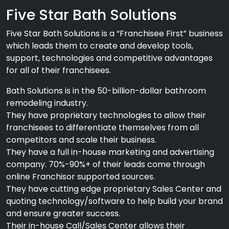
Five Star Bath Solutions
Five Star Bath Solutions is a “Franchisee First” business
which leads them to create and develop tools,
support, technologies and competitive advantages
for all of their franchisees.
Bath Solutions is in the 50-billion-dollar bathroom
remodeling industry.
They have proprietary technologies to allow their
franchisees to differentiate themselves from all
competitors and scale their business.
They have a full in-house marketing and advertising
company. 70%-90%+ of their leads come through
online Franchisor supported sources.
They have cutting edge proprietary Sales Center and
quoting technology/software to help build your brand
and ensure greater success.
Their in-house Call/Sales Center allows their