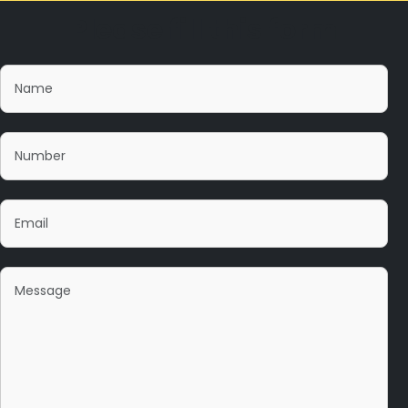
Please fill this form