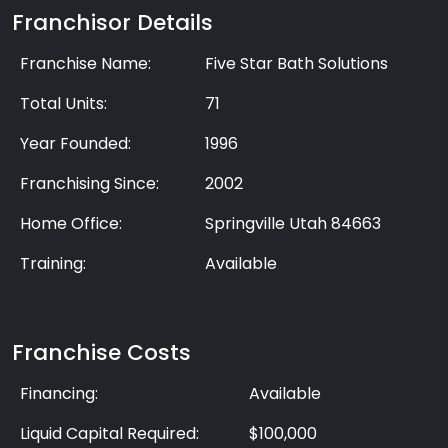
Franchisor Details
Franchise Name:
Five Star Bath Solutions
Total Units:
71
Year Founded:
1996
Franchising Since:
2002
Home Office:
Springville Utah 84663
Training:
Available
Franchise Costs
Financing:
Available
Liquid Capital Required:
$100,000