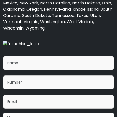
Mexico, New York, North Carolina, North Dakota, Ohio,
Oklahoma, Oregon, Pennsylvania, Rhode Island, South
Carolina, South Dakota, Tennessee, Texas, Utah,
Vermont, Virginia, Washington, West Virginia,
Wisconsin, Wyoming