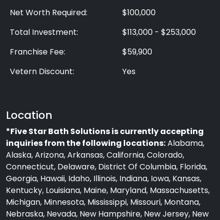
Net Worth Required:
$100,000
Total Investment:
$113,000 - $253,000
Franchise Fee:
$59,900
Vetern Discount:
Yes
Location
*Five Star Bath Solutions is currently accepting
inquiries from the following locations:
Alabama,
Alaska, Arizona, Arkansas, California, Colorado,
Connecticut, Delaware, District Of Columbia, Florida,
Georgia, Hawaii, Idaho, Illinois, Indiana, Iowa, Kansas,
Kentucky, Louisiana, Maine, Maryland, Massachusetts,
Michigan, Minnesota, Mississippi, Missouri, Montana,
Nebraska, Nevada, New Hampshire, New Jersey, New