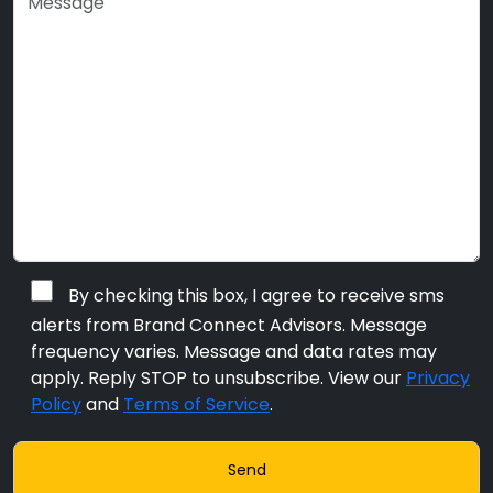
By checking this box, I agree to receive sms
alerts from Brand Connect Advisors. Message
frequency varies. Message and data rates may
apply. Reply STOP to unsubscribe. View our
Privacy
Policy
and
Terms of Service
.