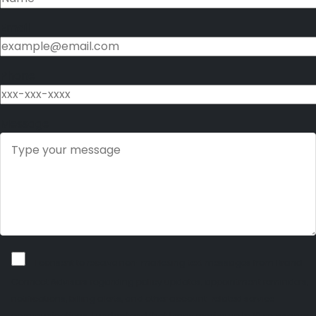
Email
Phone
Message
I consent to receive non-marketing text messages from Brand
Connect Advisors regarding policy updates, appointment reminders,
notifications, billing alerts, and other account-related service
communications. I understand that I may receive up to 10 messages