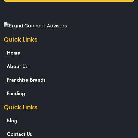
Quick Links
Home
About Us
Franchise Brands
Funding
Quick Links
Blog
Contact Us