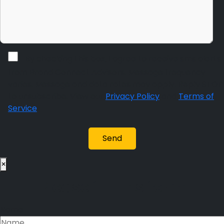
By checking this box, I agree to receive sms alerts
from Brand Connect Advisors. Message frequency
varies. Message and data rates may apply. Reply STOP
to unsubscribe. View our
Privacy Policy
and
Terms of
Service
.
×
Please fill this form
Name