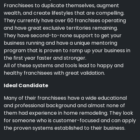
Franchisees to duplicate themselves, augment
wealth, and create lifestyles that are compelling.
They currently have over 60 franchises operating
and have great exclusive territories remaining.
They have second-to-none support to get your
business running and have a unique mentoring
program that is proven to ramp up your business in
the first year faster and stronger.
All of these systems and tools lead to happy and
healthy franchisees with great validation.
Ideal Candidate
Many of their franchisees have a wide educational
and professional background and almost none of
them had experience in home remodeling. They look
for someone who is customer-focused and can apply
the proven systems established to their business.