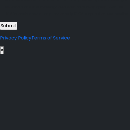
per month and that message and data rates may apply. I can text
HELP for assistance at any time or reply STOP to opt out or unsubscribe.
Privacy Policy
Terms of Service
×