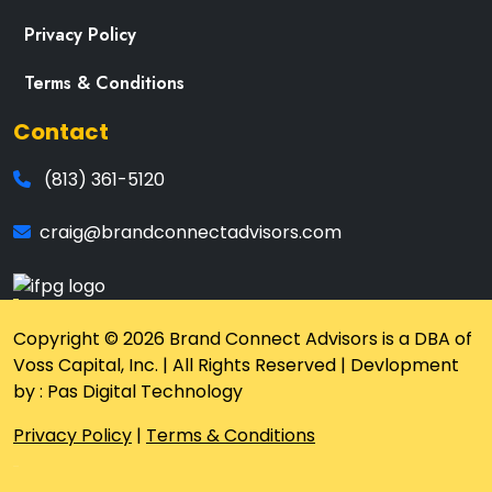
Privacy Policy
Terms & Conditions
Contact
(813) 361-5120
craig@brandconnectadvisors.com
Copyright © 2026 Brand Connect Advisors is a DBA of
Voss Capital, Inc. | All Rights Reserved | Devlopment
by : Pas Digital Technology
Privacy Policy
|
Terms & Conditions