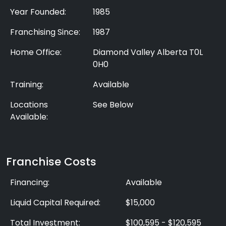
Year Founded:
1985
Franchising Since:
1987
Home Office:
Diamond Valley Alberta T0L
0H0
Training:
Available
Locations
See Below
Available:
Franchise Costs
Financing:
Available
Liquid Capital Required:
$15,000
Total Investment:
$100,595 - $120,595