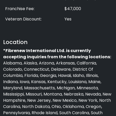
Franchise Fee:
$47,000
Veteran Discount:
Yes
Location
*Fibrenew International Ltd. is currently
accepting inquiries from the following locations:
Alabama, Alaska, Arizona, Arkansas, California,
Colorado, Connecticut, Delaware, District Of
Columbia, Florida, Georgia, Hawaii, Idaho, Illinois,
Indiana, Iowa, Kansas, Kentucky, Louisiana, Maine,
Maryland, Massachusetts, Michigan, Minnesota,
Mississippi, Missouri, Montana, Nebraska, Nevada, New
Hampshire, New Jersey, New Mexico, New York, North
Carolina, North Dakota, Ohio, Oklahoma, Oregon,
Pennsylvania, Rhode Island, South Carolina, South