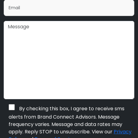
By checking this box, I agree to receive sms
alerts from Brand Connect Advisors. Message
frequency varies. Message and data rates may
apply. Reply STOP to unsubscribe. View our
Privacy