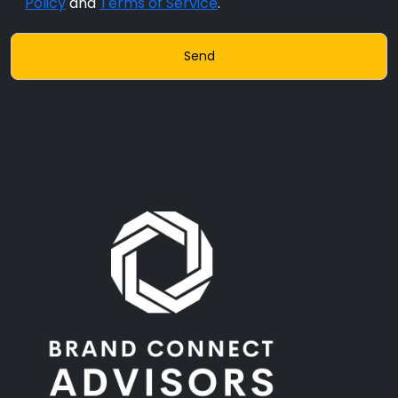
Policy
and
Terms of Service
.