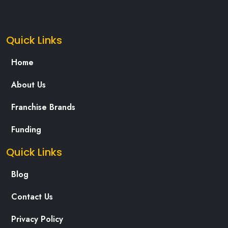
Quick Links
Home
About Us
Franchise Brands
Funding
Quick Links
Blog
Contact Us
Privacy Policy