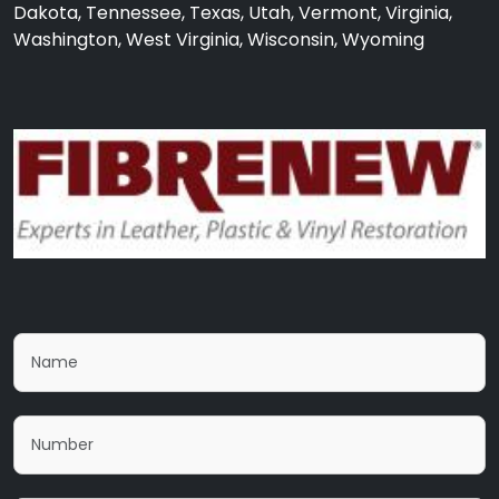
Dakota, Tennessee, Texas, Utah, Vermont, Virginia,
Washington, West Virginia, Wisconsin, Wyoming