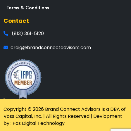
Terms & Conditions
Contact
(813) 361-5120
craig@brandconnectadvisors.com
Copyright © 2026 Brand Connect Advisors is a DBA of
Voss Capital, Inc. | All Rights Reserved | Devlopment
by : Pas Digital Technology