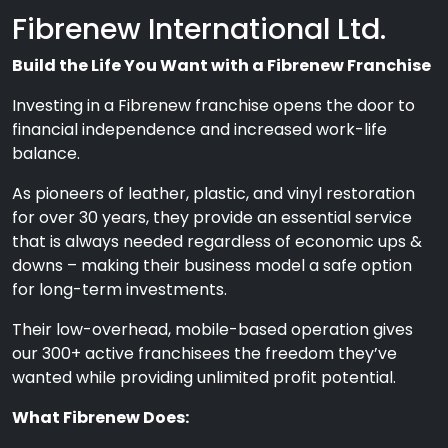
Fibrenew International Ltd.
Build the Life You Want with a Fibrenew Franchise
Investing in a Fibrenew franchise opens the door to
financial independence and increased work-life
balance.
As pioneers of leather, plastic, and vinyl restoration
for over 30 years, they provide an essential service
that is always needed regardless of economic ups &
downs – making their business model a safe option
for long-term investments.
Their low-overhead, mobile-based operation gives
our 300+ active franchisees the freedom they’ve
wanted while providing unlimited profit potential.
What Fibrenew Does: