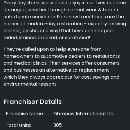
Every day, items we use and enjoy in our lives become
damaged, whether through normal wear & tear or
unfortunate accidents. Fibrenew franchisees are the
heroes of modern-day restoration – expertly reviving
leather, plastic, and vinyl that have been ripped,
faded, stained, cracked, or scratched!
They’re called upon to help everyone from
homeowners to automotive dealers to restaurants
and medical clinics. Their services offer consumers
and businesses an alternative to replacement –
which they always appreciate for cost savings and
environmental reasons.
Franchisor Details
Franchise Name:
Fibrenew International Ltd.
Total Units:
305