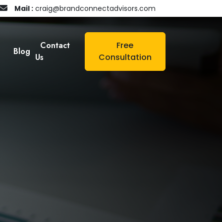
Mail :
craig@brandconnectadvisors.com
Contact
Free
Blog
Us
Consultation