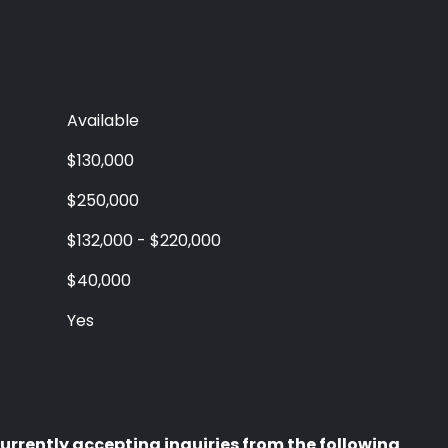
Available
$130,000
$250,000
$132,000 - $220,000
$40,000
Yes
urrently accepting inquiries from the following