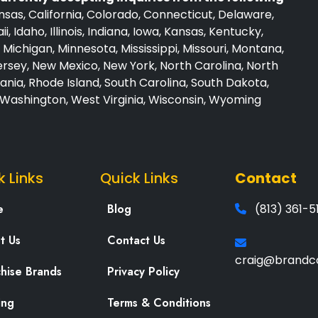
sas, California, Colorado, Connecticut, Delaware,
i, Idaho, Illinois, Indiana, Iowa, Kansas, Kentucky,
Michigan, Minnesota, Mississippi, Missouri, Montana,
sey, New Mexico, New York, North Carolina, North
nia, Rhode Island, South Carolina, South Dakota,
, Washington, West Virginia, Wisconsin, Wyoming
k Links
Quick Links
Contact
e
Blog
(813) 361-5
t Us
Contact Us
craig@brandc
chise Brands
Privacy Policy
ing
Terms & Conditions