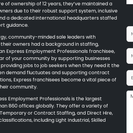
re of ownership of 12 years, they’ve maintained a
ners due to their robust support system, inclusive
and a dedicated international headquarters staffed
ert guidance.
ergy, community-minded sale leaders with
their owners had a background in staffing,
As an Express Employment Professionals franchisee,
lar of your community by supporting businesses
providing jobs to job seekers when they need it the
en demand fluctuates and supporting contract
sitions, Express franchisees become a vital piece of
their community.
ess Employment Professionals is the largest
an 860 offices globally. They offer a variety of
e, Temporary or Contract Staffing, and Direct Hire,
assifications, including Light Industrial, Skilled