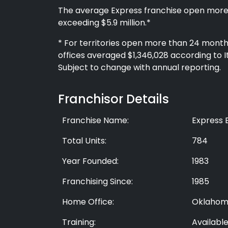
The average Express franchise open more
exceeding $5.9 million.*
* For territories open more than 24 months
offices averaged $1,346,028 according to 
Subject to change with annual reporting.
Franchisor Details
Franchise Name:
Express 
Total Units:
784
Year Founded:
1983
Franchising Since:
1985
Home Office:
Oklahom
Training:
Availabl