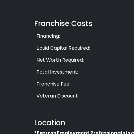
Franchise Costs
Financing:
Liquid Capital Required:
Net Worth Required:
Total Investment:
Franchise Fee:
Veteran Discount:
Location
*Express Employment Professionals is c