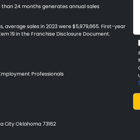
 than 24 months generates annual sales
, average sales in 2023 were $5,979,665. First-year
Item 19 in the Franchise Disclosure Document.
Employment Professionals
a City Oklahoma 73162
e