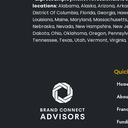
locations:
Alabama, Alaska, Arizona, Arkan
District Of Columbia, Florida, Georgia, Hawai
Louisiana, Maine, Maryland, Massachusetts, 
Nebraska, Nevada, New Hampshire, New Jer
Dakota, Ohio, Oklahoma, Oregon, Pennsylva
Tennessee, Texas, Utah, Vermont, Virginia
Quic
Hom
Abou
Fran
Fund