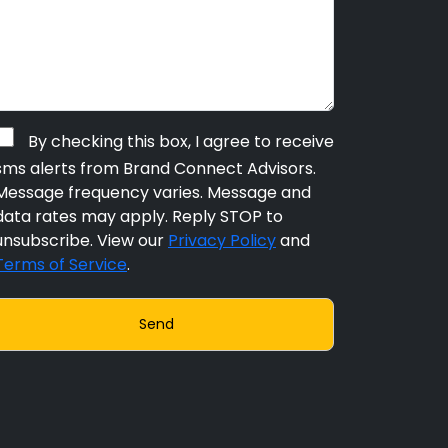
By checking this box, I agree to receive
sms alerts from Brand Connect Advisors.
Message frequency varies. Message and
data rates may apply. Reply STOP to
unsubscribe. View our
Privacy Policy
and
Terms of Service
.