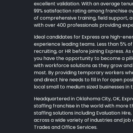
excellent validation. With an average tenu
99% satisfaction rating among franchise ow
of comprehensive training, field support, 
with over 400 professionals providing exp
Ideal candidates for Express are high-en
experience leading teams. Less than 5% of 
recruiting, or HR before joining Express. 
you have the opportunity to become a pil
with workforce solutions as they grow and 
most. By providing temporary workers wh
and direct hire needs to fill in for open po
local small to medium sized businesses in 
Headquartered in Oklahoma City, OK, Expr
staffing franchise in the world with more th
staffing solutions including Evaluation Hir
across a wide variety of industries and job cl
Trades and Office Services.