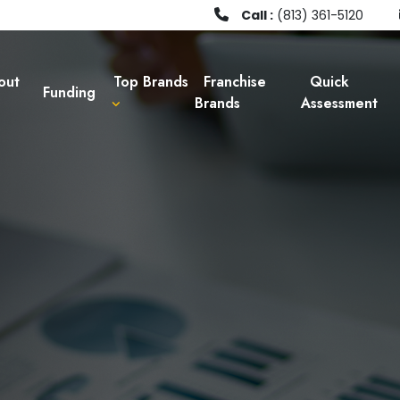
Call :
(813) 361-5120
out
Top Brands
Franchise
Quick
Funding
Brands
Assessment