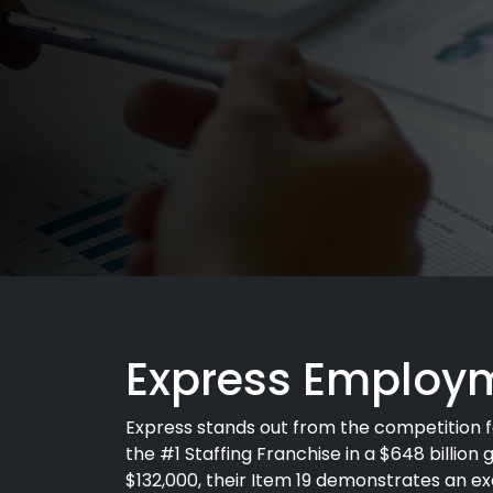
Express Employm
Express stands out from the competition f
the #1 Staffing Franchise in a $648 billion g
$132,000, their Item 19 demonstrates an exc