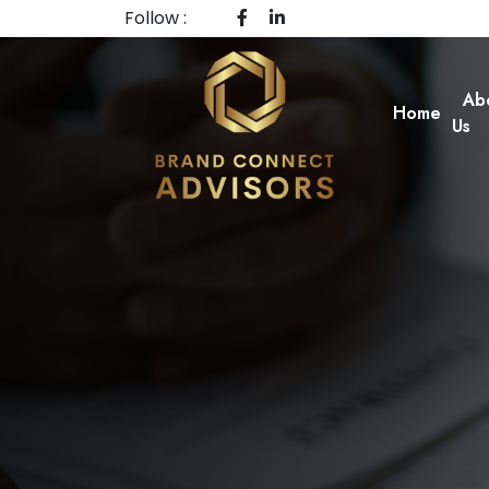
Follow :
Ab
Home
Us