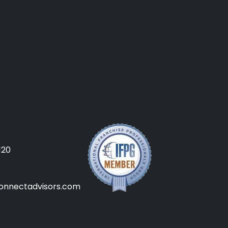
120
onnectadvisors.com