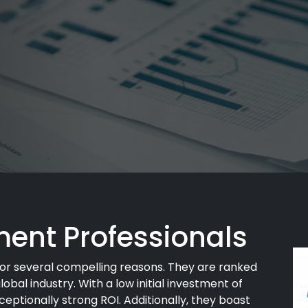
ent Professionals
or several compelling reasons. They are ranked
lobal industry. With a low initial investment of
eptionally strong ROI. Additionally, they boast