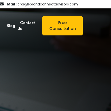
Mail :
craig@brandconnectadvisors.com
Contact
Free
Blog
Us
Consultation