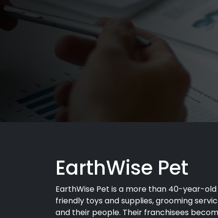
EarthWise Pet
EarthWise Pet is a more than 40-year-old 
friendly toys and supplies, grooming serv
and their people. Their franchisees becom