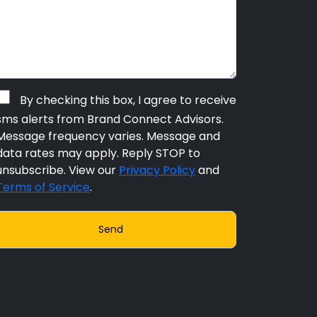
By checking this box, I agree to receive
sms alerts from Brand Connect Advisors.
Message frequency varies. Message and
data rates may apply. Reply STOP to
unsubscribe. View our
Privacy Policy
and
Terms of Service
.