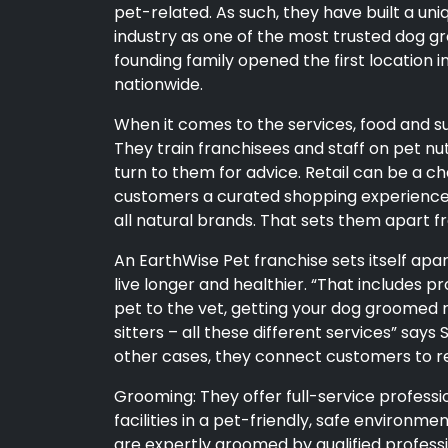
pet-related. As such, they have built a uni
industry as one of the most trusted dog gr
founding family opened the first location 
nationwide.
When it comes to the services, food and supp
They train franchisees and staff on pet n
turn to them for advice. Retail can be a c
customers a curated shopping experience t
all natural brands. That sets them apart
An EarthWise Pet franchise sets itself apa
live longer and healthier. “That includes p
pet to the vet, getting your dog groomed r
sitters – all these different services” says 
other cases, they connect customers to r
Grooming: They offer full-service professi
facilities in a pet-friendly, safe environmen
are expertly groomed by qualified profess