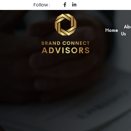
Follow :
Ab
Home
Us