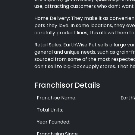
use, attracting customers who don’t want 
Home Delivery: They make it as convenient
pets they love. In some locations, they ev
carefully product lines, this allows them to
Retail Sales: EarthWise Pet sells a large v
general and unique needs, such as grain-fr
sourced from some of the most respected 
don’t sell to big-box supply stores. That 
Franchisor Details
Franchise Name:
Earth
Total Units:
Year Founded:
Franchising Since: