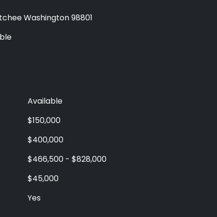
chee Washington 98801
ble
Available
$150,000
$400,000
$466,500 - $828,000
$45,000
Yes