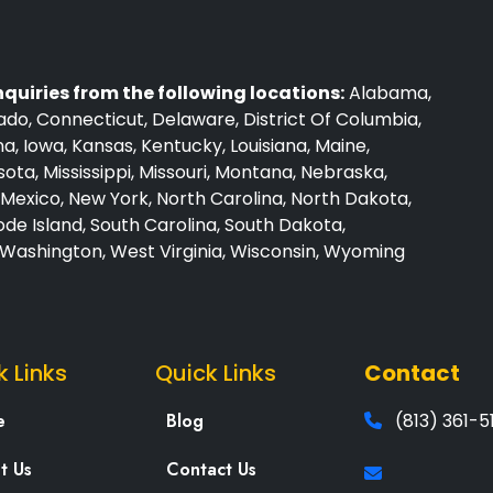
nquiries from the following locations:
Alabama,
rado, Connecticut, Delaware, District Of Columbia,
iana, Iowa, Kansas, Kentucky, Louisiana, Maine,
ta, Mississippi, Missouri, Montana, Nebraska,
exico, New York, North Carolina, North Dakota,
de Island, South Carolina, South Dakota,
, Washington, West Virginia, Wisconsin, Wyoming
k Links
Quick Links
Contact
e
Blog
(813) 361-5
t Us
Contact Us