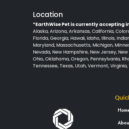
Location
*EarthWise Pet is currently accepting i
Alaska, Arizona, Arkansas, California, Colo
Florida, Georgia, Hawaii, Idaho, Illinois, Ind
Maryland, Massachusetts, Michigan, Minneso
Nevada, New Hampshire, New Jersey, New M
Ohio, Oklahoma, Oregon, Pennsylvania, Rho
Tennessee, Texas, Utah, Vermont, Virginia
Quic
Hom
Abou