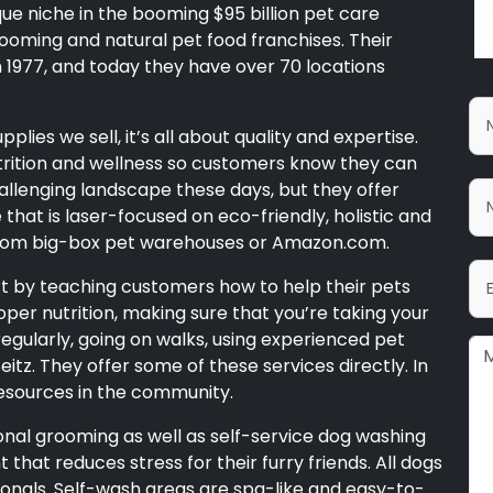
que niche in the booming $95 billion pet care
ooming and natural pet food franchises. Their
in 1977, and today they have over 70 locations
lies we sell, it’s all about quality and expertise.
utrition and wellness so customers know they can
hallenging landscape these days, but they offer
hat is laser-focused on eco-friendly, holistic and
 from big-box pet warehouses or Amazon.com.
rt by teaching customers how to help their pets
roper nutrition, making sure that you’re taking your
egularly, going on walks, using experienced pet
Seitz. They offer some of these services directly. In
esources in the community.
onal grooming as well as self-service dog washing
t that reduces stress for their furry friends. All dogs
ionals. Self-wash areas are spa-like and easy-to-