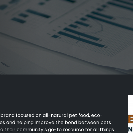
brand focused on all-natural pet food, eco-
ices and helping improve the bond between pets
e their community’s go-to resource for all things