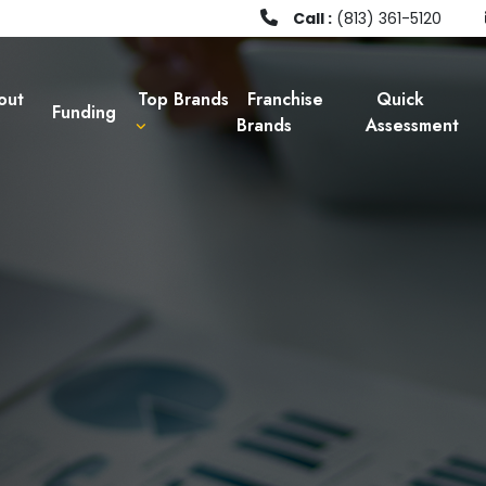
Call :
(813) 361-5120
out
Top Brands
Franchise
Quick
Funding
Brands
Assessment