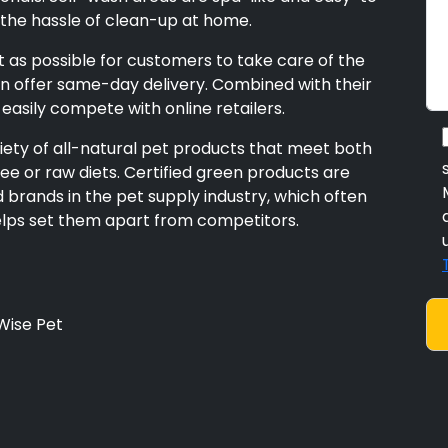
the hassle of clean-up at home.
 as possible for customers to take care of the
en offer same-day delivery. Combined with their
 easily compete with online retailers.
ariety of all-natural pet products that meet both
ee or raw diets. Certified green products are
brands in the pet supply industry, which often
helps set them apart from competitors.
Wise Pet