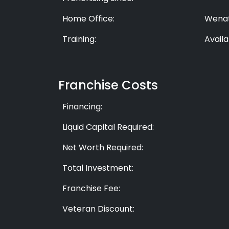
Home Office:
Wenat
Training:
Availa
Franchise Costs
Financing:
Liquid Capital Required:
Net Worth Required:
Total Investment:
Franchise Fee:
Veteran Discount: