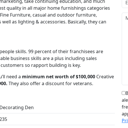
 marketing, take continuing education, and much
st quality in all major home furnishings categories
ine Furniture, casual and outdoor furniture,
well as lighting & accessories. Basically, they can
people skills. 99 percent of their franchisees are
le business skills are a plus including sales
 customers so rapport building is key.
’ll need a
minimum net worth of $100,000
Creative
900.
They also offer a discount for veterans.
B
al
fr
Decorating Den
ap
235
Pri