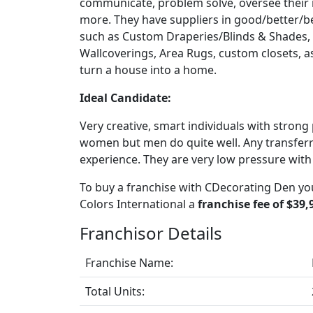
communicate, problem solve, oversee their
more. They have suppliers in good/better/be
such as Custom Draperies/Blinds & Shades, F
Wallcoverings, Area Rugs, custom closets, as 
turn a house into a home.
Ideal Candidate:
Very creative, smart individuals with strong 
women but men do quite well. Any transferrab
experience. They are very low pressure with
To buy a franchise with CDecorating Den you
Colors International a
franchise fee of $39,
Franchisor Details
Franchise Name:
Total Units: