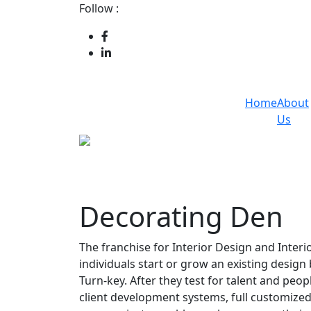
Follow :
Home
About
Us
Decorating Den
The franchise for Interior Design and Interi
individuals start or grow an existing desig
Turn-key. After they test for talent and peop
client development systems, full customized