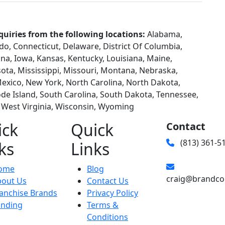
quiries from the following locations:
Alabama,
ado, Connecticut, Delaware, District Of Columbia,
diana, Iowa, Kansas, Kentucky, Louisiana, Maine,
ta, Mississippi, Missouri, Montana, Nebraska,
xico, New York, North Carolina, North Dakota,
e Island, South Carolina, South Dakota, Tennessee,
, West Virginia, Wisconsin, Wyoming
ick
Quick
Contact
(813) 361-5
ks
Links
ome
Blog
craig@brandco
bout Us
Contact Us
anchise Brands
Privacy Policy
unding
Terms &
Conditions