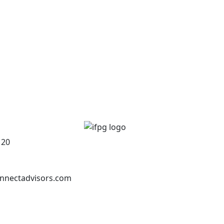
120
nnectadvisors.com