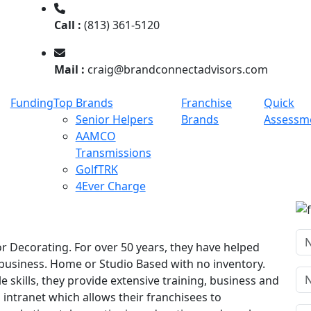
Call :
(813) 361-5120
Mail :
craig@brandconnectadvisors.com
Funding
Top Brands
Franchise
Quick
Senior Helpers
Brands
Assessm
AAMCO
Transmissions
GolfTRK
4Ever Charge
or Decorating. For over 50 years, they have helped
n business. Home or Studio Based with no inventory.
le skills, they provide extensive training, business and
 intranet which allows their franchisees to