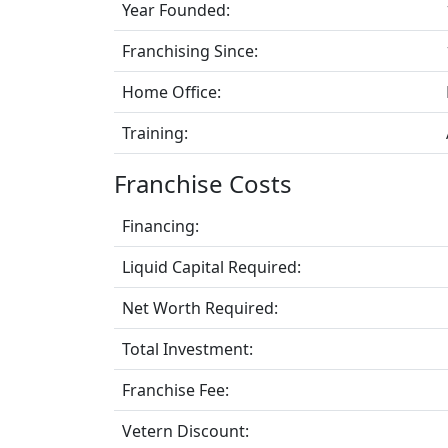
Year Founded:
Franchising Since:
Home Office:
Training:
Franchise Costs
Financing:
Liquid Capital Required:
Net Worth Required:
Total Investment:
Franchise Fee:
Vetern Discount: