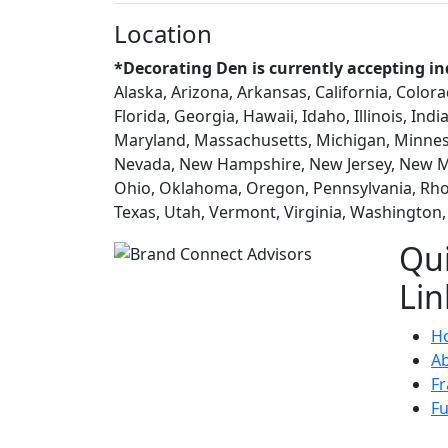
Location
*Decorating Den is currently accepting in
Alaska, Arizona, Arkansas, California, Color
Florida, Georgia, Hawaii, Idaho, Illinois, In
Maryland, Massachusetts, Michigan, Minneso
Nevada, New Hampshire, New Jersey, New Me
Ohio, Oklahoma, Oregon, Pennsylvania, Rhod
Texas, Utah, Vermont, Virginia, Washington
Qu
Lin
H
A
Fr
F