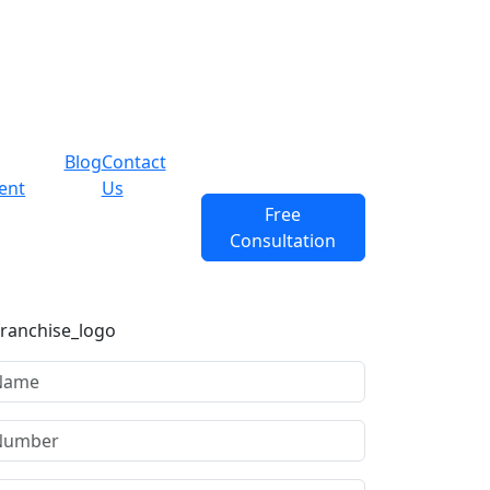
Blog
Contact
ent
Us
Free
Consultation