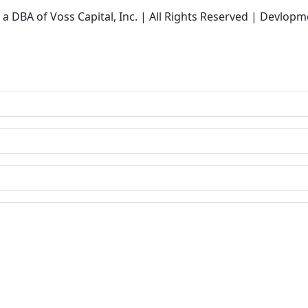
a DBA of Voss Capital, Inc. | All Rights Reserved | Devlopm