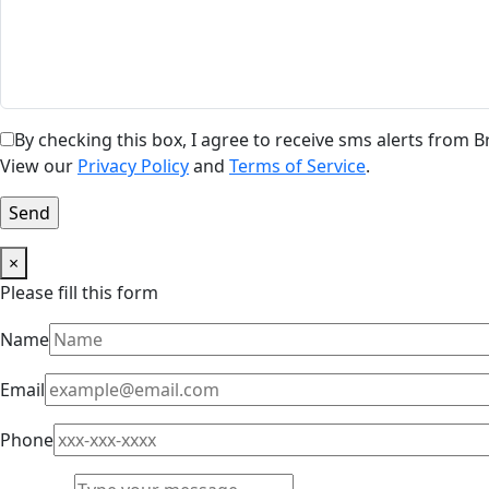
By checking this box, I agree to receive sms alerts from
View our
Privacy Policy
and
Terms of Service
.
×
Please fill this form
Name
Email
Phone