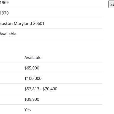
1969
1970
Easton Maryland 20601
Available
Available
$65,000
$100,000
$53,813 - $70,400
$39,900
Yes