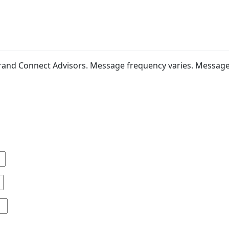
 Brand Connect Advisors. Message frequency varies. Messag