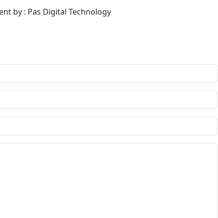
ent by : Pas Digital Technology