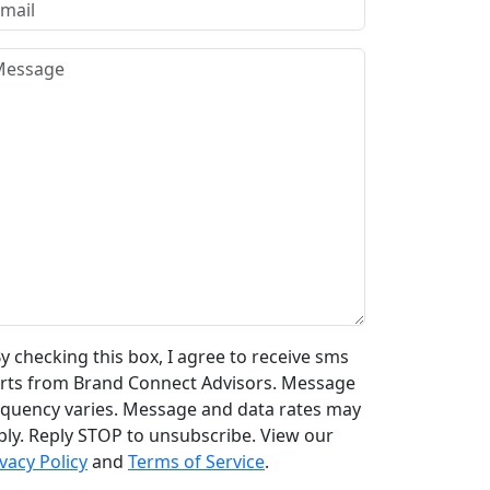
y checking this box, I agree to receive sms
erts from Brand Connect Advisors. Message
equency varies. Message and data rates may
ply. Reply STOP to unsubscribe. View our
vacy Policy
and
Terms of Service
.