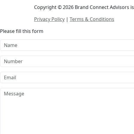
Copyright © 2026 Brand Connect Advisors is 
Privacy Policy
|
Terms & Conditions
Please fill this form