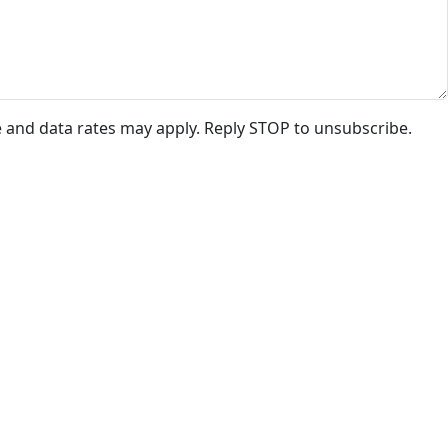
e and data rates may apply. Reply STOP to unsubscribe.