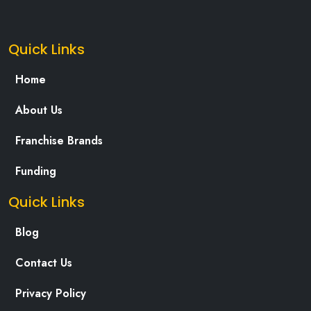
Quick Links
Home
About Us
Franchise Brands
Funding
Quick Links
Blog
Contact Us
Privacy Policy