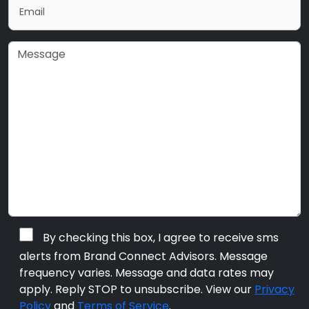
By checking this box, I agree to receive sms
alerts from Brand Connect Advisors. Message
frequency varies. Message and data rates may
apply. Reply STOP to unsubscribe. View our
Privacy
Policy
and
Terms of Service
.