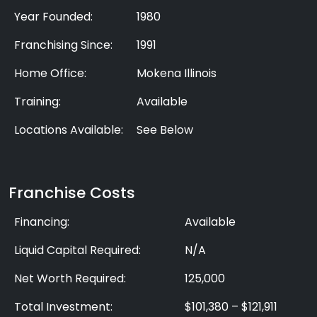
Year Founded:
1980
Franchising Since:
1991
Home Office:
Mokena Illinois
Training:
Available
Locations Available:
See Below
Franchise Costs
Financing:
Available
Liquid Capital Required:
N/A
Net Worth Required:
125,000
Total Investment:
$101,380 – $121,911