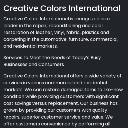
Creative Colors International
Creative Colors International is recognized as a
leader in the repair, reconditioning and color
restoration of leather, vinyl, fabric, plastics and
carpeting in the automotive, furniture, commercial,
and residential markets.
Services to Meet the Needs of Today’s Busy
Businesses and Consumers
Creative Colors International offers a wide variety of
services in various commercial and residential
markets. We can restore damaged items to like-new
condition while providing customers with significant
cost savings versus replacement. Our business has
grown by providing our customers with quality
repairs, superior customer service and value. We
offer customers convenience by performing all