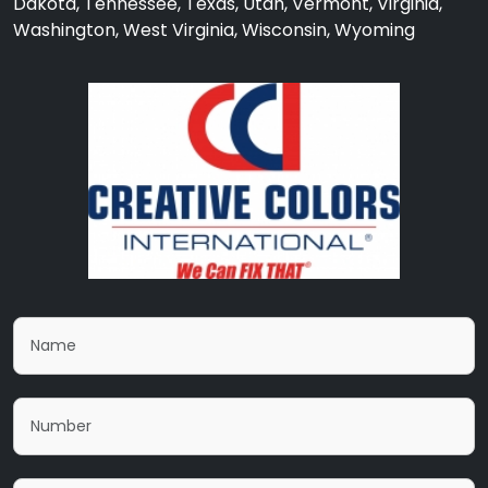
Dakota, Tennessee, Texas, Utah, Vermont, Virginia,
Washington, West Virginia, Wisconsin, Wyoming