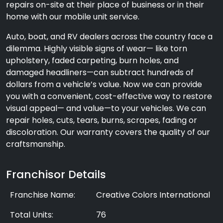
repairs on-site at their place of business or in their
home with our mobile unit service.
Auto, boat, and RV dealers across the country face a
dilemma. Highly visible signs of wear— like torn
upholstery, faded carpeting, burn holes, and
damaged headliners—can subtract hundreds of
dollars from a vehicle’s value. Now we can provide
you with a convenient, cost-effective way to restore
visual appeal— and value—to your vehicles. We can
repair holes, cuts, tears, burns, scrapes, fading or
discoloration. Our warranty covers the quality of our
craftsmanship.
Franchisor Details
Franchise Name:
Creative Colors International
Total Units:
76