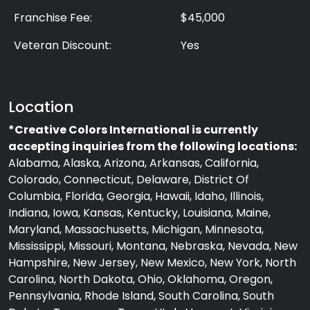
Franchise Fee:
$45,000
Veteran Discount:
Yes
Location
*Creative Colors International is currently
accepting inquiries from the following locations:
Alabama, Alaska, Arizona, Arkansas, California,
Colorado, Connecticut, Delaware, District Of
Columbia, Florida, Georgia, Hawaii, Idaho, Illinois,
Indiana, Iowa, Kansas, Kentucky, Louisiana, Maine,
Maryland, Massachusetts, Michigan, Minnesota,
Mississippi, Missouri, Montana, Nebraska, Nevada, New
Hampshire, New Jersey, New Mexico, New York, North
Carolina, North Dakota, Ohio, Oklahoma, Oregon,
Pennsylvania, Rhode Island, South Carolina, South