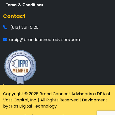
Terms & Conditions
Contact
(813) 361-5120
craig@brandconnectadvisors.com
Copyright © 2026 Brand Connect Advisors is a DBA of
Voss Capital, Inc. | All Rights Reserved | Devlopment
by : Pas Digital Technology