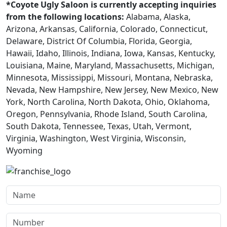
*Coyote Ugly Saloon is currently accepting inquiries
from the following locations:
Alabama, Alaska,
Arizona, Arkansas, California, Colorado, Connecticut,
Delaware, District Of Columbia, Florida, Georgia,
Hawaii, Idaho, Illinois, Indiana, Iowa, Kansas, Kentucky,
Louisiana, Maine, Maryland, Massachusetts, Michigan,
Minnesota, Mississippi, Missouri, Montana, Nebraska,
Nevada, New Hampshire, New Jersey, New Mexico, New
York, North Carolina, North Dakota, Ohio, Oklahoma,
Oregon, Pennsylvania, Rhode Island, South Carolina,
South Dakota, Tennessee, Texas, Utah, Vermont,
Virginia, Washington, West Virginia, Wisconsin,
Wyoming