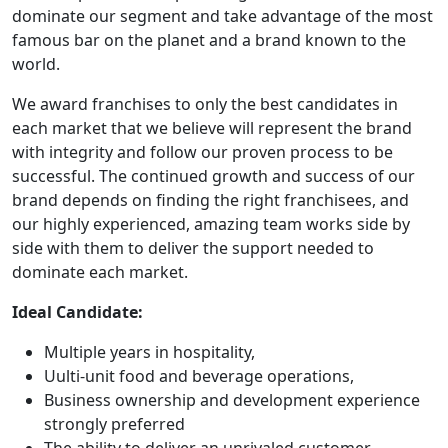
dominate our segment and take advantage of the most
famous bar on the planet and a brand known to the
world.
We award franchises to only the best candidates in
each market that we believe will represent the brand
with integrity and follow our proven process to be
successful. The continued growth and success of our
brand depends on finding the right franchisees, and
our highly experienced, amazing team works side by
side with them to deliver the support needed to
dominate each market.
Ideal Candidate:
Multiple years in hospitality,
Uulti-unit food and beverage operations,
Business ownership and development experience
strongly preferred
The ability to deliver an unrivaled customer