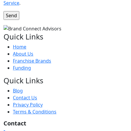
Service
.
Quick Links
Home
About Us
Franchise Brands
Funding
Quick Links
Blog
Contact Us
Privacy Policy
Terms & Conditions
Contact