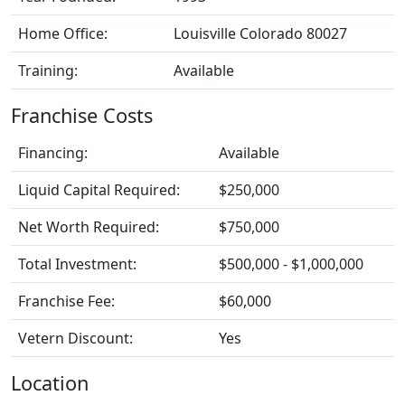
Home Office:
Louisville Colorado 80027
Training:
Available
Franchise Costs
Financing:
Available
Liquid Capital Required:
$250,000
Net Worth Required:
$750,000
Total Investment:
$500,000 - $1,000,000
Franchise Fee:
$60,000
Vetern Discount:
Yes
Location