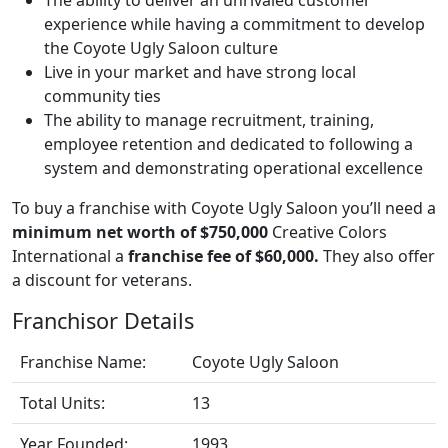
experience while having a commitment to develop
the Coyote Ugly Saloon culture
Live in your market and have strong local
community ties
The ability to manage recruitment, training,
employee retention and dedicated to following a
system and demonstrating operational excellence
To buy a franchise with Coyote Ugly Saloon you’ll need a
minimum net worth of $750,000
Creative Colors
International a
franchise fee of $60,000.
They also offer
a discount for veterans.
Franchisor Details
Franchise Name:
Coyote Ugly Saloon
Total Units:
13
Year Founded:
1993