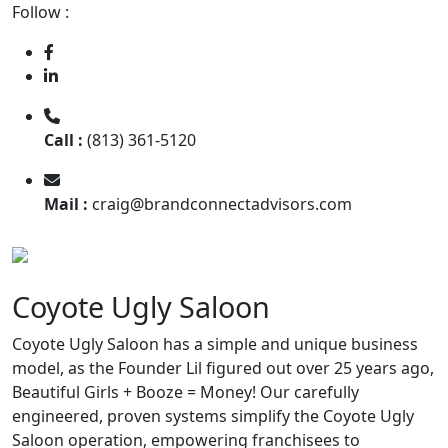
Follow :
Call :
(813) 361-5120
Mail :
craig@brandconnectadvisors.com
Coyote Ugly Saloon
Coyote Ugly Saloon has a simple and unique business
model, as the Founder Lil figured out over 25 years ago,
Beautiful Girls + Booze = Money! Our carefully
engineered, proven systems simplify the Coyote Ugly
Saloon operation, empowering franchisees to