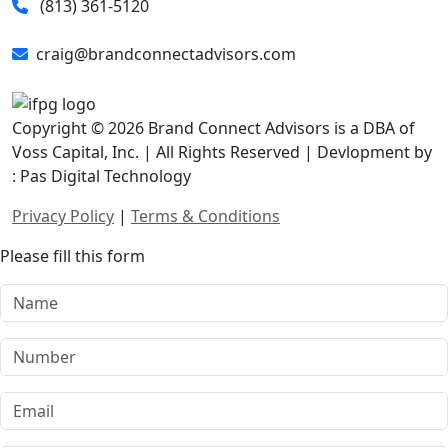
(813) 361-5120
craig@brandconnectadvisors.com
Copyright © 2026 Brand Connect Advisors is a DBA of
Voss Capital, Inc. | All Rights Reserved | Devlopment by
: Pas Digital Technology
Privacy Policy
|
Terms & Conditions
Please fill this form