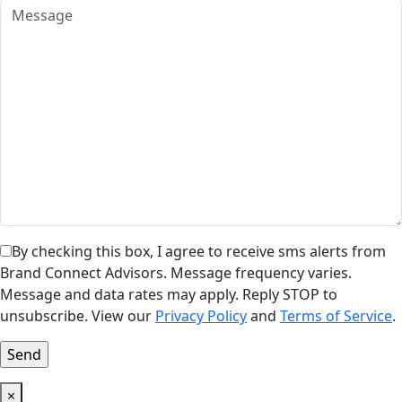
By checking this box, I agree to receive sms alerts from
Brand Connect Advisors. Message frequency varies.
Message and data rates may apply. Reply STOP to
unsubscribe. View our
Privacy Policy
and
Terms of Service
.
×