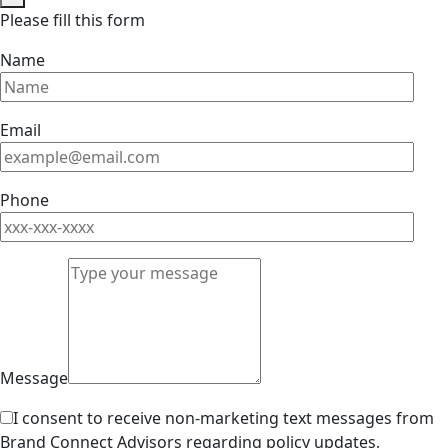
Please fill this form
Name
Email
Phone
Message
I consent to receive non-marketing text messages from
Brand Connect Advisors regarding policy updates,