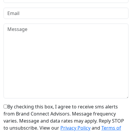
By checking this box, I agree to receive sms alerts
from Brand Connect Advisors. Message frequency
varies. Message and data rates may apply. Reply STOP
to unsubscribe. View our
Privacy Policy
and
Terms of