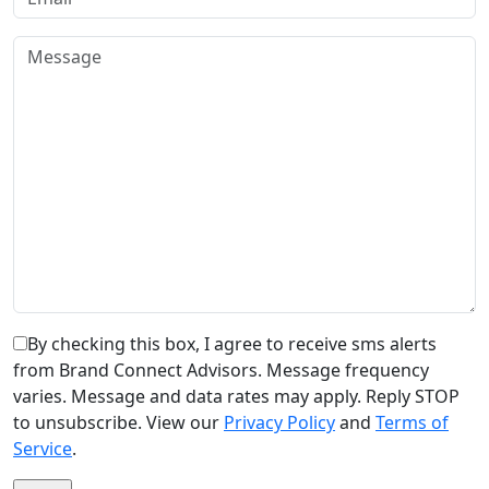
By checking this box, I agree to receive sms alerts
from Brand Connect Advisors. Message frequency
varies. Message and data rates may apply. Reply STOP
to unsubscribe. View our
Privacy Policy
and
Terms of
Service
.