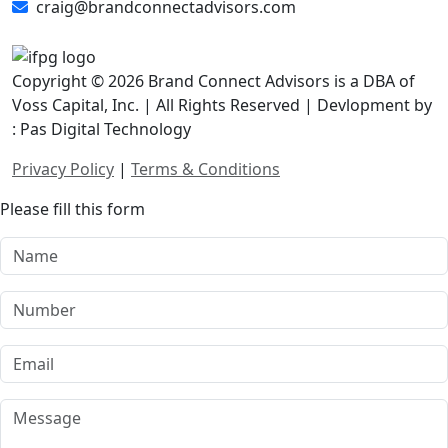
craig@brandconnectadvisors.com
Copyright © 2026 Brand Connect Advisors is a DBA of
Voss Capital, Inc. | All Rights Reserved | Devlopment by
: Pas Digital Technology
Privacy Policy
|
Terms & Conditions
Please fill this form