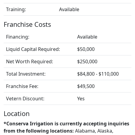
Training:
Available
Franchise Costs
Financing:
Available
Liquid Capital Required:
$50,000
Net Worth Required:
$250,000
Total Investment:
$84,800 - $110,000
Franchise Fee:
$49,500
Vetern Discount:
Yes
Location
*Conserva Irrigation is currently accepting inquiries
from the following locations:
Alabama, Alaska,