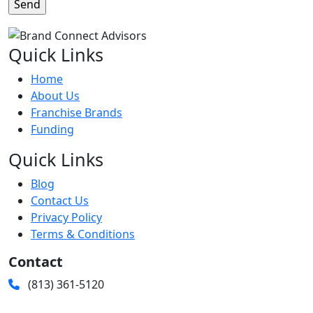
Quick Links
Home
About Us
Franchise Brands
Funding
Quick Links
Blog
Contact Us
Privacy Policy
Terms & Conditions
Contact
(813) 361-5120