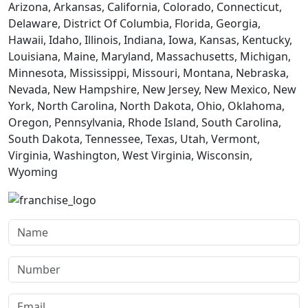
Arizona, Arkansas, California, Colorado, Connecticut,
Delaware, District Of Columbia, Florida, Georgia,
Hawaii, Idaho, Illinois, Indiana, Iowa, Kansas, Kentucky,
Louisiana, Maine, Maryland, Massachusetts, Michigan,
Minnesota, Mississippi, Missouri, Montana, Nebraska,
Nevada, New Hampshire, New Jersey, New Mexico, New
York, North Carolina, North Dakota, Ohio, Oklahoma,
Oregon, Pennsylvania, Rhode Island, South Carolina,
South Dakota, Tennessee, Texas, Utah, Vermont,
Virginia, Washington, West Virginia, Wisconsin,
Wyoming