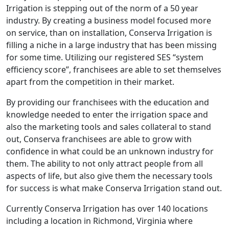
Irrigation is stepping out of the norm of a 50 year
industry. By creating a business model focused more
on service, than on installation, Conserva Irrigation is
filling a niche in a large industry that has been missing
for some time. Utilizing our registered SES “system
efficiency score”, franchisees are able to set themselves
apart from the competition in their market.
By providing our franchisees with the education and
knowledge needed to enter the irrigation space and
also the marketing tools and sales collateral to stand
out, Conserva franchisees are able to grow with
confidence in what could be an unknown industry for
them. The ability to not only attract people from all
aspects of life, but also give them the necessary tools
for success is what make Conserva Irrigation stand out.
Currently Conserva Irrigation has over 140 locations
including a location in Richmond, Virginia where