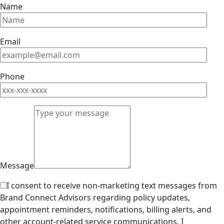
Name
Email
Phone
Message
I consent to receive non-marketing text messages from
Brand Connect Advisors regarding policy updates,
appointment reminders, notifications, billing alerts, and
other account-related service communications. I