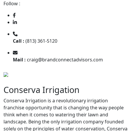
Follow :
Call :
(813) 361-5120
Mail :
craig@brandconnectadvisors.com
Conserva Irrigation
Conserva Irrigation is a revolutionary irrigation
franchise opportunity that is changing the way people
think when it comes to watering their lawn and
landscape. Being the only irrigation company founded
solely on the principles of water conservation, Conserva