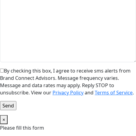
By checking this box, I agree to receive sms alerts from
Brand Connect Advisors. Message frequency varies.
Message and data rates may apply. Reply STOP to
unsubscribe. View our
Privacy Policy
and
Terms of Service
.
×
Please fill this form