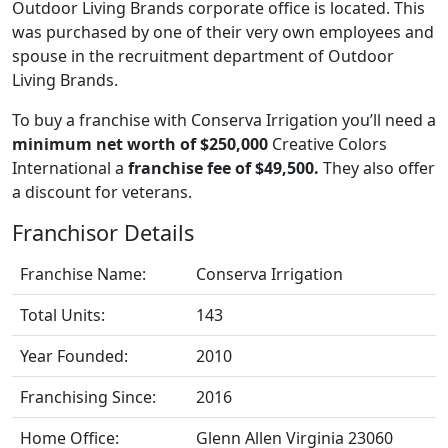
Outdoor Living Brands corporate office is located. This
was purchased by one of their very own employees and
spouse in the recruitment department of Outdoor
Living Brands.
To buy a franchise with Conserva Irrigation you’ll need a
minimum net worth of $250,000
Creative Colors
International a
franchise fee of $49,500.
They also offer
a discount for veterans.
Franchisor Details
Franchise Name:
Conserva Irrigation
Total Units:
143
Year Founded:
2010
Franchising Since:
2016
Home Office:
Glenn Allen Virginia 23060