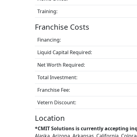
Training:
Franchise Costs
Financing:
Liquid Capital Required:
Net Worth Required:
Total Investment:
Franchise Fee:
Vetern Discount:
Location
*CMIT Solutions is currently accepting inq
Alaska, Arizona, Arkansas, California, Color