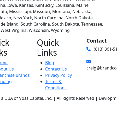
diana, Iowa, Kansas, Kentucky, Louisiana, Maine,
ta, Mississippi, Missouri, Montana, Nebraska,
xico, New York, North Carolina, North Dakota,
e Island, South Carolina, South Dakota, Tennessee,
, West Virginia, Wisconsin, Wyoming
ick
Quick
Contact
(813) 361-5
ks
Links
ome
Blog
craig@brandco
bout Us
Contact Us
anchise Brands
Privacy Policy
unding
Terms &
Conditions
a DBA of Voss Capital, Inc. | All Rights Reserved | Devlopm