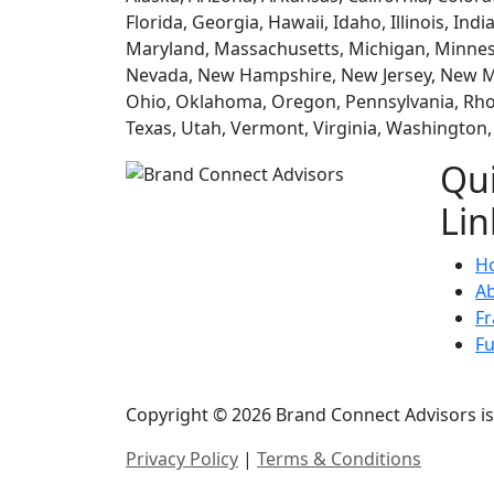
Florida, Georgia, Hawaii, Idaho, Illinois, In
Maryland, Massachusetts, Michigan, Minneso
Nevada, New Hampshire, New Jersey, New Me
Ohio, Oklahoma, Oregon, Pennsylvania, Rhod
Texas, Utah, Vermont, Virginia, Washington
Qu
Lin
H
A
Fr
F
Copyright © 2026 Brand Connect Advisors is 
Privacy Policy
|
Terms & Conditions