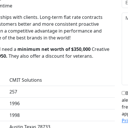
wntime
ships with clients. Long-term flat rate contracts
ustomers better and more consistent proactive
in a competitive advantage in performance and
e of the best brands in the world!
ll need a
minimum net worth of $350,000
Creative
950.
They also offer a discount for veterans.
CMIT Solutions
257
B
al
1996
fr
ap
1998
Pri
Austin Texas 78733