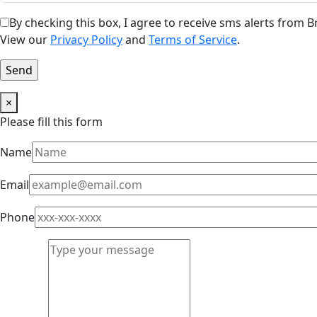
By checking this box, I agree to receive sms alerts from
View our
Privacy Policy
and
Terms of Service
.
×
Please fill this form
Name
Email
Phone