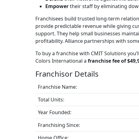
Empower
their staff by eliminating do
Franchisees build trusted long-term relation
provide predictable revenue while giving c
support. They help small businesses mainta
profitability. Alliance partnerships with som
To buy a franchise with CMIT Solutions you’
Colors International a
franchise fee of $49,
Franchisor Details
Franchise Name:
Total Units:
Year Founded:
Franchising Since:
Home Office: