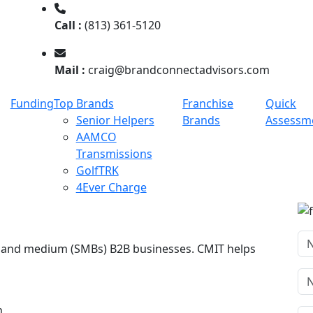
Call :
(813) 361-5120
Mail :
craig@brandconnectadvisors.com
Funding
Top Brands
Franchise
Quick
Senior Helpers
Brands
Assessm
AAMCO
Transmissions
GolfTRK
4Ever Charge
ll and medium (SMBs) B2B businesses. CMIT helps
n