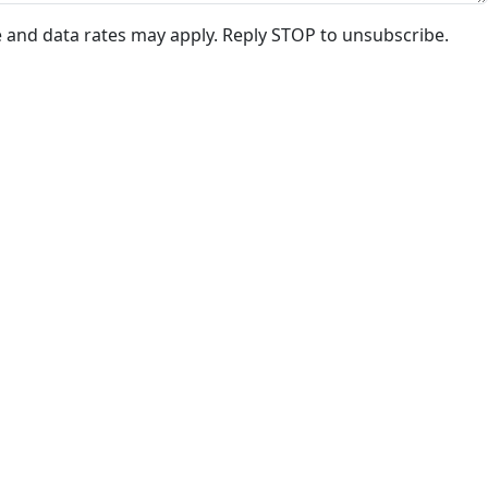
e and data rates may apply. Reply STOP to unsubscribe.