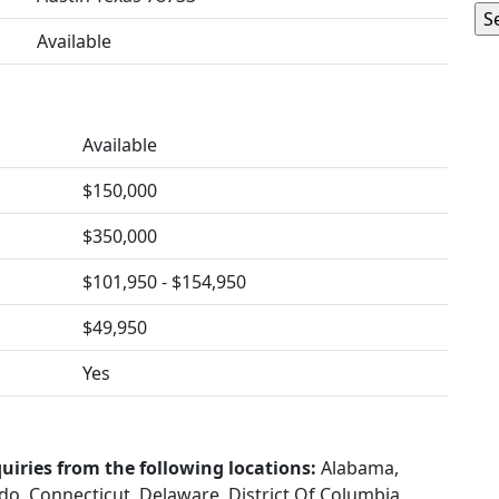
Available
Available
$150,000
$350,000
$101,950 - $154,950
$49,950
Yes
uiries from the following locations:
Alabama,
ado, Connecticut, Delaware, District Of Columbia,