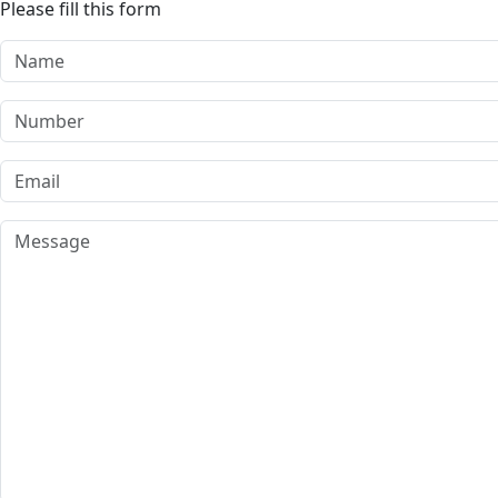
Please fill this form