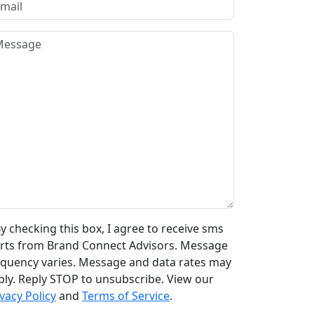
y checking this box, I agree to receive sms
erts from Brand Connect Advisors. Message
equency varies. Message and data rates may
ply. Reply STOP to unsubscribe. View our
vacy Policy
and
Terms of Service
.