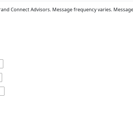
 Brand Connect Advisors. Message frequency varies. Messag