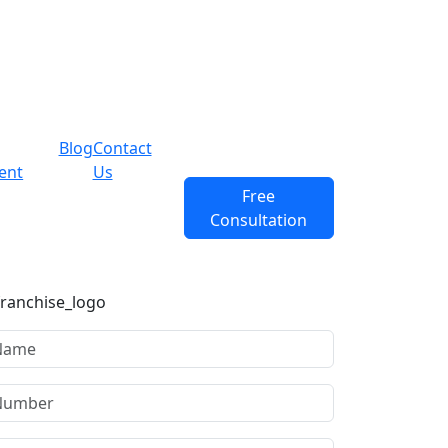
Blog
Contact
ent
Us
Free
Consultation