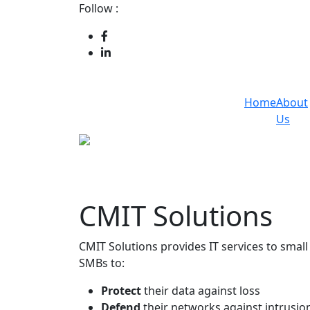
Follow :
Home
About
Us
CMIT Solutions
CMIT Solutions provides IT services to sma
SMBs to:
Protect
their data against loss
Defend
their networks against intrusio