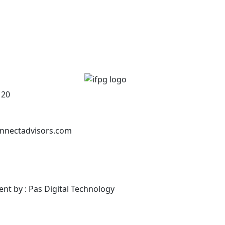
120
nnectadvisors.com
ent by : Pas Digital Technology