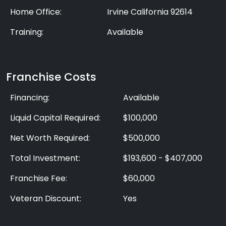
Home Office:
Irvine California 92614
Training:
Available
Franchise Costs
Financing:
Available
Liquid Capital Required:
$100,000
Net Worth Required:
$500,000
Total Investment:
$193,600 - $407,000
Franchise Fee:
$60,000
Veteran Discount:
Yes