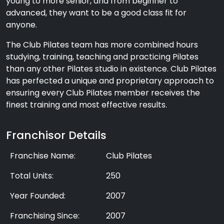
young to more senior, and from beginner to
advanced, they want to be a good class fit for
anyone.
The Club Pilates team has more combined hours
studying, training, teaching and practicing Pilates
than any other Pilates studio in existence. Club Pilates
has perfected a unique and proprietary approach to
ensuring every Club Pilates member receives the
finest training and most effective results.
Franchisor Details
Franchise Name:
Club Pilates
Total Units:
250
Year Founded:
2007
Franchising Since:
2007