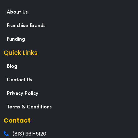
About Us
Franchise Brands
Funding
Quick Links
Blog
Contact Us
Privacy Policy
Terms & Conditions
Contact
(813) 361-5120