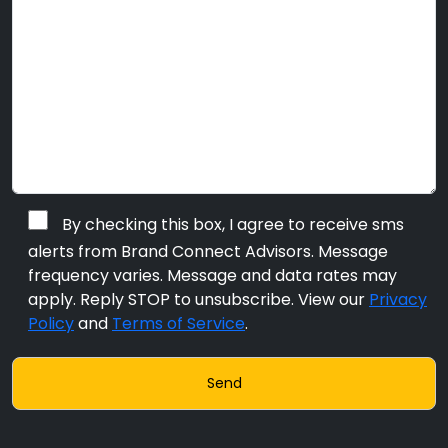
By checking this box, I agree to receive sms
alerts from Brand Connect Advisors. Message
frequency varies. Message and data rates may
apply. Reply STOP to unsubscribe. View our
Privacy
Policy
and
Terms of Service
.