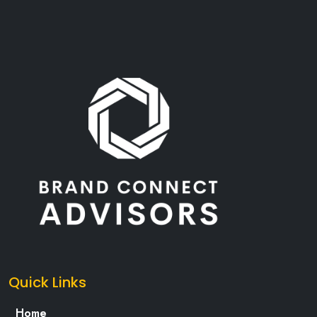
Quick Links
Home