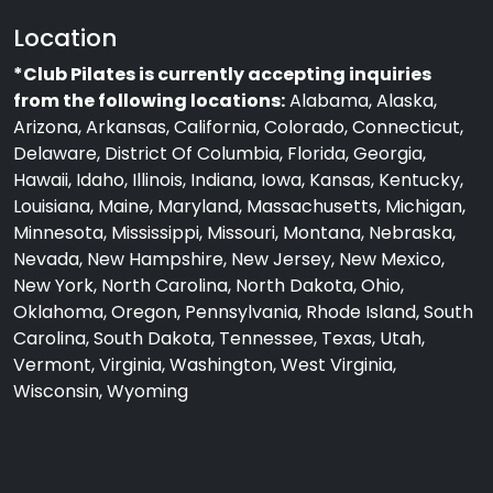
Location
*Club Pilates is currently accepting inquiries
from the following locations:
Alabama, Alaska,
Arizona, Arkansas, California, Colorado, Connecticut,
Delaware, District Of Columbia, Florida, Georgia,
Hawaii, Idaho, Illinois, Indiana, Iowa, Kansas, Kentucky,
Louisiana, Maine, Maryland, Massachusetts, Michigan,
Minnesota, Mississippi, Missouri, Montana, Nebraska,
Nevada, New Hampshire, New Jersey, New Mexico,
New York, North Carolina, North Dakota, Ohio,
Oklahoma, Oregon, Pennsylvania, Rhode Island, South
Carolina, South Dakota, Tennessee, Texas, Utah,
Vermont, Virginia, Washington, West Virginia,
Wisconsin, Wyoming