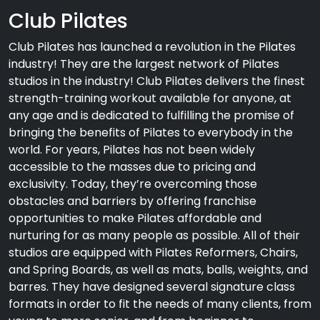
Club Pilates
Club Pilates has launched a revolution in the Pilates
industry! They are the largest network of Pilates
studios in the industry! Club Pilates delivers the finest
strength-training workout available for anyone, at
any age and is dedicated to fulfilling the promise of
bringing the benefits of Pilates to everybody in the
world. For years, Pilates has not been widely
accessible to the masses due to pricing and
exclusivity. Today, they’re overcoming those
obstacles and barriers by offering franchise
opportunities to make Pilates affordable and
nurturing for as many people as possible. All of their
studios are equipped with Pilates Reformers, Chairs,
and Spring Boards, as well as mats, balls, weights, and
barres. They have designed several signature class
formats in order to fit the needs of many clients, from