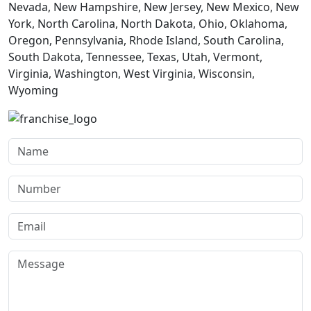
Nevada, New Hampshire, New Jersey, New Mexico, New
York, North Carolina, North Dakota, Ohio, Oklahoma,
Oregon, Pennsylvania, Rhode Island, South Carolina,
South Dakota, Tennessee, Texas, Utah, Vermont,
Virginia, Washington, West Virginia, Wisconsin,
Wyoming