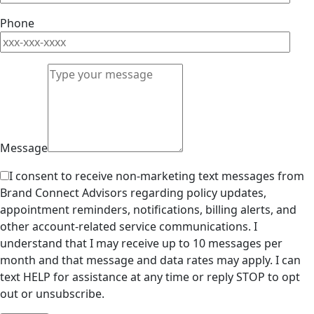
Phone
Message
I consent to receive non-marketing text messages from
Brand Connect Advisors regarding policy updates,
appointment reminders, notifications, billing alerts, and
other account-related service communications. I
understand that I may receive up to 10 messages per
month and that message and data rates may apply. I can
text HELP for assistance at any time or reply STOP to opt
out or unsubscribe.