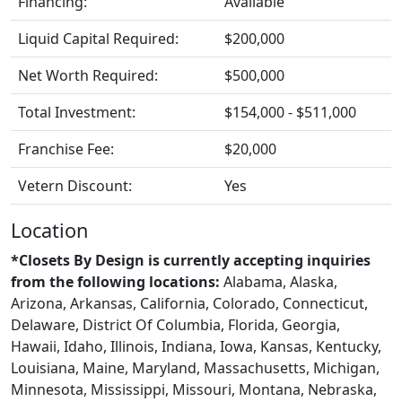
Financing:
Available
Liquid Capital Required:
$200,000
Net Worth Required:
$500,000
Total Investment:
$154,000 - $511,000
Franchise Fee:
$20,000
Vetern Discount:
Yes
Location
*Closets By Design is currently accepting inquiries
from the following locations:
Alabama, Alaska,
Arizona, Arkansas, California, Colorado, Connecticut,
Delaware, District Of Columbia, Florida, Georgia,
Hawaii, Idaho, Illinois, Indiana, Iowa, Kansas, Kentucky,
Louisiana, Maine, Maryland, Massachusetts, Michigan,
Minnesota, Mississippi, Missouri, Montana, Nebraska,