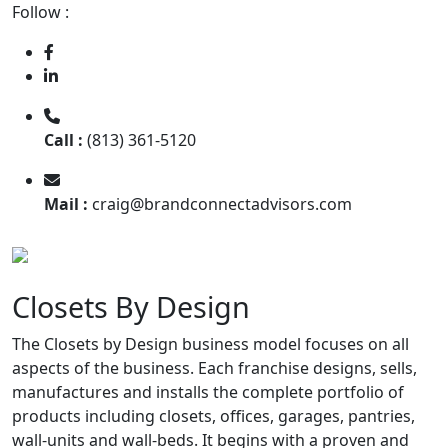
Follow :
Call :
(813) 361-5120
Mail :
craig@brandconnectadvisors.com
Closets By Design
The Closets by Design business model focuses on all
aspects of the business. Each franchise designs, sells,
manufactures and installs the complete portfolio of
products including closets, offices, garages, pantries,
wall-units and wall-beds. It begins with a proven and