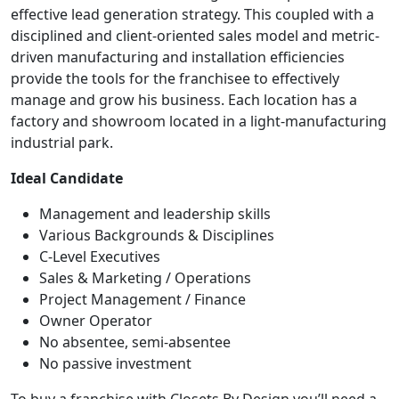
effective lead generation strategy. This coupled with a
disciplined and client-oriented sales model and metric-
driven manufacturing and installation efficiencies
provide the tools for the franchisee to effectively
manage and grow his business. Each location has a
factory and showroom located in a light-manufacturing
industrial park.
Ideal Candidate
Management and leadership skills
Various Backgrounds & Disciplines
C-Level Executives
Sales & Marketing / Operations
Project Management / Finance
Owner Operator
No absentee, semi-absentee
No passive investment
To buy a franchise with Closets By Design you’ll need a