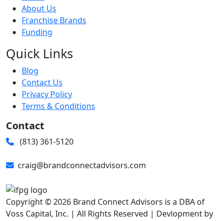
About Us
Franchise Brands
Funding
Quick Links
Blog
Contact Us
Privacy Policy
Terms & Conditions
Contact
(813) 361-5120
craig@brandconnectadvisors.com
Copyright © 2026 Brand Connect Advisors is a DBA of
Voss Capital, Inc. | All Rights Reserved | Devlopment by