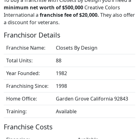
minimum net worth of $500,000
Creative Colors
International a
franchise fee of $20,000.
They also offer
a discount for veterans.
Franchisor Details
Franchise Name:
Closets By Design
Total Units:
88
Year Founded:
1982
Franchising Since:
1998
Home Office:
Garden Grove California 92843
Training:
Available
Franchise Costs