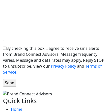
By checking this box, I agree to receive sms alerts
from Brand Connect Advisors. Message frequency
varies. Message and data rates may apply. Reply STOP
to unsubscribe. View our
Privacy Policy
and
Terms of
Service
.
Quick Links
Home