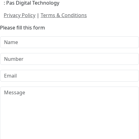
: Pas Digital Technology
Privacy Policy
|
Terms & Conditions
Please fill this form