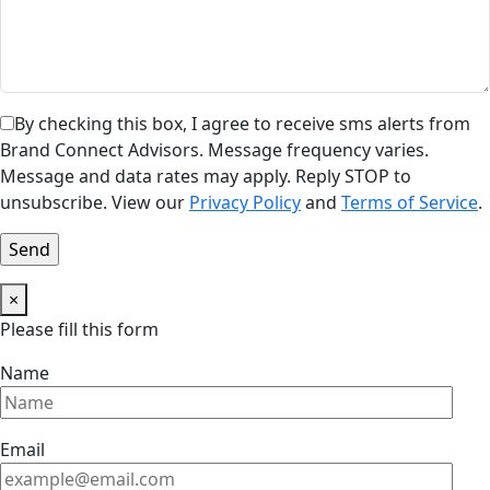
By checking this box, I agree to receive sms alerts from
Brand Connect Advisors. Message frequency varies.
Message and data rates may apply. Reply STOP to
unsubscribe. View our
Privacy Policy
and
Terms of Service
.
×
Please fill this form
Name
Email