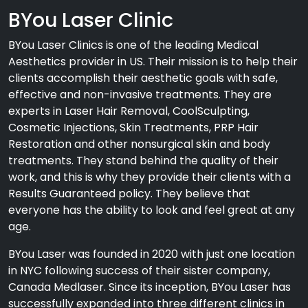
BYou Laser Clinic
BYou Laser Clinics is one of the leading Medical
Aesthetics provider in US. Their mission is to help their
clients accomplish their aesthetic goals with safe,
effective and non-invasive treatments. They are
experts in Laser Hair Removal, CoolSculpting,
Cosmetic Injections, Skin Treatments, PRP Hair
Restoration and other nonsurgical skin and body
treatments. They stand behind the quality of their
work, and this is why they provide their clients with a
Results Guaranteed policy. They believe that
everyone has the ability to look and feel great at any
age.
BYou Laser was founded in 2020 with just one location
in NYC following success of their sister company,
Canada Medlaser. Since its inception, BYou Laser has
successfully expanded into three different clinics in