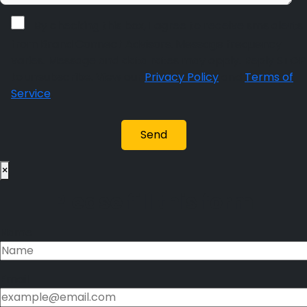
By checking this box, I agree to receive sms alerts
from Brand Connect Advisors. Message frequency
varies. Message and data rates may apply. Reply STOP
to unsubscribe. View our
Privacy Policy
and
Terms of
Service
.
×
Please fill this form
Name
Email