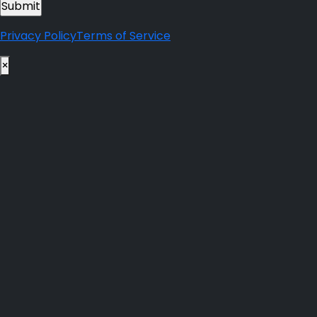
Privacy Policy
Terms of Service
×