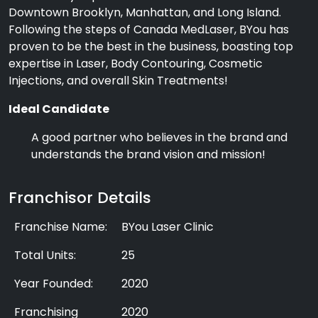
Downtown Brooklyn, Manhattan, and Long Island.
Following the steps of Canada MedLaser, BYou has
proven to be the best in the business, boasting top
expertise in Laser, Body Contouring, Cosmetic
Injections, and overall Skin Treatments!
Ideal Candidate
A good partner who believes in the brand and
understands the brand vision and mission!
Franchisor Details
Franchise Name:
BYou Laser Clinic
Total Units:
25
Year Founded:
2020
Franchising
2020