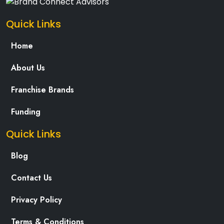
Quick Links
Home
About Us
Franchise Brands
Funding
Quick Links
Blog
Contact Us
Privacy Policy
Terms & Conditions