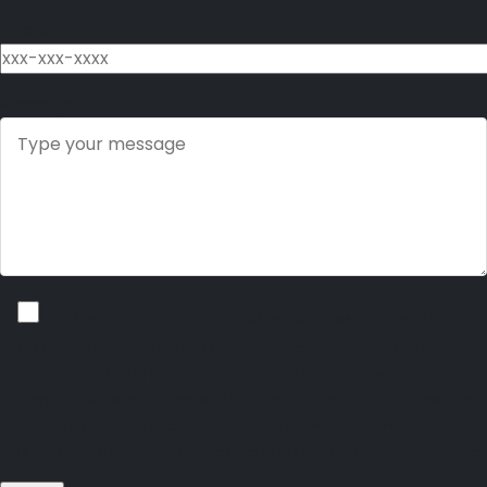
Phone
Message
I consent to receive non-marketing text messages from Brand
Connect Advisors regarding policy updates, appointment reminders,
notifications, billing alerts, and other account-related service
communications. I understand that I may receive up to 10 messages
per month and that message and data rates may apply. I can text
HELP for assistance at any time or reply STOP to opt out or unsubscribe.