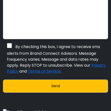
By checking this box, I agree to receive sms
alerts from Brand Connect Advisors. Message
frequency varies. Message and data rates may
apply. Reply STOP to unsubscribe. View our
Privacy
Policy
and
Terms of Service
.