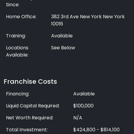
Since:
Home Office:
382 3rd Ave New York New York
10016
Training:
Available
Locations
See Below
Available:
Franchise Costs
Financing:
Available
Liquid Capital Required:
$100,000
Net Worth Required:
N/A
Total Investment:
$424,800 - $814,100