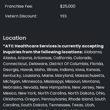
Franchise Fee:
$25,000
Vetern Discount:
YES
Location
*ATC Healthcare Services is currently accepting
inquiries from the following locations:
Alabama,
Alaska, Arizona, Arkansas, California, Colorado,
Connecticut, Delaware, District Of Columbia, Florida,
Georgia, Hawaii, Idaho, Illinois, Indiana, Iowa, Kansas,
Kentucky, Louisiana, Maine, Maryland, Massachusetts,
Michigan, Minnesota, Mississippi, Missouri, Montana,
Nebraska, Nevada, New Hampshire, New Jersey, New
Mexico, New York, North Carolina, North Dakota, Ohio,
Oklahoma, Oregon, Pennsylvania, Rhode Island, South
Carolina, South Dakota, Tennessee, Texas, Utah,