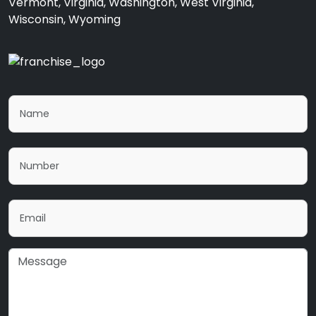
Vermont, Virginia, Washington, West Virginia,
Wisconsin, Wyoming