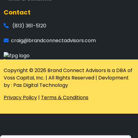
Contact
(813) 361-5120
craig@brandconnectadvisors.com
Copyright © 2026 Brand Connect Advisors is a DBA of
Voss Capital, Inc. | All Rights Reserved | Devlopment
by : Pas Digital Technology
Privacy Policy
|
Terms & Conditions
Please fill this form